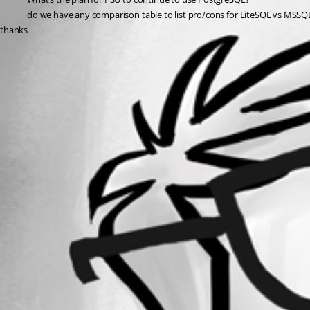
do we have any comparison table to list pro/cons for LiteSQL vs MSS
thanks
All Comments (0)
Oldest first