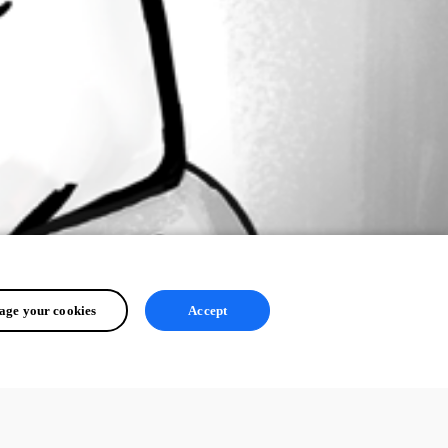
ge your cookies
Accept