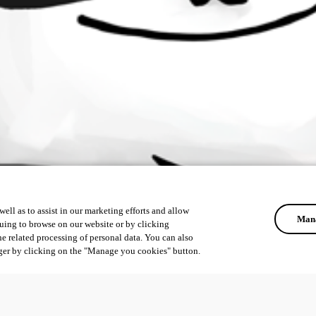
ell as to assist in our marketing efforts and allow
Mana
uing to browse on our website or by clicking
he related processing of personal data. You can also
ger by clicking on the "Manage you cookies" button.