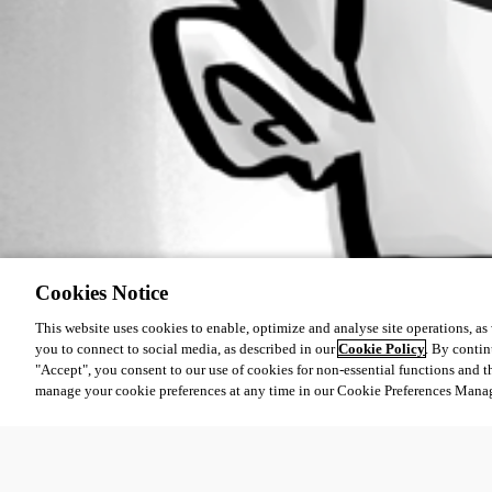
Cookies Notice
This website uses cookies to enable, optimize and analyse site operations, as w
you to connect to social media, as described in our
Cookie Policy
. By contin
"Accept", you consent to our use of cookies for non-essential functions and t
manage your cookie preferences at any time in our Cookie Preferences Mana