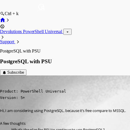
Ctrl + k
Devolutions PowerShell Universal
Support
PostgreSQL with PSU
PostgreSQL with PSU
Subscribe
(anonymous user)
Published 2 years ago
Product: PowerShell Universal

Version: 5+
Hi, I am considering using PostgreSQL, because it’s free compare to MSSQL.
A few thoughts
What’s the plan for PSU to continue to use PostgreSQL?