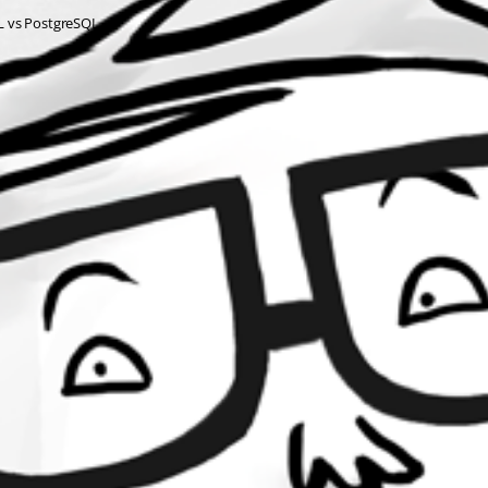
QL vs PostgreSQL