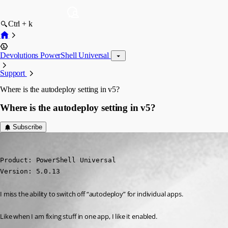
Ctrl + k
Devolutions PowerShell Universal
Support
Where is the autodeploy setting in v5?
Where is the autodeploy setting in v5?
Subscribe
deroppi
Published 2 years ago
Product: PowerShell Universal

Version: 5.0.13
I miss the ability to switch off “autodeploy” for individual apps.
Like when I am fixing stuff in one app, I like it enabled.