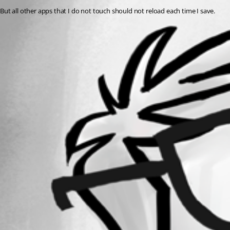
But all other apps that I do not touch should not reload each time I save.
All Comments (0)
Oldest first