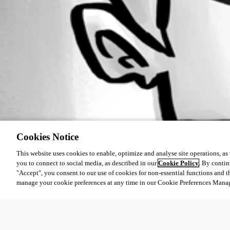
Cookies Notice
This website uses cookies to enable, optimize and analyse site operations, as w
you to connect to social media, as described in our
Cookie Policy
. By contin
"Accept", you consent to our use of cookies for non-essential functions and t
manage your cookie preferences at any time in our Cookie Preferences Mana