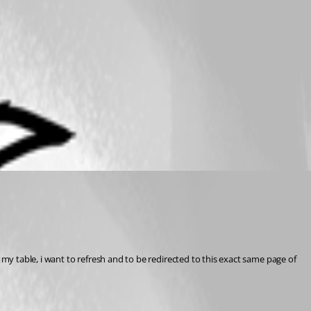
my table, i want to refresh and to be redirected to this exact same page of 