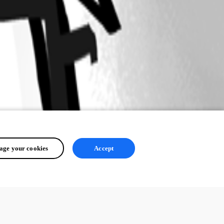
ge your cookies
Accept