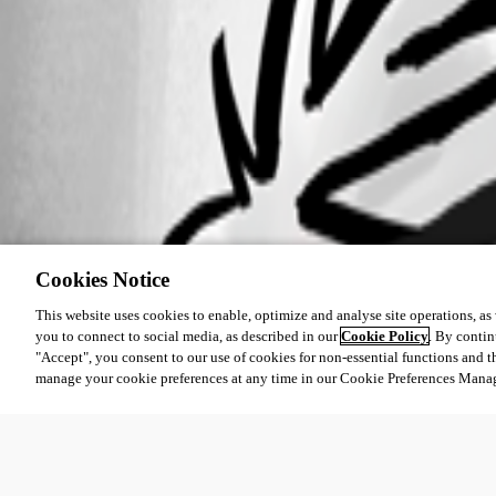
Cookies Notice
This website uses cookies to enable, optimize and analyse site operations, as w
you to connect to social media, as described in our
Cookie Policy
. By contin
"Accept", you consent to our use of cookies for non-essential functions and t
manage your cookie preferences at any time in our Cookie Preferences Mana