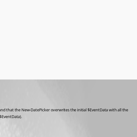
 that the New-DatePicker overwrites the initial $EventData with all the 
y $EventData).