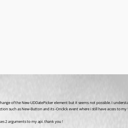
hange of the New-UDDatePicker element but it seems not possible. I understand
 function such as New-Button and its -Onclick event where i still have acces to m
heses 2 arguments to my api. thank you !