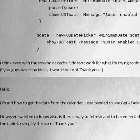
                new-UDDatePicker -MinimumDate $date.AddDa
                    param($user)

                    show-UDToast -Message "$user enabled 
                }
               $date = new-UDDatePicker -MinimumDate $dat
                   show-UDToast -Message "$user enabled u
               }
I think even with the session or cache it doesn’t work for what i’m trying to do
If you guys have any ideas, it would be cool. Thank you =)
Published 2 years ago
Hello,
I found how to get the date from the calendar. Juste needed to use Get-UDele
However I wanted to know also, is there a way to refresh and to be redirected t
the table to simplify the users. Thank you !