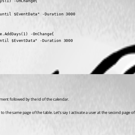
ys(1) -OnChange{

until $EventData" -Duration 3000

e.AddDays(1) -OnChange{

ntil $EventData" -Duration 3000

.
ment followed by the Id of the calendar.
o the same page of the table. Let’s say I activate a user at the second page of 