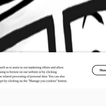
ell as to assist in our marketing efforts and allow
Mana
uing to browse on our website or by clicking
he related processing of personal data. You can also
ger by clicking on the "Manage you cookies" button.