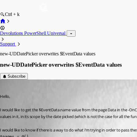
Ctrl + k
Devolutions PowerShell Universal
Support
new-UDDatePicker overwrites $EventData values
new-UDDatePicker overwrites $EventData values
Subscribe
(anonymous user)
Published 2 years ago
Hello,
I would like to get the $EventData.name value from the page Data in the -OnC
values in it, in its scope by the date picked (which is not the case for all the
I would like to know if there is a way to do what i’m trying in order to pass t
$pages = @()
