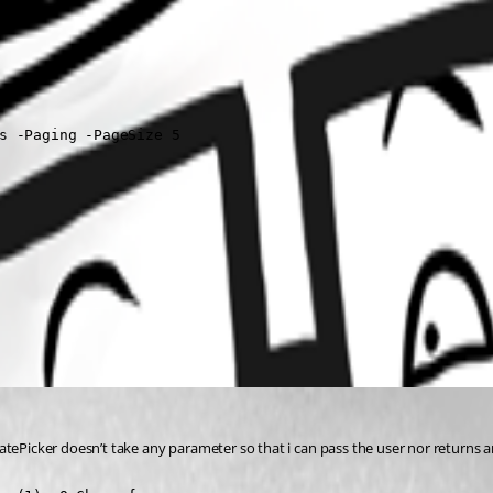
s -Paging -PageSize 5  

tePicker doesn’t take any parameter so that i can pass the user nor returns an