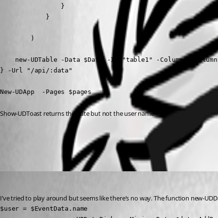
                }

            }

        )

    new-UDTable -Data $Data -Id "table1" -Columns $Column
} -Url "/api/:data"

New-UDApp  -Pages $pages
Show-UDToast returns the date but not the user name
All Comments (2)
Oldest first
(anonymous user)
Published 2 years ago
I’ve tried to play around but seems like there’s no way. The function new-UDDa
$user = $EventData.name
