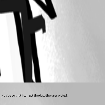
y value so that I can get the date the user picked.