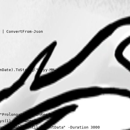
 | ConvertFrom-Json

nDate).ToString("yyyy-MM-dd")

"Prolongation" -OnRender {

ys(1) -OnChange{

ame) enable until $EventData" -Duration 3000
