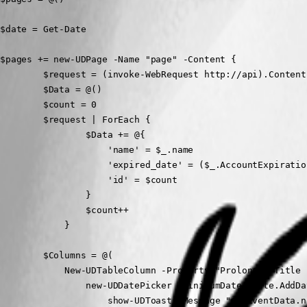
$date = Get-Date

$pages += new-UDPage -Name "page" -Content {

        $request = (invoke-WebRequest http://api).Content
        $Data = @()

        $count = 0

        $request | ForEach {

                $Data += @{

                    'name' = $_.name  

                    'expired_date' = ($_.AccountExpiratio
                    'id' = $count

                }

                $count++

            }

        $Columns = @(

            New-UDTableColumn -Property "Prolong" -Title 
                new-UDDatePicker -MinimumDate $date.AddDa
                    show-UDToast -Message "$($EventData.n