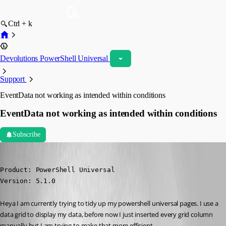
Ctrl + k
Devolutions PowerShell Universal
Support
EventData not working as intended within conditions
EventData not working as intended within conditions
Subscribe
(anonymous user)
Published 2 years ago
Product: PowerShell Universal

Version: 5.1.0
Heya I am currently trying to tidy up my powershell universal pages. I use a 
data grid to display my data, before now I just inserted every grid column 
manually but I am trying to make that more efficient.