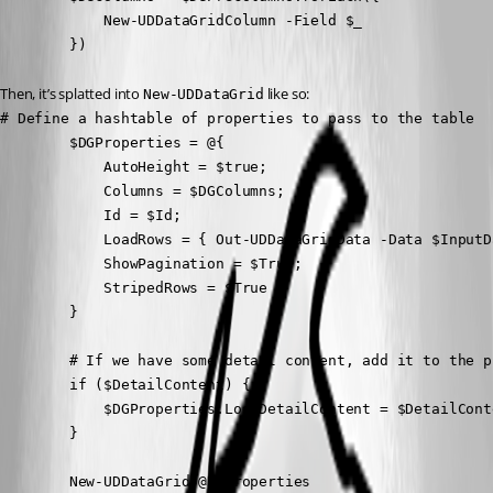
            New-UDDataGridColumn -Field $_

        })
Then, it’s splatted into 
 like so:
New-UDDataGrid
# Define a hashtable of properties to pass to the table

        $DGProperties = @{

            AutoHeight = $true;

            Columns = $DGColumns;

            Id = $Id;

            LoadRows = { Out-UDDataGridData -Data $InputD
            ShowPagination = $True;

            StripedRows = $True

        }

        # If we have some detail content, add it to the p
        if ($DetailContent) {

            $DGProperties.LoadDetailContent = $DetailConte
        }

        New-UDDataGrid @DGProperties