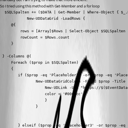
So I tried using this method with Get-Member and a for loop
  $SQLSpalten += ($DATA | Get-Member | Where-Object { $_.
            New-UDDataGrid -LoadRows {

     @{

         rows = [Array]$Rows | Select-Object $SQLSpalten

         rowCount = $Rows.count

     }

 } -Columns @(

     Foreach ($prop in $SQLSpalten)

     { 

        if ($prop -eq 'Placeholder1' -or $prop -eq 'Place
                New-UDDataGridColumn -Field $prop -Title 
                    New-UDLink -Url "https://$($EventData
                    color = '#0066cc' 

                    }

                }

        } elseif ($prop -eq 'Placeholder3' -or $prop -eq 