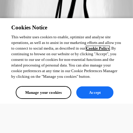
Cookies Notice
This website uses cookies to enable, optimize and analyse site
operations, as well as to assist in our marketing efforts and allow you
to connect to social media, as described in our
Cookie Policy
. By
continuing to browse on our website or by clicking "Accept", you
consent to our use of cookies for non-essential functions and the
related processing of personal data. You can also manage your
cookie preferences at any time in our Cookie Preferences Manager
by clicking on the "Manage you cookies" button.
Manage your cookies
Accept