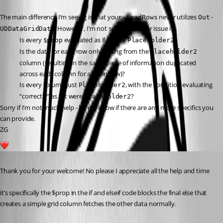
The main difference I’m seeing is that your 
 never utilizes 
-LoadRows
Out-
. However, I’m not sure what your issue is:
UDDataGridData
Is every 
 evaluated as if it were 
?
$prop
Placeholder2
Is the data for each row only pulling from the 
Placeholder2
column (resulting in the same piece of information duplicated 
across each column for a given row)?
Is every column just 
, with the condition evaluating 
Placeholder2
“correctly” as if it were 
?
Placeholder2
Sorry if I’m not much help - let me know if there are any more specifics you 
can provide.
ZG
1
Published 2 years ago
Thank you for your welcome! No please I appreciate all the help and time
it’s specifically the $prop in the if and elseif code blocks the final else that 
creates a simple grid column fetches the other data normally.