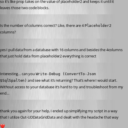
so it’s like prop takes on the value of placeholder2 and keeps it until it 
leaves those two code blocks.
Published 2 years ago
Is the number of columns correct? Like, there are 4 
Placeholder2
columns?
Published 2 years ago
yes I pull data from a database with 16 columns and besides the 4columns 
that just hold data from placeholder2 everything is correct
Published 2 years ago
Interesting… can you 
Write-Debug (ConvertTo-Json 
 and see what it’s returning? That’s where I would start. 
$SqlSpalten)
Without access to your database it’s hard to try and troubleshoot from my 
end…
Published 2 years ago
thank you again for your help, I ended up simplifying my script in a way 
that I utilize Out-UDDataGridData and dealt with the headache that way
1