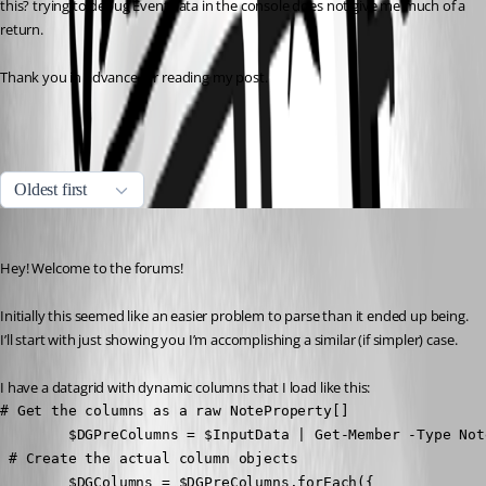
this? trying to debug EventData in the console does not give me much of a 
return.
Thank you in advance for reading my post.
All Comments (6)
Oldest first
(anonymous user)
Published 2 years ago
Hey! Welcome to the forums!
Initially this seemed like an easier problem to parse than it ended up being. 
I’ll start with just showing you I’m accomplishing a similar (if simpler) case.
I have a datagrid with dynamic columns that I load like this:
# Get the columns as a raw NoteProperty[]

        $DGPreColumns = $InputData | Get-Member -Type Not
 # Create the actual column objects

        $DGColumns = $DGPreColumns.forEach({
