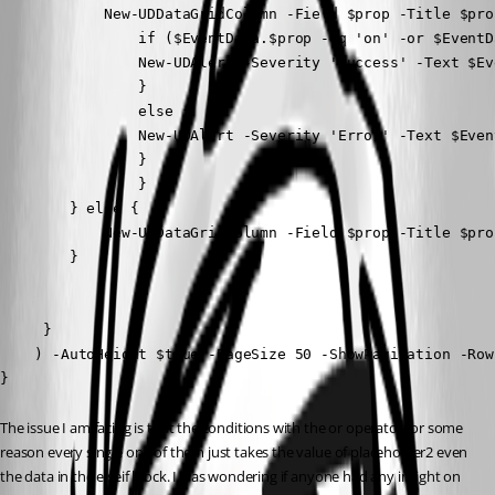
            New-UDDataGridColumn -Field $prop -Title $pro
                if ($EventData.$prop -eq 'on' -or $EventD
                New-UDAlert -Severity 'Success' -Text $Ev
                }

                else {

                New-UDAlert -Severity 'Error' -Text $Even
                }

                }

        } else {

            New-UDDataGridColumn -Field $prop -Title $pro
        }

     }

    ) -AutoHeight $true -PageSize 50 -ShowPagination -Row
}
The issue I am facing is that the conditions with the or operator for some 
reason every single one of them just takes the value of placeholder2 even 
the data in the elseif block. I was wondering if anyone had any insight on 