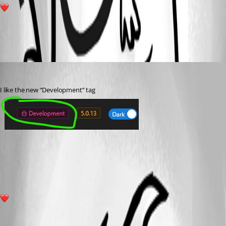
2
All Comments (1)
Oldest first
(anonymous user)
Published 2 years ago
I like the new “Development” tag 
ab7e817b0106146fd4317054484e46a0e4348274.png
2