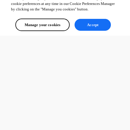
cookie preferences at any time in our Cookie Preferences Manager
by clicking on the "Manage you cookies" button.
Manage your cookies
Accept