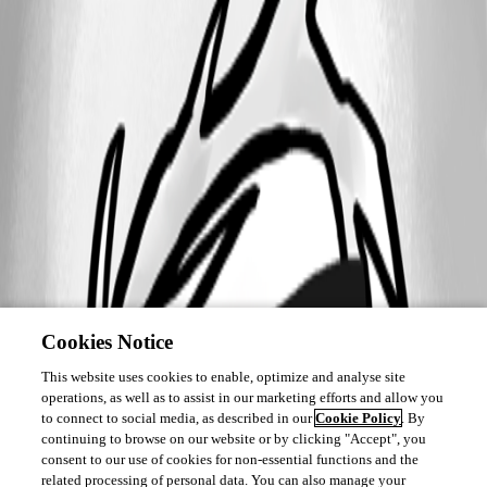
Cookies Notice
This website uses cookies to enable, optimize and analyse site
operations, as well as to assist in our marketing efforts and allow you
to connect to social media, as described in our
Cookie Policy
. By
continuing to browse on our website or by clicking "Accept", you
consent to our use of cookies for non-essential functions and the
related processing of personal data. You can also manage your