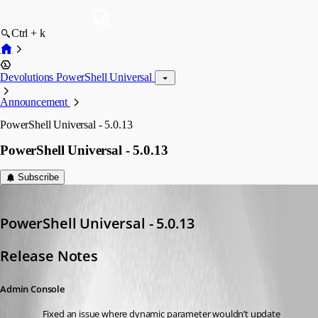
Ctrl + k
Devolutions PowerShell Universal
Announcement
PowerShell Universal - 5.0.13
PowerShell Universal - 5.0.13
Subscribe
Adam Driscoll
Published 2 years ago
PowerShell Universal - 5.0.13
Release Notes
Admin Console
Fixed an issue where dynamic parameter wouldn’t update 