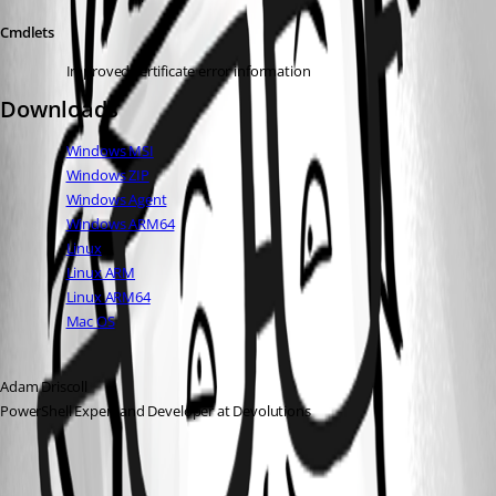
Cmdlets
Improved certificate error information
Downloads
Windows MSI
Windows ZIP
Windows Agent
Windows ARM64
Linux
Linux ARM
Linux ARM64
Mac OS
Adam Driscoll
PowerShell Expert and Developer at Devolutions