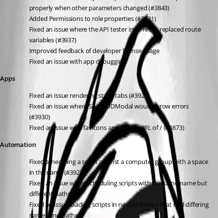
properly when other parameters changed (#3843)
Added Permissions to role properties (#3931)
Fixed an issue where the API tester incorrectly replaced route 
variables (#3937)
Improved feedback of developer license usage
Fixed an issue with app debugging
Apps
Fixed an issue rendering static tabs (#3928)
Fixed an issue where Show-UDModal would throw errors 
(#3930)
Fixed an issue with favicons and a base URL of / (#3873)
Automation
Fixed scheduling a script against a computer group with a space 
in the name (#3927)
Fixed an issue when scheduling scripts with the same name but 
different paths
Fixed an issue loading scripts in nested folders that had differing 
names and paths