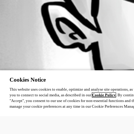
All Comments (0)
Oldest first
Cookies Notice
This website uses cookies to enable, optimize and analyse site operations, as w
you to connect to social media, as described in our
Cookie Policy
. By contin
"Accept", you consent to our use of cookies for non-essential functions and t
manage your cookie preferences at any time in our Cookie Preferences Mana