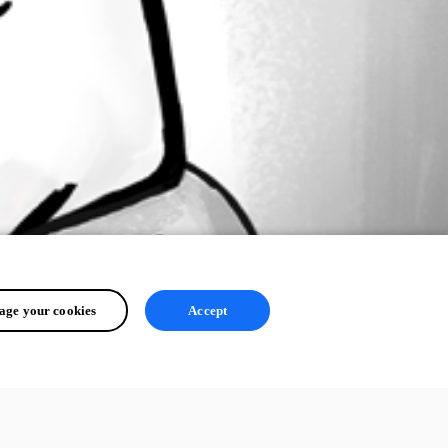
ge your cookies
Accept