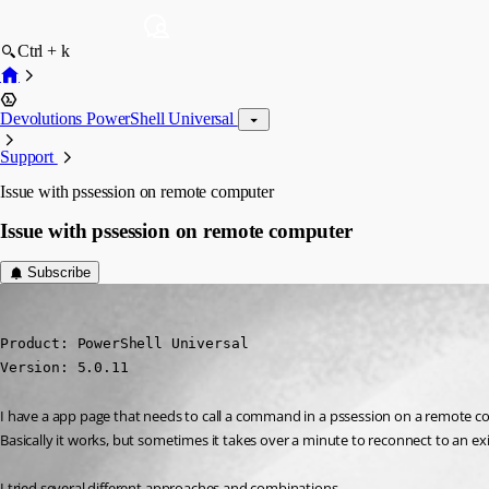
Ctrl + k
Devolutions PowerShell Universal
Support
Issue with pssession on remote computer
Issue with pssession on remote computer
Subscribe
deroppi
Published 2 years ago
Product: PowerShell Universal

Version: 5.0.11
I have a app page that needs to call a command in a pssession on a remote c
Basically it works, but sometimes it takes over a minute to reconnect to an exi
I tried several different approaches and combinations…