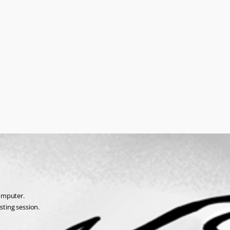
omputer.
sting session.