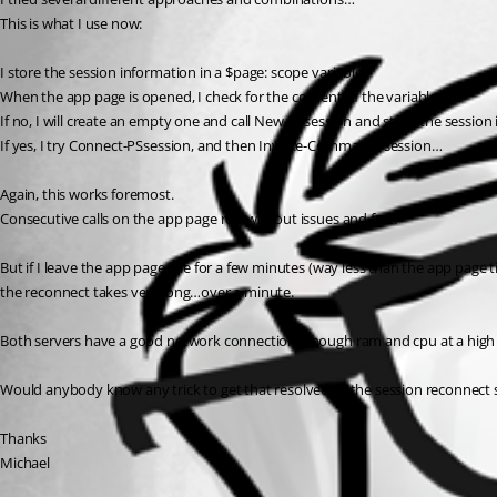
This is what I use now:
I store the session information in a $page: scope variable.
When the app page is opened, I check for the content of the variable.
If no, I will create an empty one and call New-PSsession and store the session i
If yes, I try Connect-PSsession, and then Invoke-Command -session…
Again, this works foremost.
Consecutive calls on the app page run without issues and fast.
But if I leave the app page idle for a few minutes (way less than the app page
the reconnect takes very long…over a minute.
Both servers have a good network connection, enough ram and cpu at a high
Would anybody know any trick to get that resolved or the session reconnect
Thanks
Michael