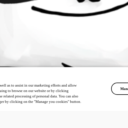
ell as to assist in our marketing efforts and allow
Mana
uing to browse on our website or by clicking
he related processing of personal data. You can also
ger by clicking on the "Manage you cookies" button.