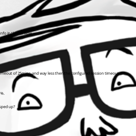
nfo in the variable.
 timeout of 25mins, and way less then the configured session timeouts),
 %.
 sped up?