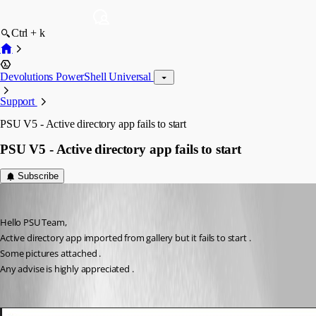
Ctrl + k
Devolutions PowerShell Universal
Support
PSU V5 - Active directory app fails to start
PSU V5 - Active directory app fails to start
Subscribe
(anonymous user)
Published 2 years ago
Hello PSU Team,
Active directory app imported from gallery but it fails to start .
Some pictures attached .
Any advise is highly appreciated .