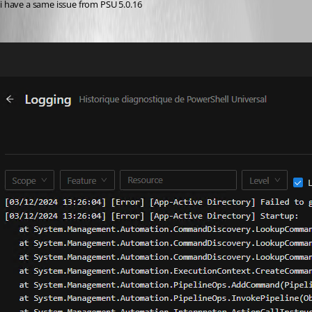
i have a same issue from PSU 5.0.16