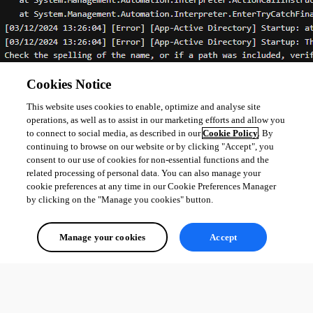
Cookies Notice
This website uses cookies to enable, optimize and analyse site
operations, as well as to assist in our marketing efforts and allow you
to connect to social media, as described in our
Cookie Policy
. By
continuing to browse on our website or by clicking "Accept", you
consent to our use of cookies for non-essential functions and the
related processing of personal data. You can also manage your
cookie preferences at any time in our Cookie Preferences Manager
by clicking on the "Manage you cookies" button.
0fd230433ae08e4ae63f8e2ec7fa7c67bab9ed6f.png
Manage your cookies
Accept