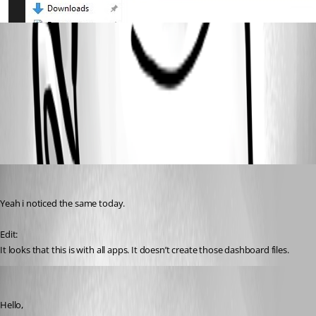
5f7d1528ca91d2d9301e59faed70960f0e61121a.jpeg
All Comments (2)
Oldest first
(anonymous user)
Published 2 years ago
Yeah i noticed the same today.
Edit:
It looks that this is with all apps. It doesn’t create those dashboard files.
(anonymous user)
Published 2 years ago
Hello,