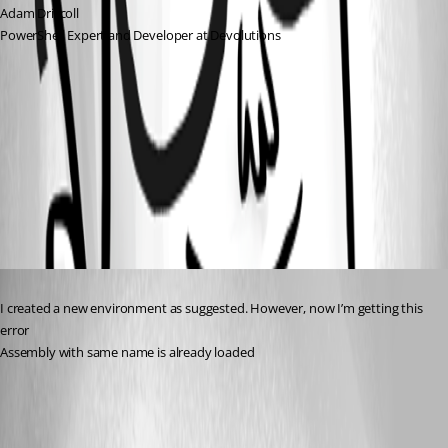
Adam Driscoll
PowerShell Expert and Developer at Devolutions
38148a324cccc1a7c91140dccd16601653612e45.png
013dc7cb26880edbaf40f2246552237b9e6a4118.png
Published 2 years ago
I created a new environment as suggested. However, now I’m getting this 
error
Assembly with same name is already loaded