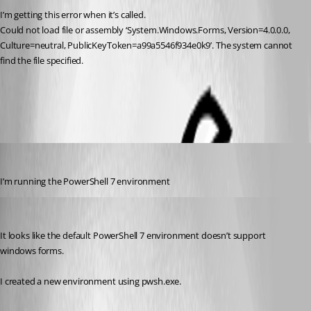
I’m getting this error when it’s called.
Could not load file or assembly ‘System.Windows.Forms, Version=4.0.0.0, 
Culture=neutral, PublicKeyToken=a99a5546f934e0k9’. The system cannot 
find the file specified.
All Comments (3)
Oldest first
(anonymous user)
Published 2 years ago
I’m running the PowerShell 7 environment
Adam Driscoll
Published 2 years ago
It looks like the default PowerShell 7 environment doesn’t support 
windows forms.
I created a new environment using pwsh.exe.