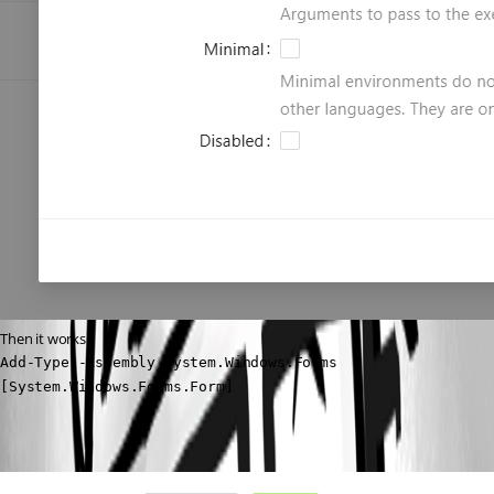
Then it works.
Add-Type -Assembly System.Windows.Forms

[System.Windows.Forms.Form]