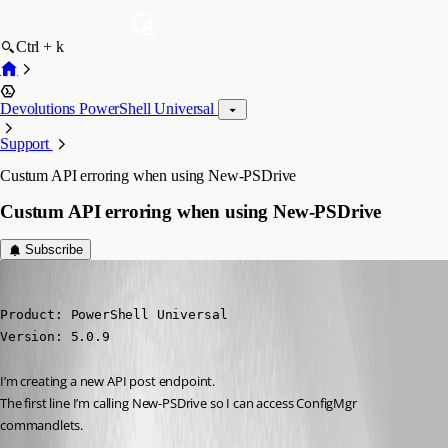
Ctrl + k
Devolutions PowerShell Universal
Support
Custum API erroring when using New-PSDrive
Custum API erroring when using New-PSDrive
Subscribe
(anonymous user)
Published 2 years ago
Product: PowerShell Universal

Version: 5.0.9
I’m creating a new API post endpoint.
The first line I’m calling New-PSDrive so I can access ConfigMgr 
commandlets.