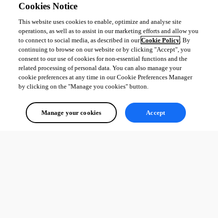
Cookies Notice
This website uses cookies to enable, optimize and analyse site
operations, as well as to assist in our marketing efforts and allow you
to connect to social media, as described in our
Cookie Policy
. By
continuing to browse on our website or by clicking "Accept", you
consent to our use of cookies for non-essential functions and the
related processing of personal data. You can also manage your
cookie preferences at any time in our Cookie Preferences Manager
by clicking on the "Manage you cookies" button.
Manage your cookies
Accept