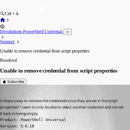
Ctrl + k
Devolutions PowerShell Universal
Support
Unable to remove credential from script properties
Resolved
Unable to remove credential from script properties
Subscribe
vmorrison
Published 2 years ago
Is there a way to remove the credentials once they are set in the script 
properties? I seem to only be able to select another credential and not set 
it back to being empty.
Product: PowerShell Universal

Version: 5.0.10