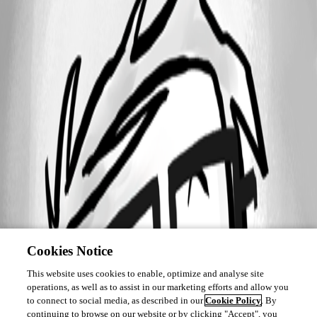
Cookies Notice
This website uses cookies to enable, optimize and analyse site
operations, as well as to assist in our marketing efforts and allow you
to connect to social media, as described in our
Cookie Policy
. By
continuing to browse on our website or by clicking "Accept", you