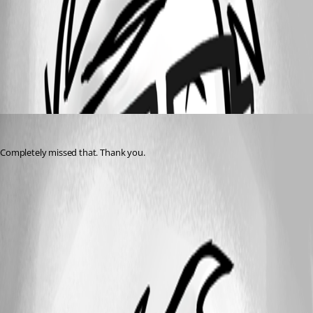
d3522fb50ad390f629c39aee408a1c1e1180998c.png
All Comments (1)
Oldest first
vmorrison
Published 2 years ago
Completely missed that. Thank you.