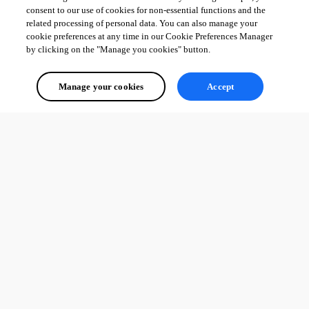
consent to our use of cookies for non-essential functions and the
related processing of personal data. You can also manage your
cookie preferences at any time in our Cookie Preferences Manager
by clicking on the "Manage you cookies" button.
Manage your cookies
Accept