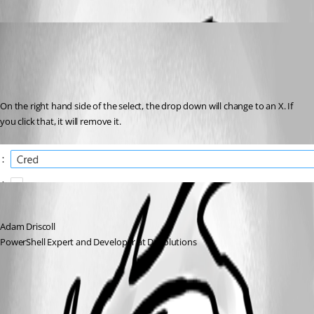
Adam Driscoll
Published 2 years ago
Recommended Answer
On the right hand side of the select, the drop down will change to an X. If 
you click that, it will remove it.
Adam Driscoll
PowerShell Expert and Developer at Devolutions