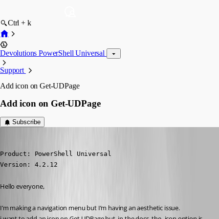
Ctrl + k
Devolutions PowerShell Universal
Support
Add icon on Get-UDPage
Add icon on Get-UDPage
Subscribe
(anonymous user)
Published 2 years ago
Product: PowerShell Universal

Version: 4.2.12
Hello everyone,
I’m making a navigation menu but I’m having an aesthetic issue.
i want to add an icon on Get-UDPage but, in the docs, the -icon option is 