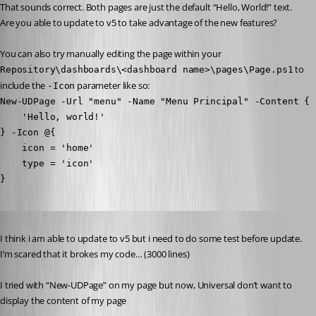
That sounds correct. Both pages are just the default “Hello, World!” text. 
Are you able to update to v5 to take advantage of the new features?
You can also try manually editing the page within your 
 to 
Repository\dashboards\<dashboard name>\pages\Page.ps1
include the 
 parameter like so:
-Icon
New-UDPage -Url "menu" -Name "Menu Principal" -Content {

    'Hello, world!'

} -Icon @{

    icon = 'home'

    type = 'icon'

}
Published 2 years ago
I think i am able to update to v5 but i need to do some test before update. 
I’m scared that it brokes my code… (3000 lines)
I tried with “New-UDPage” on my page but now, Universal don’t want to 
display the content of my page