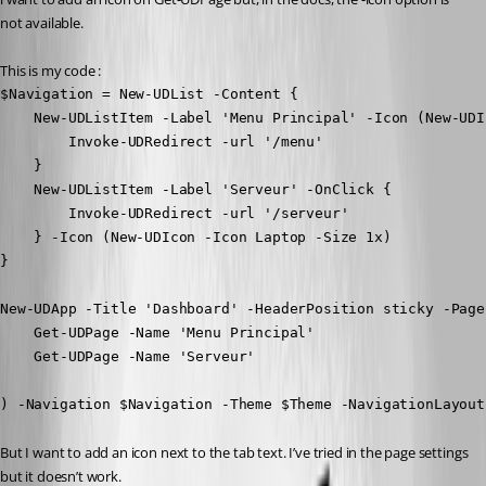
not available.
This is my code :
$Navigation = New-UDList -Content {

    New-UDListItem -Label 'Menu Principal' -Icon (New-UDI
        Invoke-UDRedirect -url '/menu'

    } 

    New-UDListItem -Label 'Serveur' -OnClick {

        Invoke-UDRedirect -url '/serveur'    

    } -Icon (New-UDIcon -Icon Laptop -Size 1x)

}

New-UDApp -Title 'Dashboard' -HeaderPosition sticky -Pages
    Get-UDPage -Name 'Menu Principal'

    Get-UDPage -Name 'Serveur' 

) -Navigation $Navigation -Theme $Theme -NavigationLayout
But I want to add an icon next to the tab text. I’ve tried in the page settings 
but it doesn’t work.