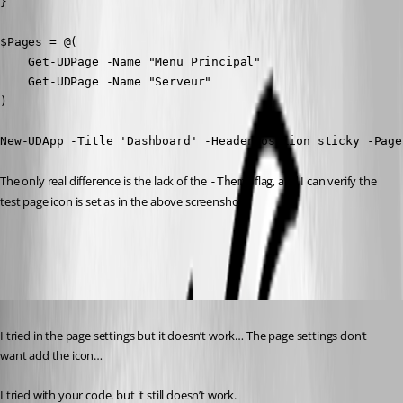
}

$Pages = @(

    Get-UDPage -Name "Menu Principal"

    Get-UDPage -Name "Serveur"

)

New-UDApp -Title 'Dashboard' -HeaderPosition sticky -Page
The only real difference is the lack of the 
 flag, and I can verify the 
-Theme
test page icon is set as in the above screenshot.
86393fc074eea945e73cd2f904548b648547c82a.png
Published 2 years ago
I tried in the page settings but it doesn’t work… The page settings don’t 
want add the icon…
I tried with your code. but it still doesn’t work.