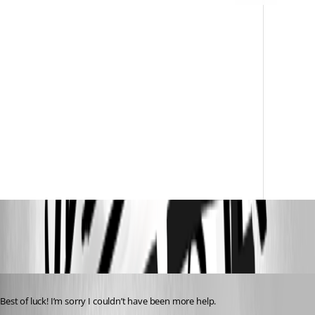
66846b9d28acf90bd52dfc45618dd5e228eeb2ce.png
Published 2 years ago
Best of luck! I’m sorry I couldn’t have been more help.