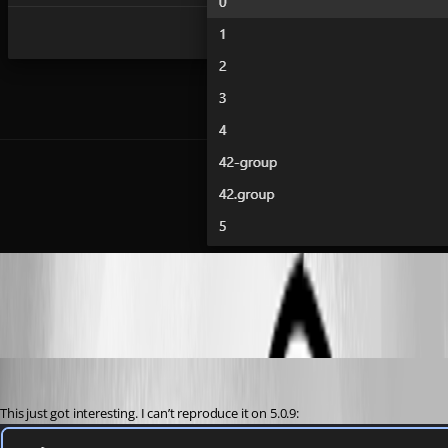
e88ca592d7c858dfb74b5a5862ed86982611e021.png
(anonymous user)
Published 2 years ago
This just got interesting. I can’t reproduce it on 5.0.9: