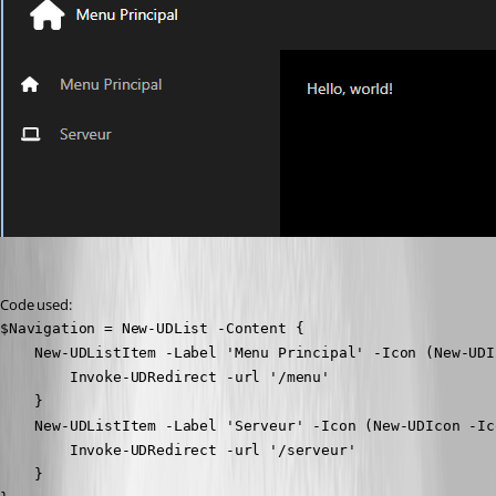
Code used:
$Navigation = New-UDList -Content {

    New-UDListItem -Label 'Menu Principal' -Icon (New-UDI
        Invoke-UDRedirect -url '/menu'

    }

    New-UDListItem -Label 'Serveur' -Icon (New-UDIcon -Ic
        Invoke-UDRedirect -url '/serveur'

    }
