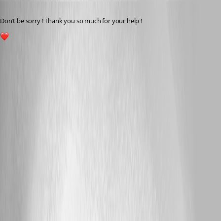
Published 2 years ago
Don’t be sorry ! Thank you so much for your help !
1