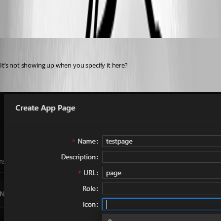
All Comments (7)
Oldest first
(anonymous user)
Published 2 years ago
It’s not showing up when you specify it here?