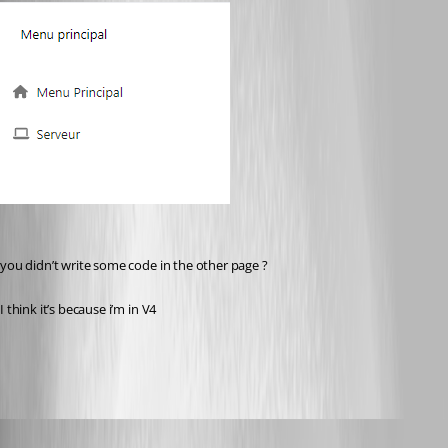
you didn’t write some code in the other page ?
I think it’s because i’m in V4
fa4da2ea42798b1bdea1e7bddfc7ce902f263233.png
Published 2 years ago