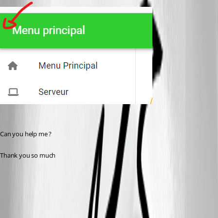
Can you help me ?
Thank you so much
37cdca99a05378790553cf4b8e06748a471eed57.png