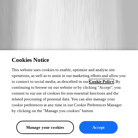
Cookies Notice
This website uses cookies to enable, optimize and analyse site
operations, as well as to assist in our marketing efforts and allow you
to connect to social media, as described in our
Cookie Policy
. By
continuing to browse on our website or by clicking "Accept", you
consent to our use of cookies for non-essential functions and the
related processing of personal data. You can also manage your
cookie preferences at any time in our Cookie Preferences Manager
by clicking on the "Manage you cookies" button.
Manage your cookies
Accept