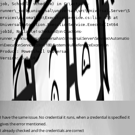
job, Schedule schedule) in C:\actions-
runner\_work\universal\universal\src\Universal.Server\S
ervices\Automation\ExecutionService.cs:line 455 at 
UniversalAutomation.ExecutionService.Execute(Int64 
1 scheduleId) in C:\actions-
jobId, Nullable
runner_work\universal\universal\src\Universal.Server\Services\Automatio
n\ExecutionService.cs:line 180 System.NullReferenceException
Product: PowerShell Universal

Version: 5.0.10
All Comments (2)
Oldest first
(anonymous user)
Published 2 years ago
I have the same issue. No credential it runs, when a credential is specified it 
gives the error mentioned.
I already checked and the credentials are correct