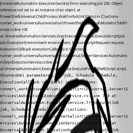
[UniversalAutomation.ExecutionService] Error executing job 236: Object 
reference not set to an instance of an object. at 
PowerShellUniversal.ChildProcess.WaitForExit(Int32 ms) in C:\actions-
runner_work\universal\universal\src\PowerShellUniversal\Models\ChildPr
ocess.cs:line 135
at UniversalAutomation.Services.GrpcExecutionService.ExecuteScript(Job 
job, ExecutionEnvironment environment, ExecuteScriptRequest request, 
ExecutionCallback executionCallback) in C:\actions-
runner_work\universal\universal\src\Universal.Server\Services\Automatio
n\GrpcExecutionService.cs:line 100
at UniversalAutomation.ExecutionService.ExecutePowerShell(Script script, 
IEnumerable
1 parameters, Job job, Schedule schedule, 
ExecutionCallback callback) in C:\actions-
runner\_work\universal\universal\src\Universal.Server\S
ervices\Automation\ExecutionService.cs:line 763 at 
UniversalAutomation.ExecutionService.TryExecute(Job 
job, Schedule schedule) in C:\actions-
runner\_work\universal\universal\src\Universal.Server\S
ervices\Automation\ExecutionService.cs:line 363 at 
UniversalAutomation.ExecutionService.TryExecute(Job 