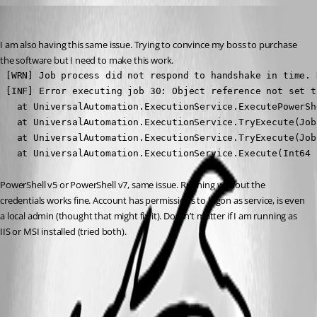
dclark1
Published 2 years ago
I am also having this same issue. Trying to convince my boss to purchase 
the software but I need to make this work.
 [WRN] Job process did not respond to handshake in time. 
 [INF] Error executing job 30: Object reference not set t
   at UniversalAutomation.ExecutionService.ExecutePowerSh
   at UniversalAutomation.ExecutionService.TryExecute(Job
   at UniversalAutomation.ExecutionService.TryExecute(Job
   at UniversalAutomation.ExecutionService.Execute(Int64 
PowerShell v5 or PowerShell v7, same issue. Running without the 
credentials works fine. Account has permissions to logon as service, is even 
a local admin (thought that might fix it). Doesn’t matter if I am running as 
IIS or MSI installed (tried both).