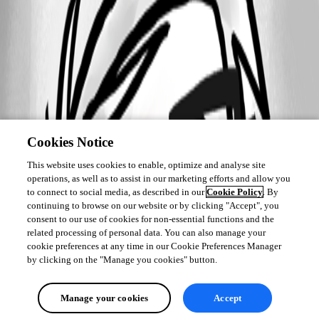
Cookies Notice
This website uses cookies to enable, optimize and analyse site
operations, as well as to assist in our marketing efforts and allow you
to connect to social media, as described in our
Cookie Policy
. By
continuing to browse on our website or by clicking "Accept", you
consent to our use of cookies for non-essential functions and the
related processing of personal data. You can also manage your
cookie preferences at any time in our Cookie Preferences Manager
by clicking on the "Manage you cookies" button.
Manage your cookies
Accept