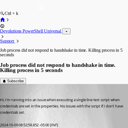
Ctrl + k
Devolutions PowerShell Universal
Support
Job process did not respond to handshake in time. Killing process in 5
seconds
Job process did not respond to handshake in time.
Killing process in 5 seconds
Subscribe
vmorrison
Published 2 years ago
Hi, I’m running into an issue when executing a single line test script when 
credentials are set in the properties. No issues with the script if I don’t have 
credentials set.
2024-10-09 08:52:58.852 -05:00 [INF]