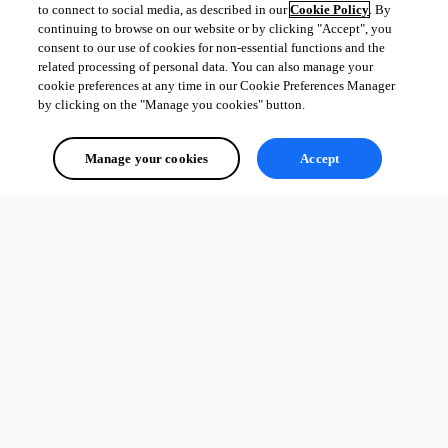
to connect to social media, as described in our
Cookie Policy
. By
continuing to browse on our website or by clicking "Accept", you
consent to our use of cookies for non-essential functions and the
36312dbfde1a3071ae19adc7b2140ef342eea636.png
related processing of personal data. You can also manage your
cookie preferences at any time in our Cookie Preferences Manager
by clicking on the "Manage you cookies" button.
All Comments (0)
Manage your cookies
Accept
Oldest first