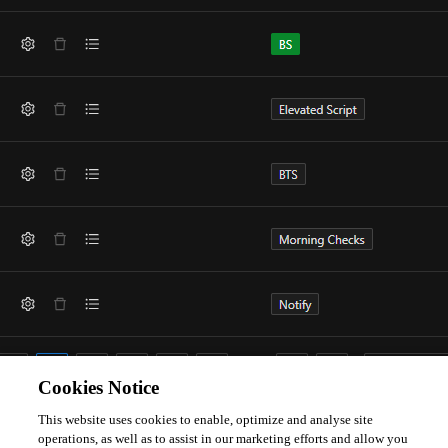
Cookies Notice
This website uses cookies to enable, optimize and analyse site
The tags.ps1 file doesnt show any duplicates.
operations, as well as to assist in our marketing efforts and allow you