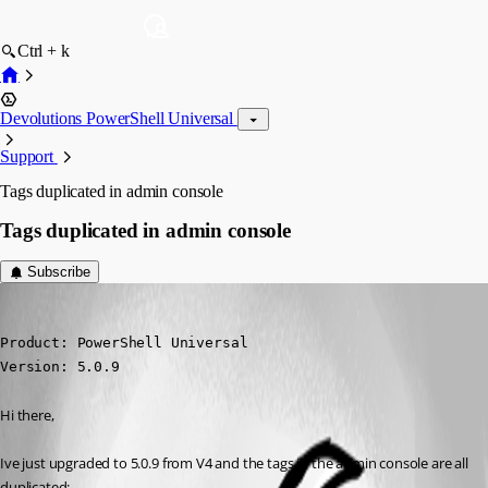
Ctrl + k
Devolutions PowerShell Universal
Support
Tags duplicated in admin console
Tags duplicated in admin console
Subscribe
(anonymous user)
Published 2 years ago
Product: PowerShell Universal

Version: 5.0.9
Hi there,
Ive just upgraded to 5.0.9 from V4 and the tags in the admin console are all 
duplicated: