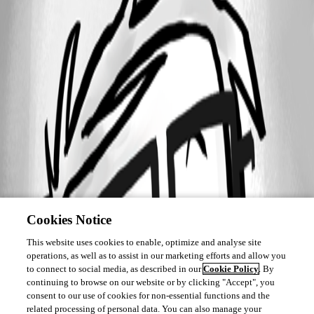
Cookies Notice
This website uses cookies to enable, optimize and analyse site
operations, as well as to assist in our marketing efforts and allow you
to connect to social media, as described in our
Cookie Policy
. By
continuing to browse on our website or by clicking "Accept", you
consent to our use of cookies for non-essential functions and the
related processing of personal data. You can also manage your