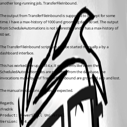
another long-running job, TransferFileInbound.
The output from TransferFileInbound is supposed to be kept for some 
time. I have a max-history of 1000 and grooming days 60 set. The output 
from ScheduleAutomations is not interesting and it has a max-history of 
60 set.
The TransferFileInbound script can also be started manually a by a 
dashboard interface.
This has worked fine up until 4.x. It now seems like when the 
ScheduledAutomation jobs are groomed from the database, the 
invocations made by it of TransferFileInbound are groomed also and lost.
The manual invocations remain as expected.
Regards,
/Fredrik
Product: PowerShell Universal

Version: 4.4.1