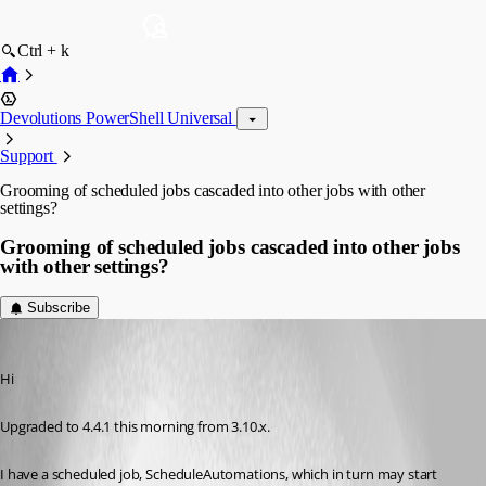
Ctrl + k
Devolutions PowerShell Universal
Support
Grooming of scheduled jobs cascaded into other jobs with other
settings?
Grooming of scheduled jobs cascaded into other jobs
with other settings?
Subscribe
fjollberg
Published 2 years ago
Hi
Upgraded to 4.4.1 this morning from 3.10.x.
I have a scheduled job, ScheduleAutomations, which in turn may start 