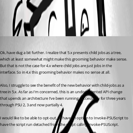
All Comments (1)
Oldest first
fjollberg
Published 2 years ago
Ok, have dug a bit further. I realize that 5.x presents child jobs as a tree, 
which at least somewhat might make this grooming behavior make sense. 
But that is not the case for 4.x where child jobs are just jobs in the 
interface. So in 4.x this grooming behavior makes no sense at all.
Also, I struggle to see the benefit of the new behavior with child-jobs as a 
tree in 5.x. As far as I’m concerned, this is an undocumented API change 
that upends an architecture I’ve been running successfully for three years 
through PSU 2, 3 and now partially 4.
I would like to be able to opt-out, or have an option to Invoke-PSUScript to 
have the script run detached from the script calling Invoke-PSUScript.