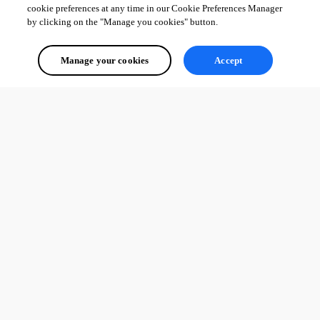
cookie preferences at any time in our Cookie Preferences Manager
by clicking on the "Manage you cookies" button.
Manage your cookies
Accept