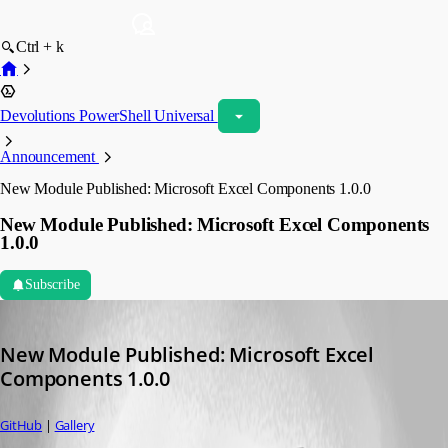
Ctrl + k
Devolutions PowerShell Universal
Announcement
New Module Published: Microsoft Excel Components 1.0.0
New Module Published: Microsoft Excel Components
1.0.0
Subscribe
Adam Driscoll
Published 2 years ago
New Module Published: Microsoft Excel 
Components 1.0.0
GitHub
 | 
Gallery