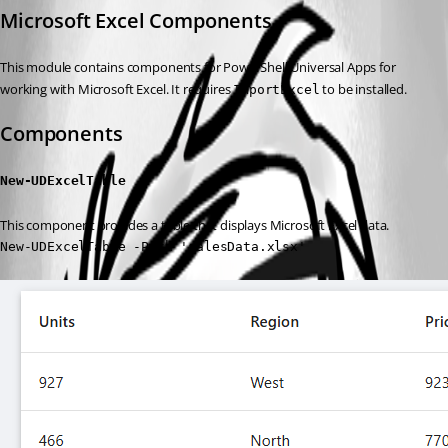
Microsoft Excel Components
This module contains components for PowerShell Universal Apps for 
working with Microsoft Excel. It requires 
 to be installed.
ImportExcel
Components
New-UDExcelTable
This component provides a table that displays Microsoft Excel data.
New-UDExcelTable -Path 'salesData.xlsx'