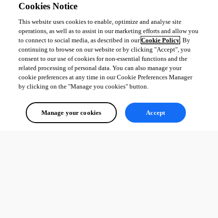
Cookies Notice
This website uses cookies to enable, optimize and analyse site
operations, as well as to assist in our marketing efforts and allow you
Adam Driscoll
to connect to social media, as described in our
Cookie Policy
. By
PowerShell Expert and Developer at Devolutions
continuing to browse on our website or by clicking "Accept", you
consent to our use of cookies for non-essential functions and the
related processing of personal data. You can also manage your
cookie preferences at any time in our Cookie Preferences Manager
by clicking on the "Manage you cookies" button.
All Comments (0)
Manage your cookies
Accept
Oldest first