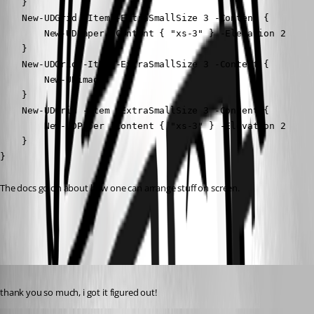
    }

    New-UDGrid -Item -ExtraSmallSize 3 -Content {

        New-UDPaper -Content { "xs-3" } -Elevation 2

    }

    New-UDGrid -Item -ExtraSmallSize 3 -Content {

        New-UDimage 

    }

    New-UDGrid -Item -ExtraSmallSize 3 -Content {

        New-UDPaper -Content { "xs-3" } -Elevation 2

    }

}
The docs go on about how one can arrange stuff on screen.
bb841f30c781f544cde3ee075a83896522fdb173.png
Published 2 years ago
thank you so much, i got it figured out!