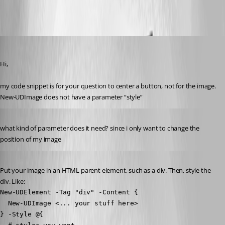
10eee32b260c2c9bbed30c8d7db1c059c61d5acb.png
ms1
Published 2 years ago
Hi,
my code snippet is for your question to center a button, not for the image.
New-UDImage does not have a parameter “style”
Published 2 years ago
what kind of parameter does it need? since i only want to change the 
position of my image
Published 2 years ago
Put your image in an HTML parent element, such as a div. Then, style the 
div. Like:
New-UDElement -Tag "div" -Content {

  New-UDImage <... your stuff here>

} -Style @{
