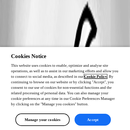
Cookies Notice
This website uses cookies to enable, optimize and analyse site
operations, as well as to assist in our marketing efforts and allow you
to connect to social media, as described in our
Cookie Policy
. By
continuing to browse on our website or by clicking "Accept", you
consent to our use of cookies for non-essential functions and the
related processing of personal data. You can also manage your
cookie preferences at any time in our Cookie Preferences Manager
by clicking on the "Manage you cookies" button.
Manage your cookies
Accept