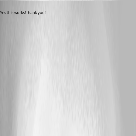
Published 2 years ago
Yes this works! thank you!