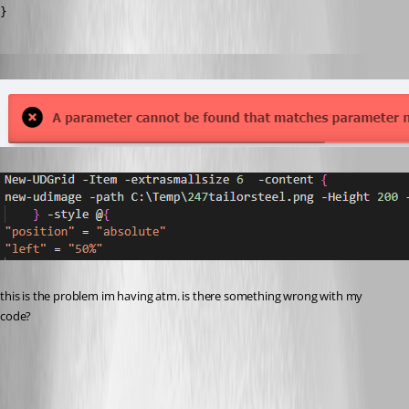
}
Published 2 years ago
this is the problem im having atm. is there something wrong with my 
code?
30d335565b7107153d6ea5bef94e6629746dbdcb.png