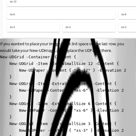
If you wanted to place your image in the 3rd space on the last row, you 
would take your New-UDimage, and replace the UDPaper there.
New-UDGrid -Container -Content {

    New-UDGrid -Item -ExtraSmallSize 12 -Content {

        New-UDPaper -Content { "xs-12" } -Elevation 2

    }

    New-UDGrid -Item -ExtraSmallSize 6 -Content {

        New-UDPaper -Content { "xs-6" } -Elevation 2

    }

    New-UDGrid -Item -ExtraSmallSize 6 -Content {

        New-UDPaper -Content { "xs-6" } -Elevation 2

    }

    New-UDGrid -Item -ExtraSmallSize 3 -Content {

        New-UDPaper -Content { "xs-3" } -Elevation 2
