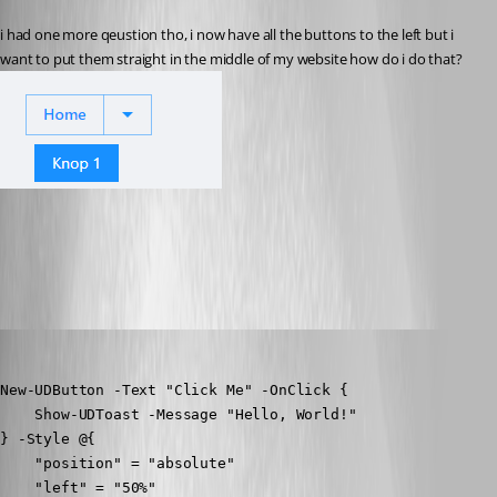
Published 2 years ago
i had one more qeustion tho, i now have all the buttons to the left but i 
want to put them straight in the middle of my website how do i do that?
c87372afbd12380ee579370ecefe4b886f29c794.png
ms1
Published 2 years ago
New-UDButton -Text "Click Me" -OnClick {

    Show-UDToast -Message "Hello, World!"

} -Style @{

    "position" = "absolute"

    "left" = "50%"
