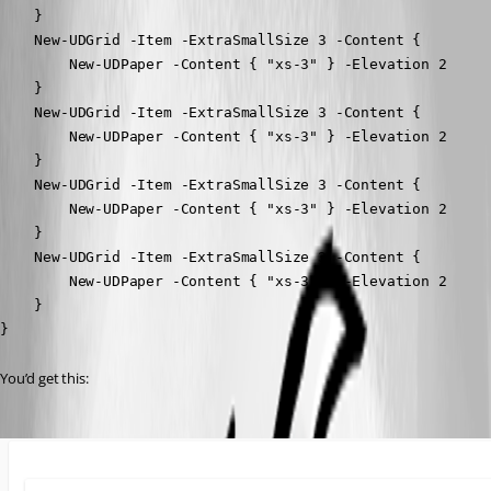
    }

    New-UDGrid -Item -ExtraSmallSize 3 -Content {

        New-UDPaper -Content { "xs-3" } -Elevation 2

    }

    New-UDGrid -Item -ExtraSmallSize 3 -Content {

        New-UDPaper -Content { "xs-3" } -Elevation 2

    }

    New-UDGrid -Item -ExtraSmallSize 3 -Content {

        New-UDPaper -Content { "xs-3" } -Elevation 2

    }

    New-UDGrid -Item -ExtraSmallSize 3 -Content {

        New-UDPaper -Content { "xs-3" } -Elevation 2

    }

}
You’d get this: