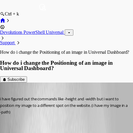
Ctrl + k
Devolutions PowerShell Universal
Support
How do i change the Positioning of an image in Universal Dashboard?
How do i change the Positioning of an image in
Universal Dashboard?
Subscribe
(anonymous user)
Published 2 years ago
i have figured out the commands like -height and -width but i want to 
position my image to a different spot on the website. (i have my Image in a 
-path)
All Comments (13)