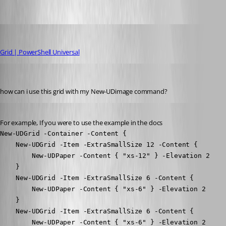
Oldest first
(anonymous user)
Published 2 years ago
Grid | PowerShell Universal
(anonymous user)
Published 2 years ago
how can i use this grid with my New-UDimage command?
Published 2 years ago
For example, If you were to use the example in the docs
New-UDGrid -Container -Content {

    New-UDGrid -Item -ExtraSmallSize 12 -Content {

        New-UDPaper -Content { "xs-12" } -Elevation 2

    }

    New-UDGrid -Item -ExtraSmallSize 6 -Content {

        New-UDPaper -Content { "xs-6" } -Elevation 2

    }

    New-UDGrid -Item -ExtraSmallSize 6 -Content {

        New-UDPaper -Content { "xs-6" } -Elevation 2
