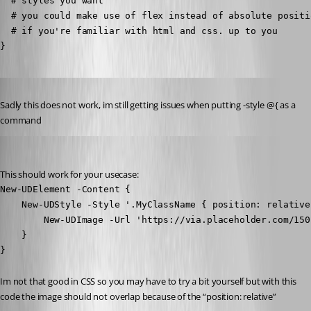
  # styles you want

  # you could make use of flex instead of absolute positio
  # if you're familiar with html and css. up to you

}
Published 2 years ago
Sadly this does not work, im still getting issues when putting -style @{ as a 
command
ms1
Published 2 years ago
This should work for your usecase:
New-UDElement -Content {

    New-UDStyle -Style '.MyClassName { position: relative
        New-UDImage -Url 'https://via.placeholder.com/150
    }

}
Im not that good in CSS so you may have to try a bit yourself but with this 
code the image should not overlap because of the “position: relative”