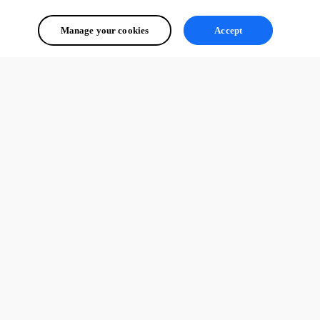
Manage your cookies
Accept