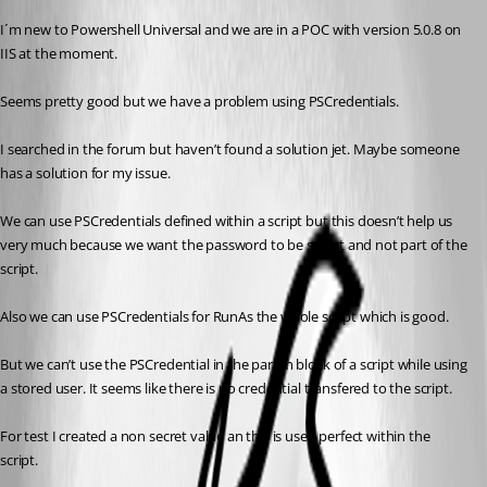
I´m new to Powershell Universal and we are in a POC with version 5.0.8 on 
IIS at the moment.
Seems pretty good but we have a problem using PSCredentials.
I searched in the forum but haven’t found a solution jet. Maybe someone 
has a solution for my issue.
We can use PSCredentials defined within a script but this doesn’t help us 
very much because we want the password to be secret and not part of the 
script.
Also we can use PSCredentials for RunAs the whole script which is good.
But we can’t use the PSCredential in the param block of a script while using 
a stored user. It seems like there is no credential transfered to the script.
For test I created a non secret value an this is used perfect within the 
script.