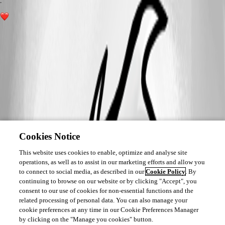
.
1
Cookies Notice
This website uses cookies to enable, optimize and analyse site
operations, as well as to assist in our marketing efforts and allow you
to connect to social media, as described in our
Cookie Policy
. By
continuing to browse on our website or by clicking "Accept", you
consent to our use of cookies for non-essential functions and the
related processing of personal data. You can also manage your
cookie preferences at any time in our Cookie Preferences Manager
by clicking on the "Manage you cookies" button.