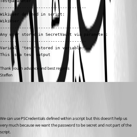
Testparameter

------------------------------------

Wikiuser defined in script:

WikiUser

------------------------------------

Any user stored in SecretVault via parameter:

------------------------------------

Variable 'test' stored in variable:

This is a test output
Thank you in advance and best regards
Steffen
(anonymous user)
Published 2 years ago
Recommended Answer
We can use PSCredentials defined within a script but this doesn’t help us 
very much because we want the password to be secret and not part of the 
script.