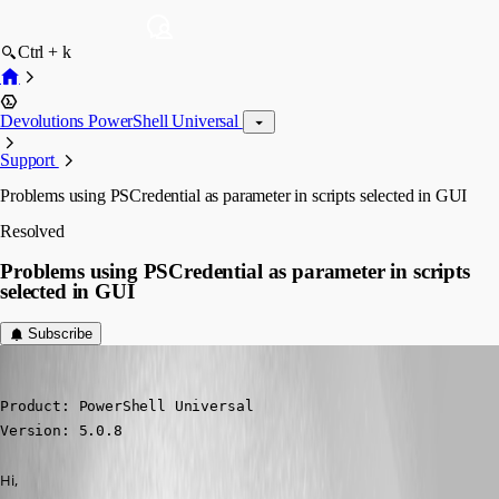
Ctrl + k
Devolutions PowerShell Universal
Support
Problems using PSCredential as parameter in scripts selected in GUI
Resolved
Problems using PSCredential as parameter in scripts
selected in GUI
Subscribe
(anonymous user)
Published 2 years ago
Product: PowerShell Universal

Version: 5.0.8
Hi,