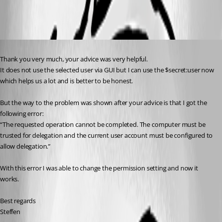
All Comments (1)
Oldest first
Published 2 years ago
Thank you very much, your advice was very helpful.
It does not use the selected user via GUI but I can use the $secret:user now 
which helps us a lot and is better to be honest.
But the way to the problem was shown after your advice is that I got the 
following error:
“The requested operation cannot be completed. The computer must be 
trusted for delegation and the current user account must be configured to 
allow delegation.”
With this error I was able to change the permission setting and now it 
works.
Best regards
Steffen