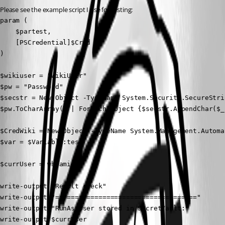
Please see the example script I use for testing:
param (

    $partest,

    [PSCredential]$Cred

)

$wikiuser = "WikiUser"

$pw = "Password"

$secstr = New-Object -TypeName System.Security.SecureStrin
$pw.ToCharArray() | ForEach-Object {$secstr.AppendChar($_)
$CredWiki = New-Object -TypeName System.Management.Automa
$var = $Variable:test

$currUser = whoami

write-output "Result check"

write-output "===================================="

write-output "RunAs User stored in SecretVault:"

write-output $currUser
