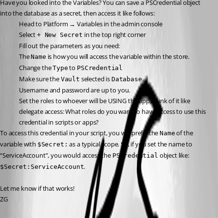
Have you looked into the Variables? You can save a PSCredential object 
into the database as a secret, then access it like follows:
Head to Platform → Variables in the admin console
Select 
 in the top right corner
+ New Secret
Fill out the parameters as you need:
The 
 is how you will access the variable within the store.
Name
Change the 
 to 
Type
PSCredential
Make sure the 
 selected is 
.
Vault
Database
Username and password are up to you.
Set the roles to whoever will be USING the app; think of it like 
delegate access: What roles do you want to have access to use this 
credential in scripts or apps?
To access this credential in your script, you will prefix the 
 of the 
Name
variable with 
 as a typical scope. So, if you set the name to 
$Secret:
“ServiceAccount”, you would access the 
 object like: 
PSCredential
.
$Secret:ServiceAccount
Let me know if that works!
ZG