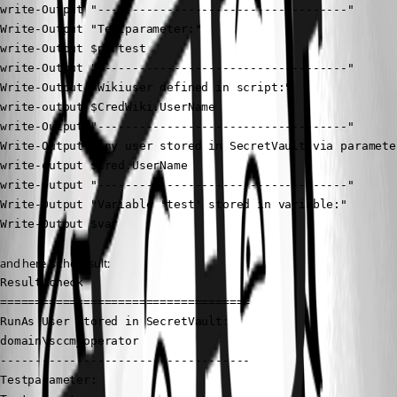
write-Output "------------------------------------"

Write-Output "Testparameter:"

write-Output $partest

write-Output "------------------------------------"

Write-Output "Wikiuser defined in script:"

write-output $CredWiki.UserName

write-Output "------------------------------------"

Write-Output "Any user stored in SecretVault via parameter
write-output $Cred.UserName

write-Output "------------------------------------"

Write-Output "Variable 'test' stored in variable:"

Write-Output $var
and here is the result:
Result check

====================================

RunAs User stored in SecretVault:

domain\sccm_operator

------------------------------------

Testparameter:
