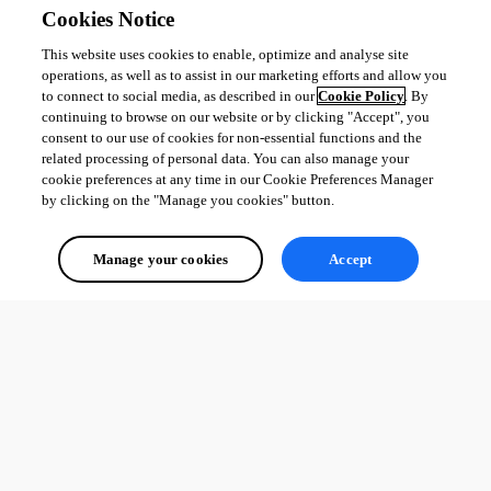
}

Cookies Notice
return $IsMember
This website uses cookies to enable, optimize and analyse site
operations, as well as to assist in our marketing efforts and allow you
to connect to social media, as described in our
Cookie Policy
. By
Thank you in advance for your response and let me know if i’m not clear !
continuing to browse on our website or by clicking "Accept", you
Product: PowerShell Universal

consent to our use of cookies for non-essential functions and the
Version: 1.4.6
related processing of personal data. You can also manage your
cookie preferences at any time in our Cookie Preferences Manager
by clicking on the "Manage you cookies" button.
All Comments (0)
Manage your cookies
Accept
Oldest first