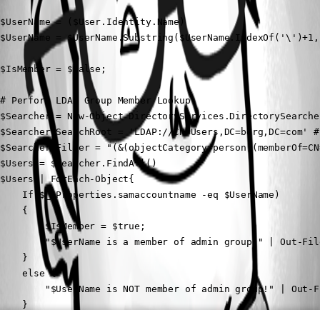
$UserName = ($User.Identity.Name)

$UserName = $UserName.Substring($UserName.IndexOf('\')+1,
$IsMember = $false;

# Perform LDAP Group Member Lookup

$Searcher = New-Object DirectoryServices.DirectorySearcher
$Searcher.SearchRoot = 'LDAP://CN=Users,DC=berg,DC=com' #
$Searcher.Filter = "(&(objectCategory=person)(memberOf=CN
$Users = $Searcher.FindAll()

$Users | ForEach-Object{

    If($_.Properties.samaccountname -eq $UserName)

    {

        $IsMember = $true;

        "$UserName is a member of admin group!" | Out-Fil
    }

    else {

        "$UserName is NOT member of admin group!" | Out-F
    }
