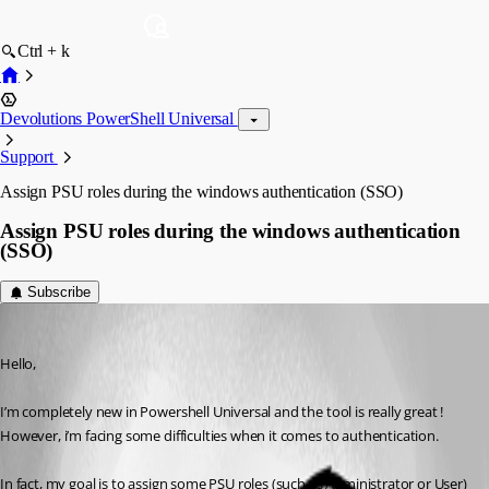
Ctrl + k
Devolutions PowerShell Universal
Support
Assign PSU roles during the windows authentication (SSO)
Assign PSU roles during the windows authentication
(SSO)
Subscribe
(anonymous user)
Published 2 years ago
Hello,
I’m completely new in Powershell Universal and the tool is really great ! 
However, i’m facing some difficulties when it comes to authentication.
In fact, my goal is to assign some PSU roles (such as Administrator or User) 