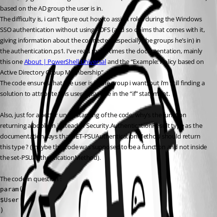
based on the AD group the user is in.
The difficulty is, i can’t figure out how to assign roles during the Windows 
SSO authentication without using ADFS (and so claims that comes with it, 
giving information about the connected, especially the groups he’s in) in 
the authentication.ps1. I’ve read many times the documentation, mainly 
this one 
About | PowerShell Universal
 and the “Example: Policy based on 
Active Directory Group Membership”.
The code ensures that the user is in the group i want, but i’m still finding a 
solution to attribute this user a psu role in the “if” statement.
Also, just for a better understanting of the code, why’s the function 
returning a boolean instead of Security.AuthenticationResult type as the 
documentation says that SET-PSUAuthenticationMethod should return 
this type ? (maybe this code was supposed to be a function and not inside 
the set-PSUAuthenticationMethod).
The code in question :
param(

$User

)
