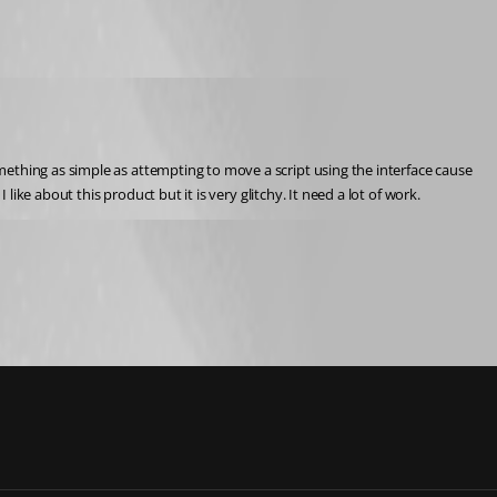
ething as simple as attempting to move a script using the interface cause 
like about this product but it is very glitchy. It need a lot of work.