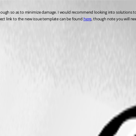
rly enough so as to minimize damage. I would recommend looking into solutions
irect link to the new issue template can be found 
here
, though note you will nee