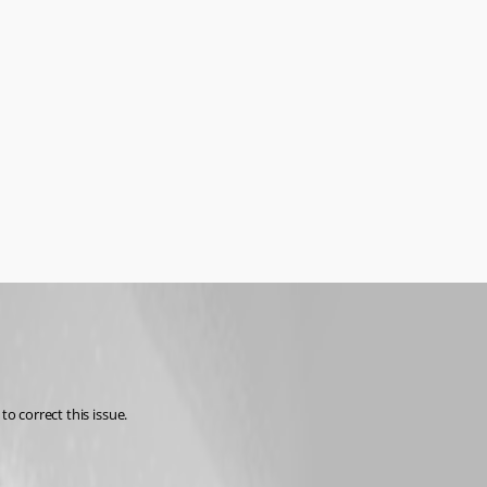
o correct this issue.