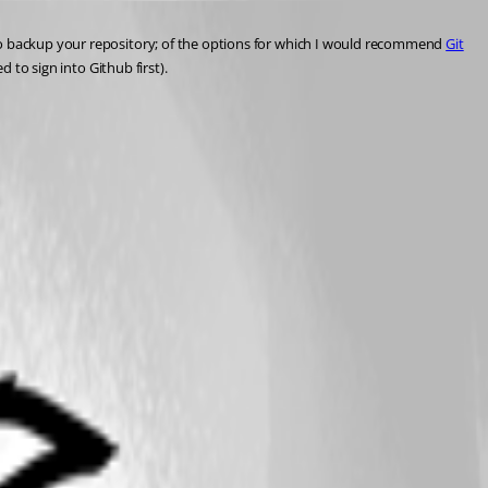
 to backup your repository; of the options for which I would recommend 
Git
d to sign into Github first).