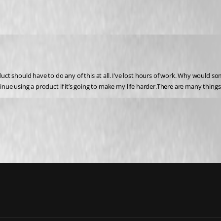
t should have to do any of this at all. I’ve lost hours of work. Why would som
inue using a product if it’s going to make my life harder.There are many things I 