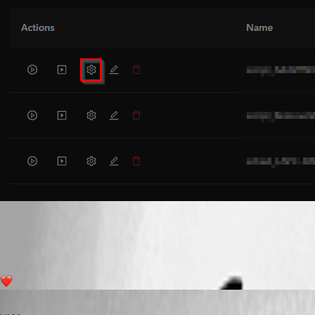
b74741a4a1c7d5135903d9185c6f85beb8606374.png
1
Published 2 years ago