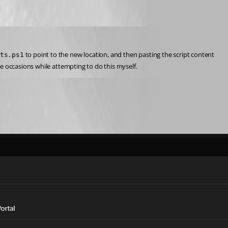
 to point to the new location, and then pasting the script content 
ts.ps1
e occasions while attempting to do this myself.