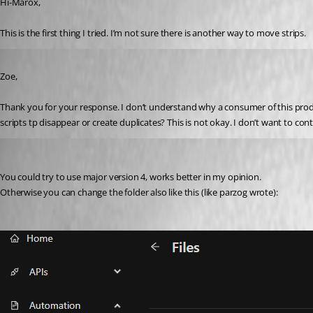
Hi-Marox,
This is the first thing I tried. I’m not sure there is another way to move strips.
Published 2 years ago
Zoe,
Thank you for your response. I don’t understand why a consumer of this produc
scripts tp disappear or create duplicates? This is not okay. I don’t want to cont
ms1
Published 2 years ago
You could try to use major version 4, works better in my opinion.
Otherwise you can change the folder also like this (like parzog wrote):