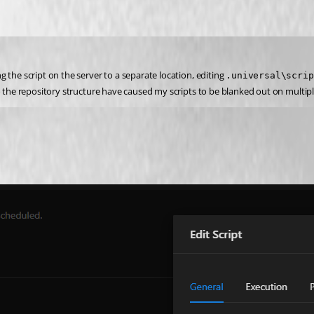
the script on the server to a separate location, editing 
.universal\scrip
o the repository structure have caused my scripts to be blanked out on multipl