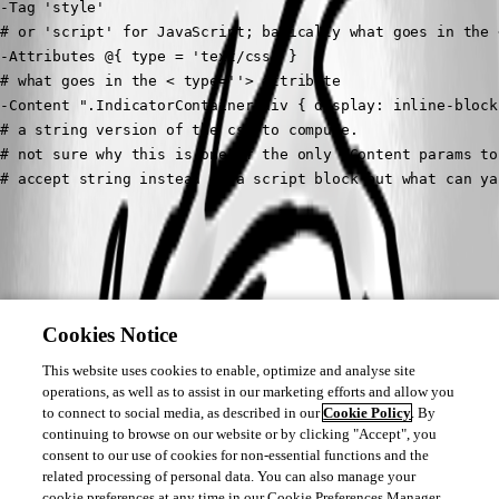
-Tag 'style' 

# or 'script' for JavaScript; basically what goes in the <
-Attributes @{ type = 'text/css' }

# what goes in the < type=''> attribute 

-Content ".IndicatorContainer div { display: inline-block;
# a string version of the css to compute. 

# not sure why this is one of the only -Content params to 
# accept string instead of a script block but what can ya
All Comments (0)
Oldest first
Cookies Notice
This website uses cookies to enable, optimize and analyse site
operations, as well as to assist in our marketing efforts and allow you
to connect to social media, as described in our
Cookie Policy
. By
continuing to browse on our website or by clicking "Accept", you
consent to our use of cookies for non-essential functions and the
related processing of personal data. You can also manage your
cookie preferences at any time in our Cookie Preferences Manager