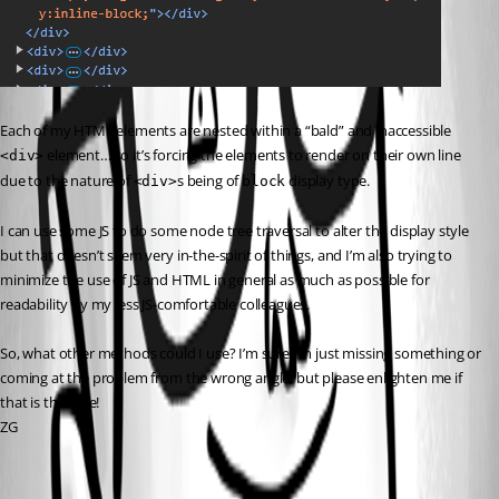
Each of my HTML elements are nested within a “bald” and inaccessible 
 element… so it’s forcing the elements to render on their own line 
<div>
due to the nature of 
s being of 
 display type.
<div>
block
I can use some JS to do some node tree traversal to alter the display style 
but that doesn’t seem very in-the-spirit of things, and I’m also trying to 
minimize the use of JS and HTML in general as much as possible for 
readability by my less JS-comfortable colleagues.
So, what other methods could I use? I’m sure I’m just missing something or 
coming at the problem from the wrong angle, but please enlighten me if 
that is the case!
ZG
e5b626a253ecb780f16bc75d447929d15dc4c0cb.png