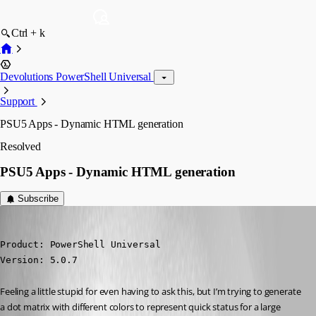
Ctrl + k
Devolutions PowerShell Universal
Support
PSU5 Apps - Dynamic HTML generation
Resolved
PSU5 Apps - Dynamic HTML generation
Subscribe
(anonymous user)
Published 2 years ago
Product: PowerShell Universal

Version: 5.0.7
Feeling a little stupid for even having to ask this, but I’m trying to generate 
a dot matrix with different colors to represent quick status for a large 