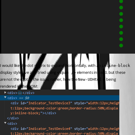
I would like the dot matrix to expand horizontally, with an 
inline-block
display style. I’ve also tried using 
 elements instead, but these 
<span />
are not the root of the issue; rather, how the 
 is being 
New-UDHtml
rendered in the DOM: