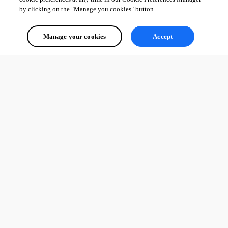
by clicking on the "Manage you cookies" button.
Manage your cookies
Accept