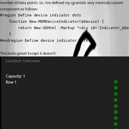
number of data points. So, I’ve defined my (granted, very minimal) custom 
component as follows:
#region Define device indicator dots

    function New-MDMDeviceIndicator($Device) {

        return New-UDHtml -Markup "<div id='Indicator_$De
    }

#endregion Define device indicator dots
This looks great! Except it doesn’t: