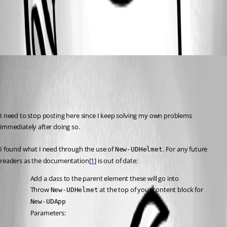
0e91a49198a3d82b0a23941123ea29c7fa425312.png
(anonymous user)
Published 2 years ago
Recommended Answer
I need to stop posting here since I keep solving my own problems 
immediately after doing so.
I found what I need through the use of 
. For any future 
New-UDHelmet
readers as the documentation[
1
] is out of date:
Add a class to the parent element these will go into
Throw 
 at the top of your content block for 
New-UDHelmet
New-UDApp
Parameters: