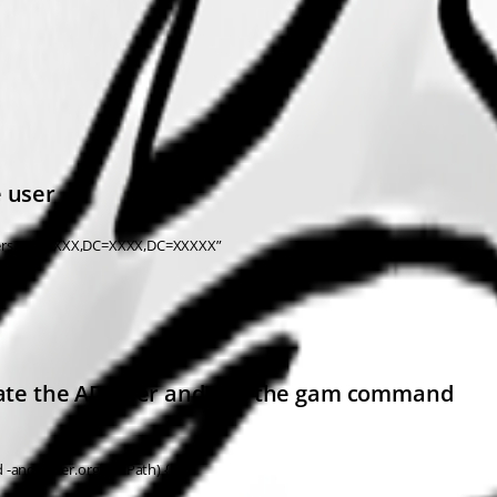
e user
sers,OU=XXXX,DC=XXXX,DC=XXXXX”
reate the AD user and run the gam command
 -and $user.orgUnitPath) {