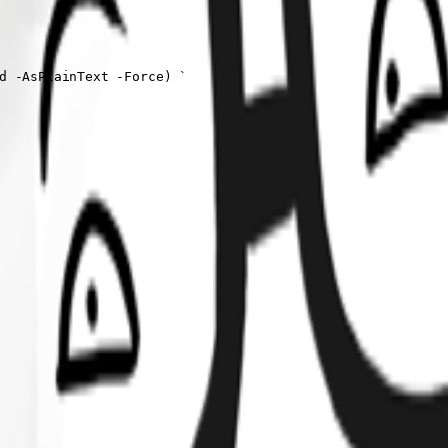
d -AsPlainText -Force) `
