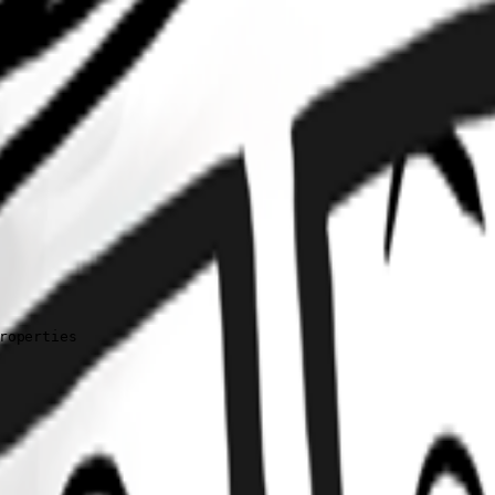
operties
