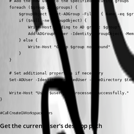
    # Add the new user to the specified security groups

    foreach ($group in $groups) {

        $groupObject = Get-ADGroup -Filter { Name -eq $gro
        if ($null -ne $groupObject) {

            Write-Host "Adding to AD group: $group"

            Add-ADGroupMember -Identity $groupObject -Mem
        } else {

            Write-Host "Group $group not found"

        }

    }

    # Set additional properties if necessary

    Set-ADUser -Identity $createdUser -HomeDirectory $tem
    Write-Host "User $username processed successfully."

}
#Call CreateGWorkspaceUsers
Get the current user’s desktop path