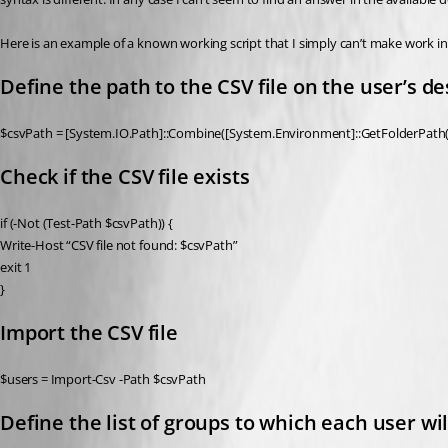
Here is an example of a known working script that I simply can’t make work in
Define the path to the CSV file on the user’s d
$csvPath = [System.IO.Path]::Combine([System.Environment]::GetFolderPath(‘D
Check if the CSV file exists
if (-Not (Test-Path $csvPath)) {
Write-Host “CSV file not found: $csvPath”
exit 1
}
Import the CSV file
$users = Import-Csv -Path $csvPath
Define the list of groups to which each user w