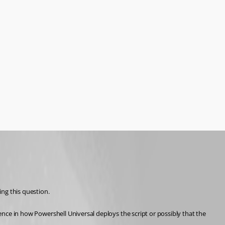
ing this question.
rence in how Powershell Universal deploys the script or possibly that the 