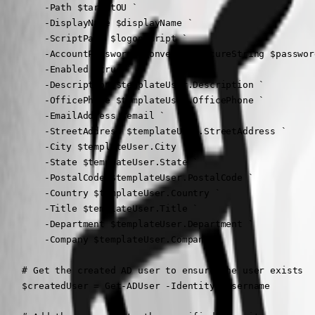
        -Path $targetOU `

        -DisplayName $displayName `

        -ScriptPath $logonScript `

        -AccountPassword (ConvertTo-SecureString $passwor
        -Enabled $true `

        -Description $templateUser.Description `

        -OfficePhone $templateUser.OfficePhone `

        -EmailAddress $email `

        -StreetAddress $templateUser.StreetAddress `

        -City $templateUser.City `

        -State $templateUser.State `

        -PostalCode $templateUser.PostalCode `

        -Country $templateUser.Country `

        -Title $templateUser.Title `

        -Department $templateUser.Department `

        -Company $templateUser.Company

    # Get the created AD user to ensure the user exists

    $createdUser = Get-ADUser -Identity $username
