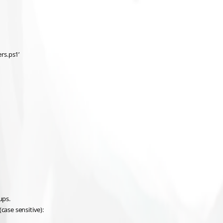
rs.ps1’
ups.
case sensitive):