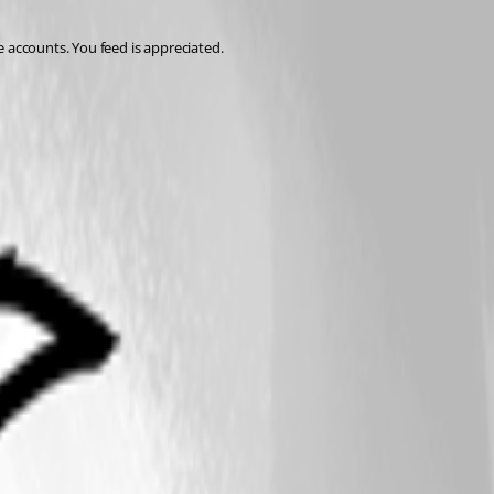
e accounts. You feed is appreciated.