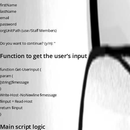
firstName
lastName
email
password
orgUnitPath (use /Staff Members)
Do you want to continue? (y/n): "
Function to get the user’s input
function Get-UserInput {
param (
[string]$message
)
Write-Host -NoNewline $message
$input = Read-Host
return $input
}
Main script logic