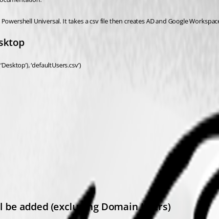
 Powershell Universal. It takes a csv file then creates AD and Google Workspac
esktop
esktop’), ‘defaultUsers.csv’)
ill be added (excluding Domain Users)