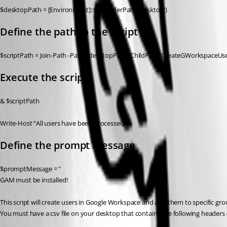
$desktopPath = [Environment]::GetFolderPath(‘Desktop’)
Define the path to the script
$scriptPath = Join-Path -Path $desktopPath -ChildPath ‘CreateGWorkspaceUse
Execute the script
& $scriptPath
Write-Host “All users have been processed.”
Define the prompt message
$promptMessage = "
GAM must be installed!
This script will create users in Google Workspace and add them to specific gro
You must have a csv file on your desktop that contains the following headers (