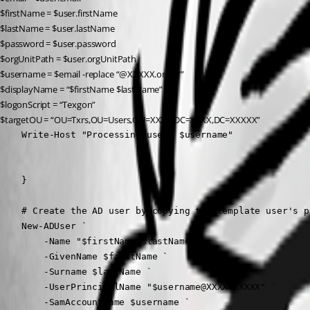
$firstName = $user.firstName
$lastName = $user.lastName
$password = $user.password
$orgUnitPath = $user.orgUnitPath
$username = $email -replace “@XXXXX.org”, “”
$displayName = “$firstName $lastName”
$logonScript = “Texgon”
$targetOU = “OU=Txrs,OU=Users,OU=XXXX,DC=XXXX,DC=XXXXX”
    Write-Host "Processing user: $username"

    }

    # Create the AD user by copying the template user's pr
    New-ADUser `

        -Name "$firstName $lastName" `

        -GivenName $firstName `

        -Surname $lastName `

        -UserPrincipalName "$username@XXXX.XXXXX" `

        -SamAccountName $username `
