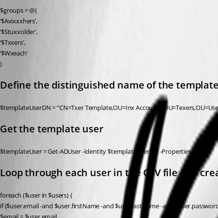
$groups = @(
‘$Avixxxhers’,
‘$Stuxxolder’,
‘$Txxers’,
‘$Wxeach’
)
Define the distinguished name of the templat
$templateUserDN = “CN=Txer Template,OU=Inx Accounts,OU=Texers,OU=U
Get the template user
$templateUser = Get-ADUser -Identity $templateUserDN -Properties *
Loop through each user in the CSV file and c
foreach ($user in $users) {
if ($user.email -and $user.firstName -and $user.lastName -and $user.password
$email = $user.email