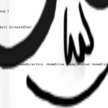
up }

bers $createdUser

plateUser.HomeDirectory -HomeDrive $templateUser.HomeDrive