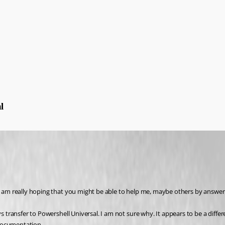
l
 I am really hoping that you might be able to help me, maybe others by answer
ys transfer to Powershell Universal. I am not sure why. It appears to be a diffe
e documentation.