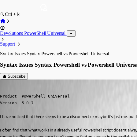
Ctrl + k
Devolutions PowerShell Universal
Support
Syntax Issues Syntax Powershell vs Powershell Universal
Syntax Issues Syntax Powershell vs Powershell Universa
Subscribe
(anonymous user)
Published 2 years ago
Product: PowerShell Universal

Version: 5.0.7
I have noticed that there seems to be a disconnect or maybe it’s just me, but
I often find that what works in a already useful Powershell script doesn’t alwa
syntax is different. In any case I can’t seem to find an answer in the availabl