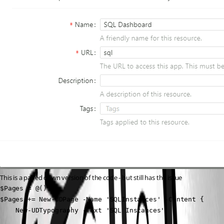
This is a paired down version of the code - but still has the issue
$Pages = @()

$Pages += New-UDPage -Name 'SQLInstances' -Content {

    New-UDTypography -Text 'SQL Instances'
