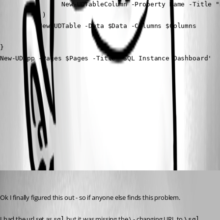
                New-UDTableColumn -Property Name -Title "N
           )

          New-UDTable -Data $Data -Columns $Columns

}

New-UDApp -Pages $Pages -Title 'SQL Instance Dashboard'
f81bbfb9d8c0384957734ffb8df99af77240d475.png
All Comments (1)
Oldest first
(anonymous user)
Published 2 years ago
Ok I finally figured this out - so if anyone else finds this problem.
I had the url set as 
 but it was missing the \ - changing URL to 
sql
\sql