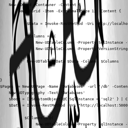
    New-UDGrid -Container -Content {

        New-UDGrid -Item -ExtraSmallSize 12 -Content {

            $Data = Invoke-RestMethod -Uri http://localho
            $Columns = @(

                New-UDTableColumn -Property SqlInstance -
                New-UDTableColumn -Property VersionString
            )

            New-UDTable -Data $Data -Columns $Columns

        }

    }

}

$Pages += New-UDPage -Name 'Databases' -url '/db' -Content
    New-UDTypography -Text 'Databases'

    $body = [PSCustomObject]@{ SqlInstance = 'sql2' } | C
    $Data = Invoke-RestMethod -Uri "http://localhost:5000
           $Columns = @(

                New-UDTableColumn -Property SqlInstance -