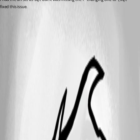
fixed this issue. 