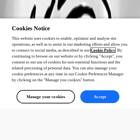
Cookies Notice
This website uses cookies to enable, optimize and analyse site
operations, as well as to assist in our marketing efforts and allow you
to connect to social media, as described in our
Cookie Policy
. By
continuing to browse on our website or by clicking "Accept", you
consent to our use of cookies for non-essential functions and the
related processing of personal data. You can also manage your
cookie preferences at any time in our Cookie Preferences Manager
by clicking on the "Manage you cookies" button.
Manage your cookies
Accept