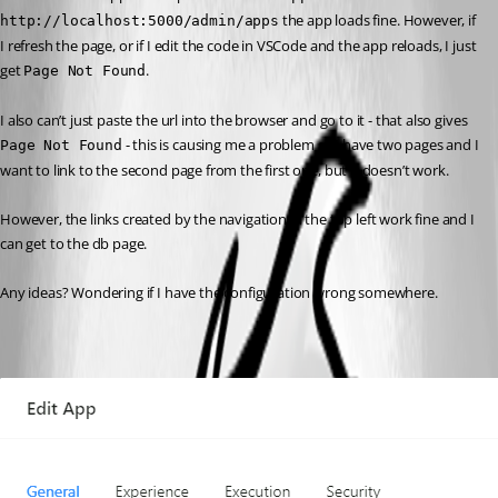
 the app loads fine. However, if 
http://localhost:5000/admin/apps
I refresh the page, or if I edit the code in VSCode and the app reloads, I just 
get 
.
Page Not Found
I also can’t just paste the url into the browser and go to it - that also gives 
 - this is causing me a problem as I have two pages and I 
Page Not Found
want to link to the second page from the first one, but it doesn’t work.
However, the links created by the navigation in the top left work fine and I 
can get to the db page.
Any ideas? Wondering if I have the configuration wrong somewhere.