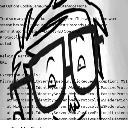
Set Options.Cookie.SameSite = sameSiteMode.None
Tried so many methods, but still getting error: The same client browser 
session has made ‘6’ requests in the last ‘1’ seconds. Contact your 
administrator for details. ADFS WSFED OpenShift.
Protocol Name: 

wsfed

Relying Party: 

URL

Exception details: 

Microsoft.IdentityServer.Web.InvalidRequestException: MSI
   at Microsoft.IdentityServer.Web.Protocols.PassiveProto
   at Microsoft.IdentityServer.Web.Protocols.PassiveProto
   at Microsoft.IdentityServer.Web.Protocols.WSFederation
   at Microsoft.IdentityServer.Web.Protocols.WSFederation
   at Microsoft.IdentityServer.Web.PassiveProtocolListene
   at Microsoft.IdentityServer.Web.PassiveProtocolListene