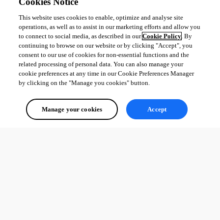
Cookies Notice
This website uses cookies to enable, optimize and analyse site
All Comments (0)
operations, as well as to assist in our marketing efforts and allow you
to connect to social media, as described in our
Cookie Policy
. By
Oldest first
continuing to browse on our website or by clicking "Accept", you
consent to our use of cookies for non-essential functions and the
related processing of personal data. You can also manage your
cookie preferences at any time in our Cookie Preferences Manager
by clicking on the "Manage you cookies" button.
Manage your cookies
Accept