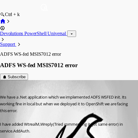
Ctrl + k
Devolutions PowerShell Universal
Support
ADFS WS-fed MSIS7012 error
ADFS WS-fed MSIS7012 error
Subscribe
(anonymous user)
Published 2 years ago
We have a .Net application which we implemented ADFS WSFED init. Its 
working fine in local but when we deployed it to OpenShift we are facing 
this error.
I have added WtrealM,Wreply(Tried commenting it got same error) in 
service.AddAuth.