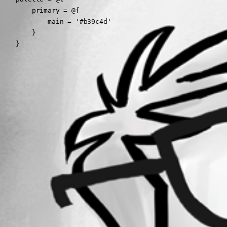
        primary = @{

            main = '#b39c4d'

        }

    }
All Comments (0)
Oldest first