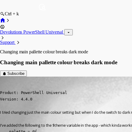
Ctrl + k
Devolutions PowerShell Universal
Support
Changing main pallette colour breaks dark mode
Changing main pallette colour breaks dark mode
Subscribe
(anonymous user)
Published 2 years ago
Product: PowerShell Universal

Version: 4.4.0
I tried changing just the main colour setting but when I do the switch to dar
I’ve added the following to the $theme variable in the app - which kinda works
    palette = @{
