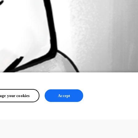
ge your cookies
Accept