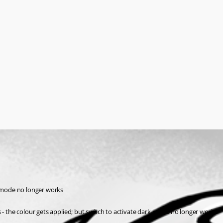
k mode no longer works
 - the colour gets applied; but switch to activate dark mode no longer works 