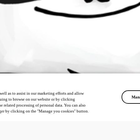
ell as to assist in our marketing efforts and allow
Mana
uing to browse on our website or by clicking
he related processing of personal data. You can also
ger by clicking on the "Manage you cookies" button.