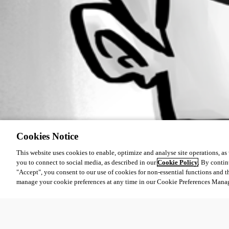
Cookies Notice
This website uses cookies to enable, optimize and analyse site operations, as w
you to connect to social media, as described in our
Cookie Policy
. By contin
"Accept", you consent to our use of cookies for non-essential functions and t
manage your cookie preferences at any time in our Cookie Preferences Mana