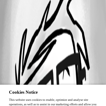
Cookies Notice
This website uses cookies to enable, optimize and analyse site
operations, as well as to assist in our marketing efforts and allow you