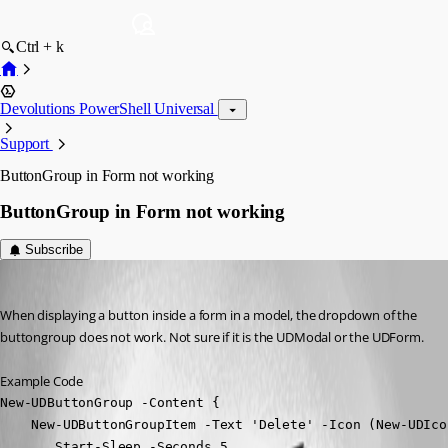
Ctrl + k
Devolutions PowerShell Universal
Support
ButtonGroup in Form not working
ButtonGroup in Form not working
Subscribe
Nocturn
Published 2 years ago
When displaying a button inside a form in a model, the dropdown of the 
buttongroup does not work. Not sure if it is the UDModal or the UDForm.
Example Code
New-UDButtonGroup -Content {

    New-UDButtonGroupItem -Text 'Delete' -Icon (New-UDIco
       Start-Sleep -Seconds 5
