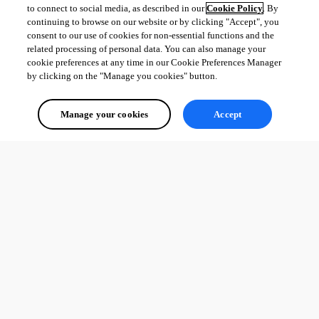
to connect to social media, as described in our
Cookie Policy
. By
continuing to browse on our website or by clicking "Accept", you
consent to our use of cookies for non-essential functions and the
related processing of personal data. You can also manage your
cookie preferences at any time in our Cookie Preferences Manager
by clicking on the "Manage you cookies" button.
Manage your cookies
Accept