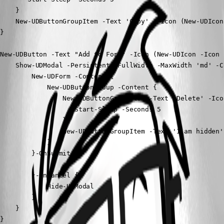
    }

    New-UDButtonGroupItem -Text 'Copy'  -Icon (New-UDIcon
}

New-UDButton -Text "Add to Form" -Icon (New-UDIcon -Icon 
    Show-UDModal -Persistent -FullWidth -MaxWidth 'md' -Co
        New-UDForm -Content {

            New-UDButtonGroup -Content {

                New-UDButtonGroupItem -Text 'Delete' -Ico
                   Start-Sleep -Seconds 5

                }

                New-UDButtonGroupItem -Text 'I am hidden'
            }

        }-OnSubmit {

        }-OnCancel {

            Hide-UDModal

        }

    }

}