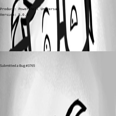
Product: PowerShell Universal

Version: 5.0.6
All Comments (1)
Oldest first
Nocturn
Published 2 years ago
Submitted a Bug #3765