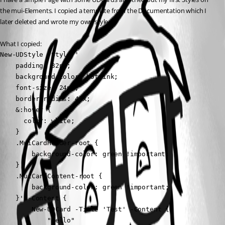
the mui-Elements. I copied a template from the Documentation which I 
later deleted and wrote my own style.
What I copied:
New-UDStyle -Style '

    padding: 32px;

    background-color: hotpink;

    font-size: 24px;

    border-radius: 4px;

    &:hover {

      color: white;

    }

    .MuiCardHeader-root {

        background-color: green !important;   

    }

    .MuiCardContent-root {

        background-color: green !important;   

    }' -Content {

        New-UDCard -Title 'Test' -Content {

            "Hello"
