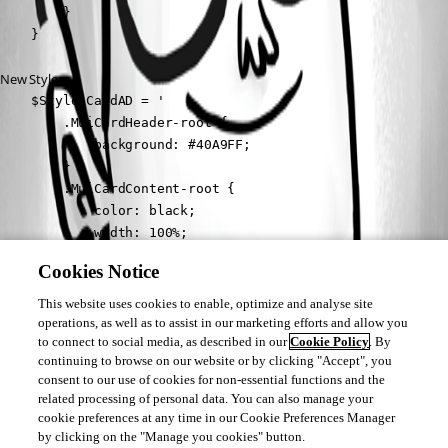
        }

    }
New Style:
    $Style_CardAD = '

        .MuiCardHeader-root {

            background: #40A9FF;

        }

        .MuiCardContent-root {          

            color: black;

            width: 100%;

            height: 170px;

Cookies Notice
            overflow: auto;

        }

This website uses cookies to enable, optimize and analyse site
    '
operations, as well as to assist in our marketing efforts and allow you
to connect to social media, as described in our
Cookie Policy
. By
continuing to browse on our website or by clicking "Accept", you
Now the thing is, the &:hover part ist still active on the Cards allthough I 
consent to our use of cookies for non-essential functions and the
deleted this part out of my script. Anyone has an idea why this is 
related processing of personal data. You can also manage your
happening? I also restarted the Service with no result.
cookie preferences at any time in our Cookie Preferences Manager
by clicking on the "Manage you cookies" button.