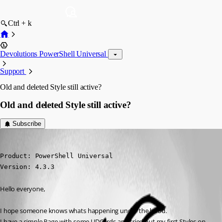
Ctrl + k
Devolutions PowerShell Universal
Support
Old and deleted Style still active?
Old and deleted Style still active?
Subscribe
(anonymous user)
Published 2 years ago
Product: PowerShell Universal

Version: 4.3.3
Hello everyone,
I hope someone knows whats happening under the hood.
I have a simple Page with some UDCards and tried out my first Styles on 