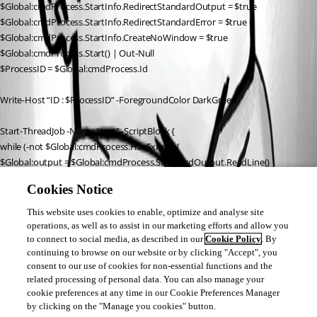
$Global:cmdProcess.StartInfo.RedirectStandardOutput = $true
$Global:cmdProcess.StartInfo.RedirectStandardError = $true
$Global:cmdProcess.StartInfo.CreateNoWindow = $true
$Global:cmdProcess.Start() | Out-Null
$ProcessID = $Global:cmdProcess.Id
Write-Host “ID : $ProcessID” -ForegroundColor DarkGreen
Start-ThreadJob -Name “test” -ScriptBlock {
while (-not $Global:cmdProcess.HasExited) {
$Global:output = $Global:cmdProcess.StandardOutput.ReadLine()
if ($Global:output) {
Cookies Notice
Write-Output $Global:output
}
This website uses cookies to enable, optimize and analyse site
} } -StreamingHost $Host
operations, as well as to assist in our marketing efforts and allow you
to connect to social media, as described in our
Cookie Policy
. By
continuing to browse on our website or by clicking "Accept", you
Receive-Job -Name “test”
consent to our use of cookies for non-essential functions and the
related processing of personal data. You can also manage your
I hope you guys can help me. (English not my native language)
cookie preferences at any time in our Cookie Preferences Manager
by clicking on the "Manage you cookies" button.