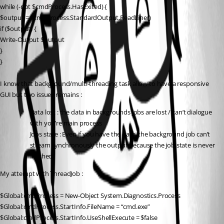
while (-not $cmdProcess.HasExited) {
$output = $cmdProcess.StandardOutput.ReadLine()
if ($output) {
Write-Output $output
}
}
I know that background/multi-threading task allow to have a responsive 
GUI but two issues remains :
Data lost : the data in backgrounds jobs are lost / can’t dialogue 
with you’re main process
Jobs state : Even if you have the data, the background job can’t 
stream synchronously the output because the job state is never 
finished.
My attempt with ThreadJob :
$Global:cmdProcess = New-Object System.Diagnostics.Process
$Global:cmdProcess.StartInfo.FileName = “cmd.exe”
$Global:cmdProcess.StartInfo.UseShellExecute = $false