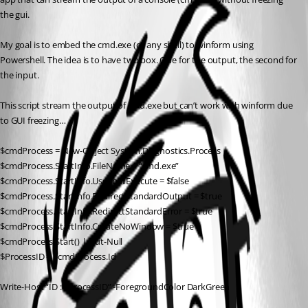
the gui.
My goal is to embed the cmd.exe (or any shell) to winform using 
Powershell. The idea is to have two box. One for the output, the second for 
the input.
This script stream the output of cmd.exe but can’t work with winform due 
to GUI freezing…
$cmdProcess = New-Object System.Diagnostics.Process
$cmdProcess.StartInfo.FileName = “cmd.exe”
$cmdProcess.StartInfo.UseShellExecute = $false
$cmdProcess.StartInfo.RedirectStandardOutput = $true
$cmdProcess.StartInfo.RedirectStandardError = $true
$cmdProcess.StartInfo.CreateNoWindow = $true
$cmdProcess.Start() | Out-Null
$ProcessID = $cmdProcess.Id
Write-Host “ID : $ProcessID” -ForegroundColor DarkGreen