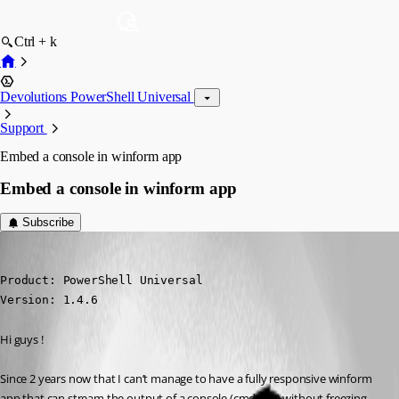
Ctrl + k
Devolutions PowerShell Universal
Support
Embed a console in winform app
Embed a console in winform app
Subscribe
(anonymous user)
Published 2 years ago
Product: PowerShell Universal

Version: 1.4.6
Hi guys !
Since 2 years now that I can’t manage to have a fully responsive winform 
app that can stream the output of a console (cmd.exe) without freezing 