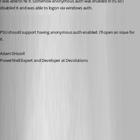
I was able to fix it. Somehow anonymous auth was enabled in IIS so I 
disabled it and was able to logon via windows auth.
Adam Driscoll
Published 2 years ago
PSU should support having anonymous auth enabled. I’ll open an issue for 
it.
Adam Driscoll
PowerShell Expert and Developer at Devolutions