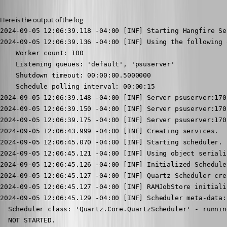
Here is the output of the log
2024-09-05 12:06:39.118 -04:00 [INF] Starting Hangfire Server using job storage: 'In-Memory Storage'
2024-09-05 12:06:39.136 -04:00 [INF] Using the following options for Hangfire Server:
    Worker count: 100
    Listening queues: 'default', 'psuserver'
    Shutdown timeout: 00:00:00.5000000
    Schedule polling interval: 00:00:15
2024-09-05 12:06:39.148 -04:00 [INF] Server psuserver:17020:c60cf2c6 successfully announced in 1.1105 ms
2024-09-05 12:06:39.150 -04:00 [INF] Server psuserver:17020:c60cf2c6 is starting the registered dispatchers: ServerWatchdog, ServerJobCancellationWatcher, Worker, DelayedJobScheduler, RecurringJobScheduler...
2024-09-05 12:06:39.175 -04:00 [INF] Server psuserver:17020:c60cf2c6 all the dispatchers started
2024-09-05 12:06:43.999 -04:00 [INF] Creating services.
2024-09-05 12:06:45.070 -04:00 [INF] Starting scheduler.
2024-09-05 12:06:45.121 -04:00 [INF] Using object serializer: Quartz.Simpl.BinaryObjectSerializer, Quartz
2024-09-05 12:06:45.126 -04:00 [INF] Initialized Scheduler Signaller of type: Quartz.Core.SchedulerSignalerImpl
2024-09-05 12:06:45.127 -04:00 [INF] Quartz Scheduler created
2024-09-05 12:06:45.127 -04:00 [INF] RAMJobStore initialized.
2024-09-05 12:06:45.129 -04:00 [INF] Scheduler meta-data: Quartz Scheduler (v3.3.3.0) 'QuartzScheduler' with instanceId 'NON_CLUSTERED'
  Scheduler class: 'Quartz.Core.QuartzScheduler' - running locally.
  NOT STARTED.
  Currently in standby mode.
  Number of jobs executed: 0
  Using thread pool 'Quartz.Simpl.DefaultThreadPool' - with 100 threads.
  Using job-store 'Quartz.Simpl.RAMJobStore' - which does not support persistence. and is not clustered.

2024-09-05 12:06:45.129 -04:00 [INF] Quartz scheduler 'QuartzScheduler' initialized
2024-09-05 12:06:45.129 -04:00 [INF] Quartz scheduler version: 3.3.3.0
2024-09-05 12:06:45.134 -04:00 [INF] Scheduler QuartzScheduler_$_NON_CLUSTERED started.
2024-09-05 12:06:45.146 -04:00 [INF] Dashboard configuration complete.
2024-09-05 12:06:48.732 -04:00 [INF] PSModulePath (PowerShell 7) - C:\inetpub\wwwroot\Agents\5.1\Modules;C:\Windows\system32\config\systemprofile\Documents\PowerShell\Modules;C:\Program Files\PowerShell\Modules;C:\inetpub\wwwroot\Modules;C:\inetpub\wwwroot\Modules;C:\Program Files\Microsoft Azure AD Connect Health Agent\Modules\;C:\ProgramData\UniversalAutomation\Repository\Modules;C:\inetpub\wwwroot\UniversalDashboard\Components;C:\ProgramData\UniversalAutomation\Repository\Components
2024-09-05 12:06:49.088 -04:00 [INF] PSModulePath (PowerShell 7) - C:\inetpub\wwwroot\Modules;C:\Windows\system32\config\systemprofile\Documents\PowerShell\Modules;C:\Program Files\PowerShell\Modules;C:\inetpub\wwwroot\Modules;C:\inetpub\wwwroot\Modules;C:\Program Files\Microsoft Azure AD Connect Health Agent\Modules\;C:\ProgramData\UniversalAutomation\Repository\Modules;C:\inetpub\wwwroot\UniversalDashboard\Components;C:\ProgramData\UniversalAutomation\Repository\Components
2024-09-05 12:08:09.251 -04:00 [WRN] Failed to process the job '97f6923b-e1d1-4916-ac32-4c8c94babf95': an exception occured. Job was automatically deleted because the retry attempt count exceeded 0.
Microsoft.Data.Sqlite.SqliteException (0x80004005): SQLite Error 5: 'database is locked'.
   at PowerShellUniversal.Extensibility.EFTable`2.Update(T item) in C:\actions-runner\_work\universal\universal\src\PowerShellUniversal.Extensibility\Persistence\EFTable.cs:line 282
   at UniversalAutomation.HeartBeatService.Run() in C:\actions-runner\_work\universal\universal\src\Universal.Server\Services\HeartBeatService.cs:line 81
   at InvokeStub_HeartBeatService.Run(Object, Object, IntPtr*)
   at System.Reflection.MethodBaseInvoker.InvokeWithNoArgs(Object obj, BindingFlags invokeAttr)
2024-09-05 12:09:41.031 -04:00 [INF] Server psuserver:17020:c60cf2c6 caught stopping signal...
2024-09-05 12:09:41.039 -04:00 [INF] Server psuserver:17020:c60cf2c6 All dispatchers stopped
2024-09-05 12:09:41.041 -04:00 [INF] Server psuserver:17020:c60cf2c6 successfully reported itself as stopped in 0.2927 ms
2024-09-05 12:09:41.042 -04:00 [INF] Server psuserver:17020:c60cf2c6 has been stopped in total 9.4437 ms
2024-09-05 12:10:48.633 -04:00 [INF] Starting PowerShell Universal...
2024-09-05 12:10:48.957 -04:00 [INF] PowerShell Universal Version: 5.0.5
2024-09-05 12:10:48.959 -04:00 [INF] OS Version: Microsoft Windows NT 10.0.14393.0
2024-09-05 12:10:48.959 -04:00 [INF] OS Architecture: x64
2024-09-05 12:10:48.959 -04:00 [INF] Process Architecture: x64
2024-09-05 12:10:48.959 -04:00 [INF] Node Name: psuserver
2024-09-05 12:10:48.959 -04:00 [INF] Running startup complete.
2024-09-05 12:10:48.988 -04:00 [INF] Starting PowerShell Universal...
2024-09-05 12:10:49.031 -04:00 [INF] Starting management service...
2024-09-05 12:10:49.238 -04:00 [INF] Loading app tokens...
2024-09-05 12:10:49.289 -04:00 [INF] Initializing database...
2024-09-05 12:10:49.420 -04:00 [INF] RPC services being provided by UniversalAutomation.IPublicSecretManagerService: 1
2024-09-05 12:10:49.437 -04:00 [INF] RPC services being provided by PowerShellUniversal.IdentityClient: 6
2024-09-05 12:10:49.452 -04:00 [INF] Loading configuration files...
2024-09-05 12:10:49.459 -04:00 [INF] RPC services being provided by PowerShellUniversal.JobDataService: 11
2024-09-05 12:10:49.468 -04:00 [WRN] Type cannot be serialized; ignoring: PowerShellUniversal.AuthenticationMethod
2024-09-05 12:10:49.468 -04:00 [WRN] Signature not recognized for PowerShellUniversal.IPublicClient.NewAuthenticationMethod; method will not be bound
2024-09-05 12:10:49.471 -04:00 [WRN] Type cannot be serialized; ignoring: PowerShellUniversal.Translation
2024-09-05 12:10:49.471 -04:00 [WRN] Signature not recognized for PowerShellU