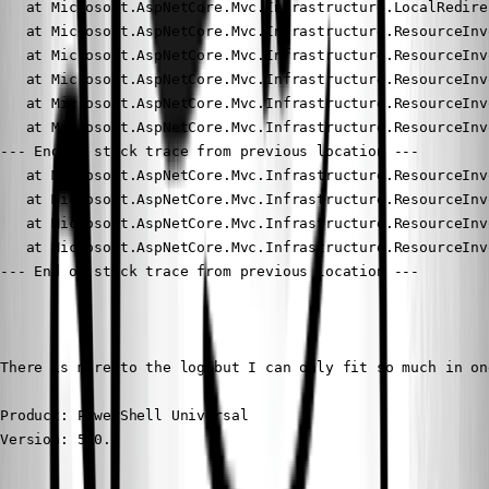
Product: PowerShell Universal

Version: 5.0.5