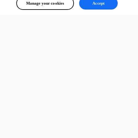
Manage your cookies
Accept