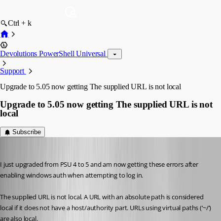
Ctrl + k
Devolutions PowerShell Universal
Support
Upgrade to 5.05 now getting The supplied URL is not local
Upgrade to 5.05 now getting The supplied URL is not
local
Subscribe
(anonymous user)
Published 2 years ago
I just upgraded from PSU 4 to 5 and am now getting these errors after 
enabling windows auth when attempting to log in.
The supplied URL is not local. A URL with an absolute path is considered 
local if it does not have a host/authority part. URLs using virtual paths (‘~/’) 
are also local.