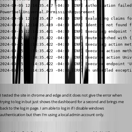
Published 2 years ago
I tested the site in chrome and edge and it does not give the error when 
trying to log in but just shows the dashboard for a second and brings me 
back to the log in page. I am able to log in if I disable windows 
authentication but then I’m using a local admin account only.
Published 2 years ago