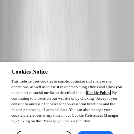
Cookies Notice
This website uses cookies to enable, optimize and analyse site
operations, as well as to assist in our marketing efforts and allow you
to connect to social media, as described in our
Cookie Policy
. By
continuing to browse on our website or by clicking "Accept", you
consent to our use of cookies for non-essential functions and the
related processing of personal data. You can also manage your
cookie preferences at any time in our Cookie Preferences Manager
by clicking on the "Manage you cookies" button.