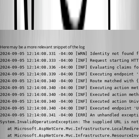
All Comments (4)
Oldest first
(anonymous user)
Published 2 years ago
Here may be a more relevant snippet of the log
2024-09-05 12:14:08.331 -04:00 [WRN] Identity not found for user null
2024-09-05 12:14:08.333 -04:00 [INF] Request starting HTTP/1.1 GET https://psuserver/api/v1/signin/windows?returnUrl=admin - null null
2024-09-05 12:14:08.336 -04:00 [INF] Evaluating claims for fcwa\jmaskeny, Cache: True
2024-09-05 12:14:08.339 -04:00 [INF] Executing endpoint 'UniversalDashboard.Controllers.AuthenticationController.WindowsLogin (Universal.Server)'
2024-09-05 12:14:08.340 -04:00 [INF] Route matched with {action = "WindowsLogin", controller = "Authentication", page = ""}. Executing controller action with signature Microsoft.AspNetCore.Mvc.IActionResult WindowsLogin(System.String) on controller UniversalDashboard.Controllers.AuthenticationController (Universal.Server).
2024-09-05 12:14:08.340 -04:00 [INF] Executing action method UniversalDashboard.Controllers.AuthenticationController.WindowsLogin (Universal.Server) - Validation state: "Valid"
2024-09-05 12:14:08.340 -04:00 [INF] Executed action method UniversalDashboard.Controllers.AuthenticationController.WindowsLogin (Universal.Server), returned result Microsoft.AspNetCore.Mvc.LocalRedirectResult in 0.0299ms.
2024-09-05 12:14:08.340 -04:00 [INF] Executed action UniversalDashboard.Controllers.AuthenticationController.WindowsLogin (Universal.Server) in 0.8227ms
2024-09-05 12:14:08.340 -04:00 [INF] Executed endpoint 'UniversalDashboard.Controllers.AuthenticationController.WindowsLogin (Universal.Server)'
2024-09-05 12:14:08.341 -04:00 [ERR] An unhandled exception has occurred while executing the request.
System.InvalidOperationException: The supplied URL is not local. A URL with an absolute path is considered local if it does not have a host/authority part. URLs using virtual paths ('~/') are also local.
   at Microsoft.AspNetCore.Mvc.Infrastructure.LocalRedirectResultExecutor.ExecuteAsync(ActionContext context, LocalRedirectResult result)
   at Microsoft.AspNetCore.Mvc.Infrastructure.ResourceInvoker.<InvokeResultAsync>g__Logged|22_0(ResourceInvoker invoker, IActionResult result)
   at Microsoft.AspNetCore.Mvc.Infrastructure.ResourceInvoker.<InvokeNextResultFilterAsync>g__Awaited|30_0[TFilter,TFilterAsync](ResourceInvoker invoker, Task lastTask, State next, Scope scope, Object state, Boolean isCompleted)
   at Microsoft.AspNetCore.Mvc.Infrastructure.ResourceInvoker.Rethrow(ResultExecutedContextSealed context)
   at Microsoft.AspNetCore.Mvc.Infrastructure.ResourceInvoker.ResultNext[TFilter,TFilterAsync](State& next, Scope& scope, Object& state, Boolean& isCompleted)
   at Microsoft.AspNetCore.Mvc.Infrastructure.ResourceInvoker.InvokeResultFilters()
--- End of stack trace from previous location ---
   at Microsoft.AspNetCore.Mvc.Infrastructure.ResourceInvoker.<InvokeNextResourceFilter>g__Awaited|25_0(ResourceInvoker invoker, Task lastTask, State next, Scope scope, Object state, Boolean isCompleted)
   at Microsoft.AspNetCore.Mvc.Infrastructure.ResourceInvoker.Rethrow(ResourceExecutedContextSealed context)
   at Microsoft.AspNetCore.Mvc.Infrastructure.ResourceInvoker.Next(State& next, Scope& scope, Object& state, Boolean& isCompleted)
   at Microsoft.AspNetCore.Mvc.Infrastructure.ResourceInvoker.InvokeFilterPipelineAsync()
--- End of stack trace from previous location ---
   at Microsoft.AspNetCore.Mvc.Infrastructure.ResourceInvoker.<InvokeAsync>g__Logged|17_1(ResourceInvoker invoker)
   at Microsoft.AspNetCore.Mvc.Infrastructure.ResourceInvoker.<InvokeAsync>g__Logged|17_1(ResourceInvoker invoker)
   at Microsoft.AspNetCore.Routing.EndpointMiddleware.<Invoke>g__AwaitRequestTask|7_0(Endpoint endpoint, Task requestTask, ILogger logger)
   at Microsoft.AspNetCore.Authorization.AuthorizationMiddleware.Invoke(HttpContext context)
   at PowerShellUniversal.FeatureMiddleware.InvokeAsync(HttpContext context, RequestDelegate next) in C:\actions-runner\_work\universal\universal\src\Universal.Server\Middleware\FeatureMiddleware.cs:line 42
   at Microsoft.AspNetCore.Builder.UseMiddlewareExtensions.InterfaceMiddlewareBinder.<>c__DisplayClass2_0.<<CreateMiddleware>b__0>d.MoveNext()
--- End of stack trace from previous location ---
   at PowerShellUniversal.DisallowedModeMiddleware.InvokeAsync(HttpContext context, RequestDelegate next) in C:\actions-runner\_work\universal\universal\src\Universal.Server\Middleware\ModeMiddleware.cs:line 41
   at Microsoft.AspNetCore.Builder.UseMiddlewareExtensions.InterfaceMiddlewareBinder.<>c__DisplayClass2_0.<<CreateMiddleware>b__0>d.MoveNext()
--- End of stack trace from previous location ---
   at PowerShellUniversal.CspMiddleware.InvokeAsync(HttpContext context, RequestDelegate next) in C:\actions-runner\_work\universal\universal\src\Universal.Server\Middleware\CspMiddleware.cs:line 28
   at Microsoft.AspNetCore.Builder.UseMiddlewareExtensions.InterfaceMiddlewareBinder.<>c__DisplayClass2_0.<<CreateMiddleware>b__0>d.MoveNext()
--- End of stack trace from previous location ---
   at Universal.Server.Middleware.RoutingMiddleware.Invoke(HttpContext httpContext, IPolicyEvaluator policyEvaluator) in C:\actions-runner\_work\universal\universal\src\Universal.Server\Middleware\RoutingMiddleware.cs:line 184
   at PowerShellUniversal.PSUMiddleware.InvokeAsync(HttpContext context, RequestDelegate next) in C:\actions-runner\_work\universal\universal\src\Universal.Server\Middleware\PowerShellMiddleware.cs:line 43
   at Microsoft.AspNetCore.Builder.UseMiddlewareExtensions.InterfaceMiddlewareBinder.<>c__DisplayClass2_0.<<CreateMiddleware>b__0>d.MoveNext()
--- End of stack trace from previous location ---
   at Swashbuckle.AspNetCore.SwaggerUI.SwaggerUIMiddleware.Invoke(HttpContext httpContext)
   at Swashbuckle.AspNetCore.Swagger.SwaggerMiddleware.Invoke(HttpContext httpContext, ISwaggerProvider swaggerProvider)
   at Universal.Server.Middleware.WindowsAuthMiddleware.InvokeAsync(HttpContext context, RequestDelegate next) in C:\actions-runner\_work\universal\universal\src\Universal.Server\Middleware\WindowsAuthMiddleware.cs:line 37
   at Microsoft.AspNetCore.Builder.UseMiddlewareExtensions.InterfaceMiddlewareBinder.<>c__DisplayClass2_0.<<CreateMiddleware>b__0>d.MoveNext()
--- End of stack trace from previous location ---
   at Universal.Server.Middleware.SwaggerAuthenticationMiddleware.InvokeAsync(HttpContext context, RequestDelegate next) in C:\actions-runner\_work\universal\universal\src\Universal.Server\Middleware\SwaggerAuthMiddleware.cs:line 51
   at Microsoft.AspNetCore.Builder.UseMiddlewareExtensions.InterfaceMiddlewareBinder.<>c__DisplayClass2_0.<<CreateMiddleware>b__0>d.MoveNext()
--- End of stack trace from previous location ---
   at AspNetCoreRateLimit.RateLimitMiddleware`1.Invoke(HttpContext context) in C:\actions-runner\_work\universal\universal\src\AspNetCoreRateLimit\Middleware\RateLimitMiddleware.cs:line 109
   at Microsoft.AspNetCore.Session.SessionMiddleware.Invoke(HttpContext context)
   at Microsoft.AspNetCore.Session.SessionMiddleware.Invoke(HttpContext context)
   at Microsoft.AspNetCore.Diagnostics.ExceptionHandlerMiddlewareImpl.<Invoke>g__Awaited|10_0(ExceptionHandlerMiddlewareImpl middleware, HttpContext context, Task task)
2024-09-05 12:14:08.342 -04:00 [INF] Request finished HTTP/1.1 GET https://psuserver/api/v1/signin/windows?returnUrl=admin - 500 null text/plain 9.1255ms
2024-09-05 12:14:08.359 -04:00 [INF] Request starting HTTP/1.1 GET https://psuserver/login - null null
2024-09-05 12:14:08.362 -04:00 [INF] Evaluating claims for fcwa\jmaskeny, Cache: True
2024-09-05 12:14:08.365 -04:00 [INF] Executing endpoint '/Login'
2024-09-05 12:14:08.365 -04:00 [INF] Route matched with {page = "/Login", action = "", controller = ""}. Executing page /Login
2024-09-05 12:14:08.365 -04:00 [INF] Executing handler method PowerShellUniversal.Login.OnGet - ModelState is "Valid"
2024-09-05 12:14:08.368 -04:00 [INF] Executed handler method OnGet, returned result Microsoft.AspNetCore.Mvc.RazorPages.PageResult.
2024-09-05 12:14:08.368 -04:00 [INF] Executed page /Login in 3.2615ms
2024-09-05 12:14:08.368 -04:00 [INF] Executed endpoint '/Login'
2024-09-05 12:14:08.369 -04:00 [INF] Request finished HTTP/1.1 GET https://psuserver/login - 200 null text/html; charset=utf-8 9.5394ms
2024-09-05 12:14:08.393 -04:00 [INF] Executed endpoint '/_blazor'
2024-09-05 12:14:08.393 -04:00 [INF] Requ