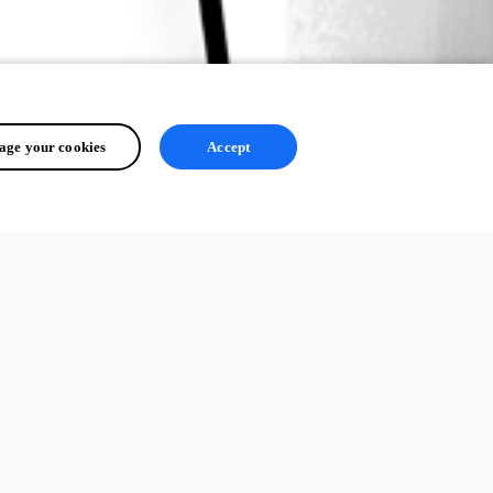
ge your cookies
Accept