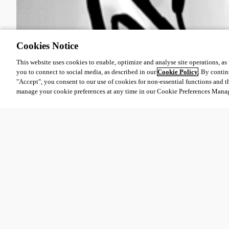
Cookies Notice
This website uses cookies to enable, optimize and analyse site operations, as w
you to connect to social media, as described in our
Cookie Policy
. By contin
"Accept", you consent to our use of cookies for non-essential functions and t
manage your cookie preferences at any time in our Cookie Preferences Mana