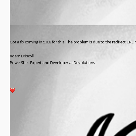
All Comments (1)
Oldest first
Adam Driscoll
Published 2 years ago
Got a fix coming in 5.0.6 for this. The problem is due to the redirect URL 
Adam Driscoll
PowerShell Expert and Developer at Devolutions
2