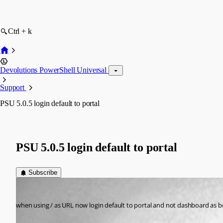
Ctrl + k
Devolutions PowerShell Universal
Support
PSU 5.0.5 login default to portal
PSU 5.0.5 login default to portal
Subscribe
(anonymous user)
Published 2 years ago
when using / as URL now login default to portal and not dashboard as bef