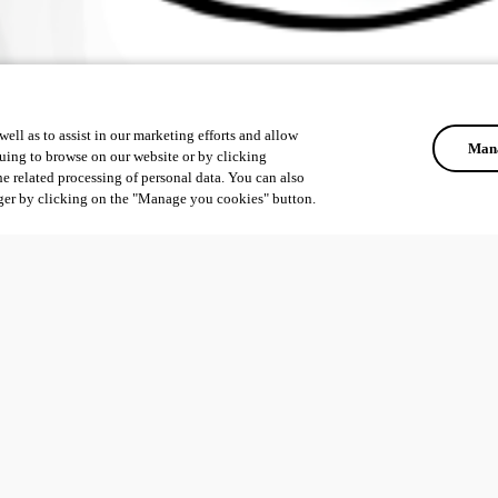
ell as to assist in our marketing efforts and allow
Mana
uing to browse on our website or by clicking
he related processing of personal data. You can also
ger by clicking on the "Manage you cookies" button.