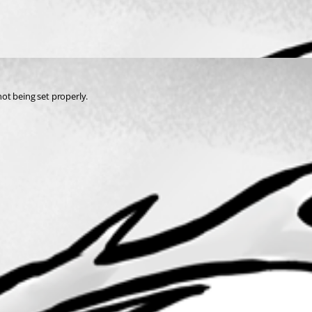
not being set properly.