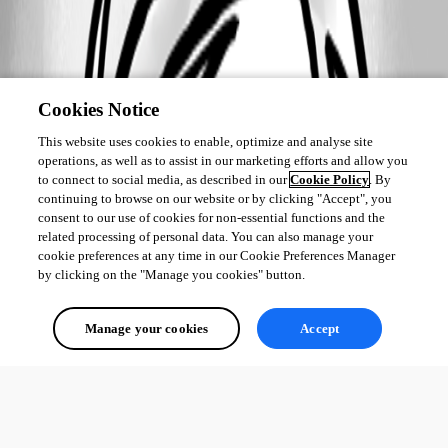
Cookies Notice
This website uses cookies to enable, optimize and analyse site
operations, as well as to assist in our marketing efforts and allow you
to connect to social media, as described in our
Cookie Policy
. By
continuing to browse on our website or by clicking "Accept", you
consent to our use of cookies for non-essential functions and the
related processing of personal data. You can also manage your
cookie preferences at any time in our Cookie Preferences Manager
by clicking on the "Manage you cookies" button.
Manage your cookies
Accept