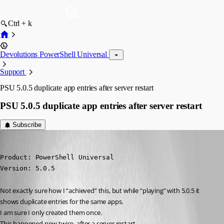
Ctrl + k
Devolutions PowerShell Universal
Support
PSU 5.0.5 duplicate app entries after server restart
PSU 5.0.5 duplicate app entries after server restart
Subscribe
deroppi
Published 2 years ago
Product: PowerShell Universal

Version: 5.0.5
Not exactly sure how I “achieved” this, but while “playing” with 5.0.5 it 
shows duplicate entries for the same apps.
I am sure I only created them once.
This happened now twice, after a server restart.