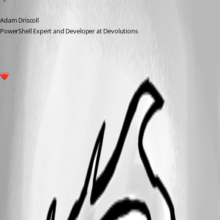
Adam Driscoll
PowerShell Expert and Developer at Devolutions
1