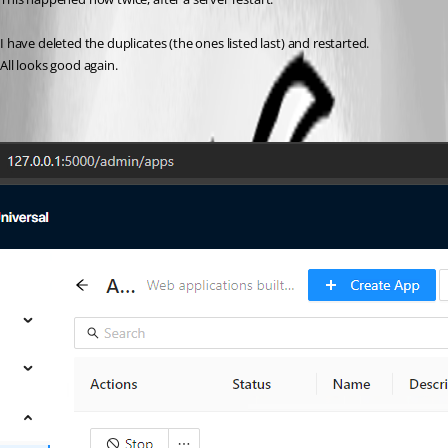
I have deleted the duplicates (the ones listed last) and restarted.
All looks good again.