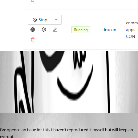
d79211627982b7c53e4aca5290f87e238d848f96.png
All Comments (1)
Oldest first
Adam Driscoll
Published 2 years ago
I’ve opened an issue for this. I haven’t reproduced it myself but will keep an 
eye out.