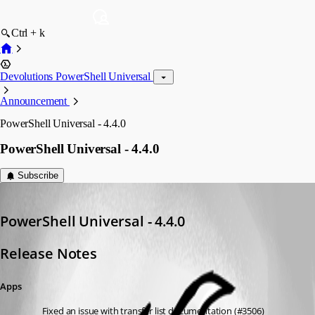
Ctrl + k
Devolutions PowerShell Universal
Announcement
PowerShell Universal - 4.4.0
PowerShell Universal - 4.4.0
Subscribe
Adam Driscoll
Published 2 years ago
PowerShell Universal - 4.4.0
Release Notes
Apps
Fixed an issue with transfer list documentation (#3506)