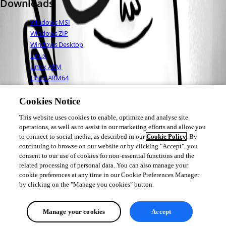
Downloads
Windows MSI
Windows ZIP
Windows Desktop
Linux
Linux ARM
Linux ARM64
Mac OS
Cookies Notice
This website uses cookies to enable, optimize and analyse site
Adam Driscoll
operations, as well as to assist in our marketing efforts and allow you
PowerShell Expert and Developer at Devolutions
to connect to social media, as described in our
Cookie Policy
. By
continuing to browse on our website or by clicking "Accept", you
consent to our use of cookies for non-essential functions and the
related processing of personal data. You can also manage your
cookie preferences at any time in our Cookie Preferences Manager
1
by clicking on the "Manage you cookies" button.
All Comments (0)
Manage your cookies
Accept
Oldest first