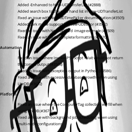
Added -Enhanced to New-UDTransferList (#2888)
Added search box to the right hand list in New-UDTransferList
Fixed an issue with New-UDTimePicker documentation (#3505)
Added dark mode support for New-UDEditor (#3502)
Fixed an issue with New-UDCard -Image example (#3509)
Fixed an issue with autocomplete formatting (#3570)
Automation
Fixed an issue where Invoke-PSUScript -Wait would not return 
the correct output (#3508)
Fixed an issue with exception output in Python (#3586)
Fixed an issue with excessive database growth when using 
LiteDB (#3672)
Platform
Fixed an issue where the ComputerTag collection will fill when 
using LiteDB (#3671)
Fixed an issue with background job scheduling when using 
multi-node configurations