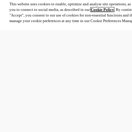
This website uses cookies to enable, optimize and analyse site operations, as w
you to connect to social media, as described in our
Cookie Policy
. By contin
"Accept", you consent to our use of cookies for non-essential functions and t
manage your cookie preferences at any time in our Cookie Preferences Mana