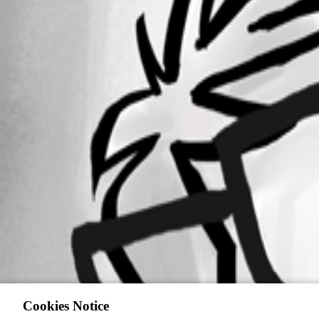
Cookies Notice