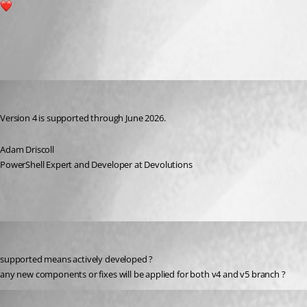
1
All Comments (3)
Oldest first
Adam Driscoll
Published 2 years ago
Version 4 is supported through June 2026.
Adam Driscoll
PowerShell Expert and Developer at Devolutions
krisr
Published 2 years ago
supported means actively developed ?
any new components or fixes will be applied for both v4 and v5 branch ?
Adam Driscoll