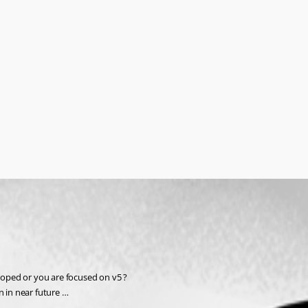
eloped or you are focused on v5 ?
en in near future …