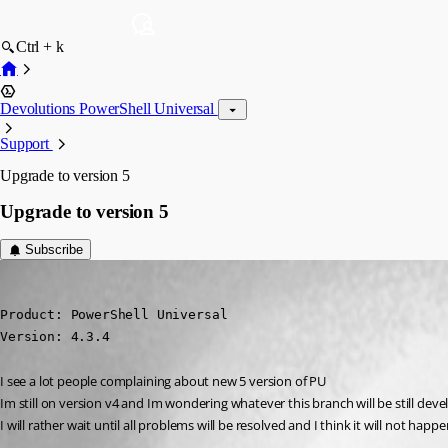
Ctrl + k
Devolutions PowerShell Universal
Support
Upgrade to version 5
Upgrade to version 5
Subscribe
krisr
Published 2 years ago
Product: PowerShell Universal

Version: 4.3.4
I see a lot people complaining about new 5 version of PU
Im still on version v4 and Im wondering whatever this branch will be still dev
I will rather wait until all problems will be resolved and I think it will not happ