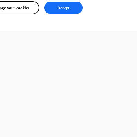
ge your cookies
Accept