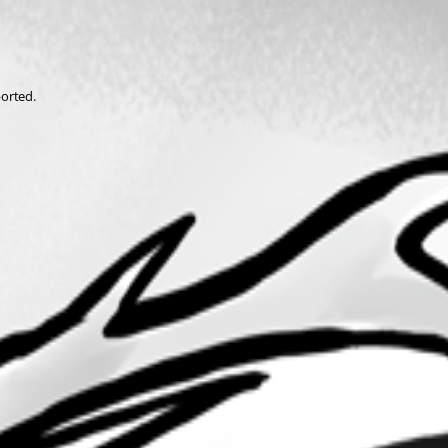
ported.