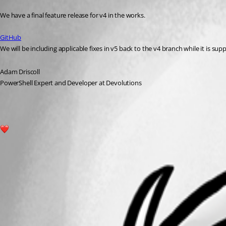
Published 2 years ago
We have a final feature release for v4 in the works.
GitHub
We will be including applicable fixes in v5 back to the v4 branch while it is sup
Adam Driscoll
PowerShell Expert and Developer at Devolutions
1