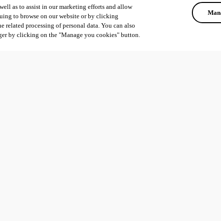
ell as to assist in our marketing efforts and allow
Mana
uing to browse on our website or by clicking
he related processing of personal data. You can also
ger by clicking on the "Manage you cookies" button.