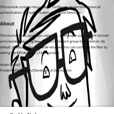
This module contains resources for configuring PowerShell Universal 
authentication and authorization with Active Directory.
About
This module looks up groups using 
 in your current domain 
Get-ADGroup
and creates roles using 
 for each group in the domain. By 
New-PSURole
default, all security groups will be returned. You can configure the filter by 
setting the 
 variable.
$PSUGroupFilter
Adam Driscoll
PowerShell Expert and Developer at Devolutions
All Comments (0)
Oldest first