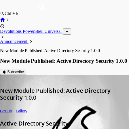
Ctrl + k
Devolutions PowerShell Universal
Announcement
New Module Published: Active Directory Security 1.0.0
New Module Published: Active Directory Security 1.0.0
Subscribe
Adam Driscoll
Published 2 years ago
New Module Published: Active Directory 
Security 1.0.0
GitHub
 | 
Gallery
Active Directory Security