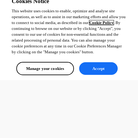
Cookies Notice
This website uses cookies to enable, optimize and analyse site
operations, as well as to assist in our marketing efforts and allow you
to connect to social media, as described in our
Cookie Policy
. By
continuing to browse on our website or by clicking "Accept", you
consent to our use of cookies for non-essential functions and the
related processing of personal data. You can also manage your
cookie preferences at any time in our Cookie Preferences Manager
by clicking on the "Manage you cookies" button.
Manage your cookies
Accept