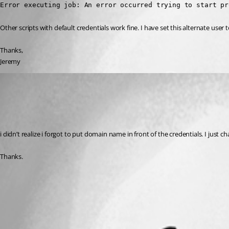
Error executing job: An error occurred trying to start pr
Other scripts with default credentials work fine. I have set this alternate use
Thanks,
Jeremy
(anonymous user)
Published 2 years ago
Recommended Answer
i didn’t realize i forgot to put domain name in front of the credentials. I jus
Thanks.
All Comments (0)
Oldest first