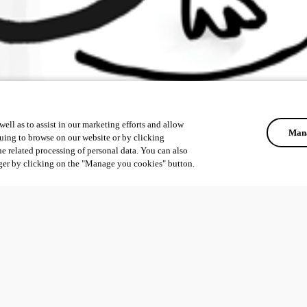
ell as to assist in our marketing efforts and allow
Mana
uing to browse on our website or by clicking
he related processing of personal data. You can also
ger by clicking on the "Manage you cookies" button.