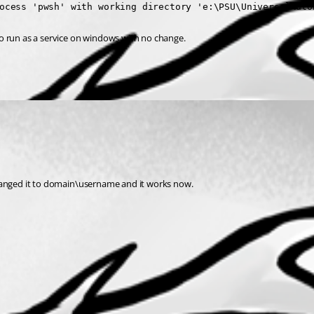
ocess 'pwsh' with working directory 'e:\PSU\UniversalAuto
r to run as a service on windows with no change.
t changed it to domain\username and it works now.