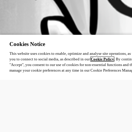
Cookies Notice
This website uses cookies to enable, optimize and analyse site operations, as w
you to connect to social media, as described in our
Cookie Policy
. By contin
"Accept", you consent to our use of cookies for non-essential functions and t
manage your cookie preferences at any time in our Cookie Preferences Mana