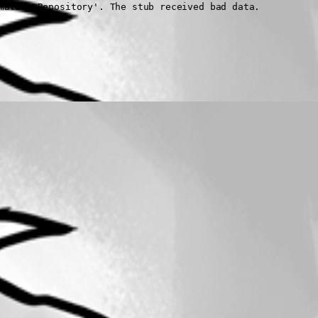
mation\Repository'. The stub received bad data.