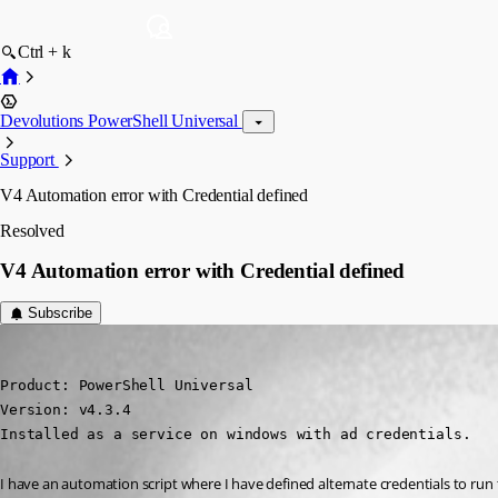
Ctrl + k
Devolutions PowerShell Universal
Support
V4 Automation error with Credential defined
Resolved
V4 Automation error with Credential defined
Subscribe
(anonymous user)
Published 2 years ago
Product: PowerShell Universal

Version: v4.3.4

Installed as a service on windows with ad credentials.
I have an automation script where I have defined alternate credentials to run th