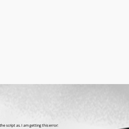
e script as. I am getting this error: