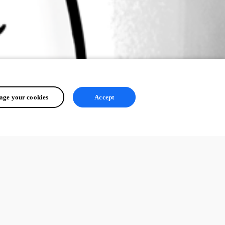
ge your cookies
Accept