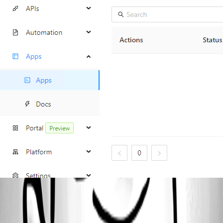
f1bab47256d543513b334c104209b68b16cc3aab.png