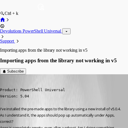
Ctrl + k
Devolutions PowerShell Universal
Support
Importing apps from the library not working in v5
Importing apps from the library not working in v5
Subscribe
(anonymous user)
Published 2 years ago
Product: PowerShell Universal

Version: 5.04
I’ve installed the pre-made apps to the library using a new install of v5.0.4. 
As I understand it, the apps should pop up automatically under Apps, 
correct?
Apps is completely empty, even after a reboot. Am I doing something 