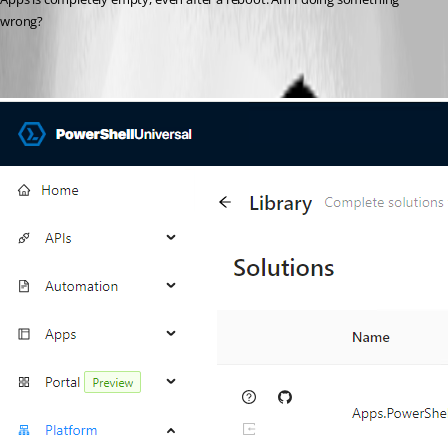
wrong?