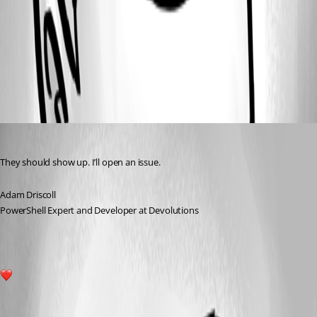
d618a8e97c8b424b4fbbf76a7fedb888c83938d6.png
All Comments (1)
Oldest first
Adam Driscoll
Published 2 years ago
They should show up. I’ll open an issue.
Adam Driscoll
PowerShell Expert and Developer at Devolutions
1