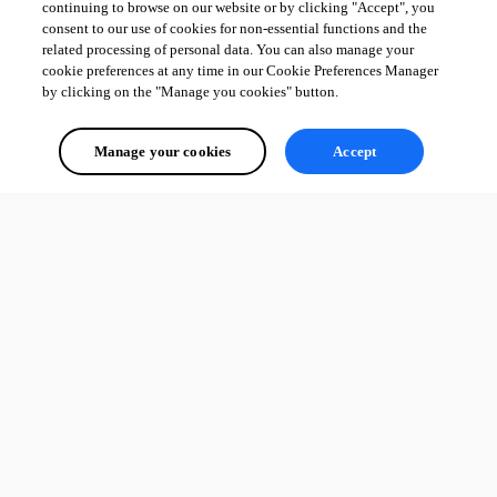
continuing to browse on our website or by clicking "Accept", you
consent to our use of cookies for non-essential functions and the
related processing of personal data. You can also manage your
cookie preferences at any time in our Cookie Preferences Manager
by clicking on the "Manage you cookies" button.
Manage your cookies
Accept