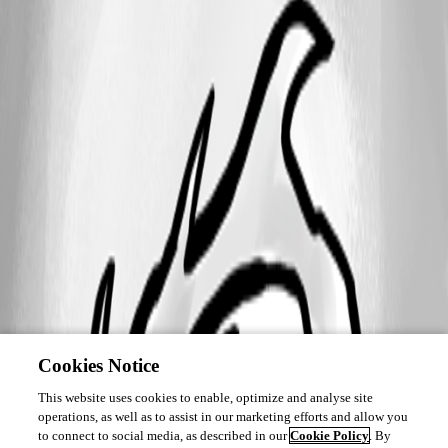
Cookies Notice
This website uses cookies to enable, optimize and analyse site
operations, as well as to assist in our marketing efforts and allow you
to connect to social media, as described in our
Cookie Policy
. By