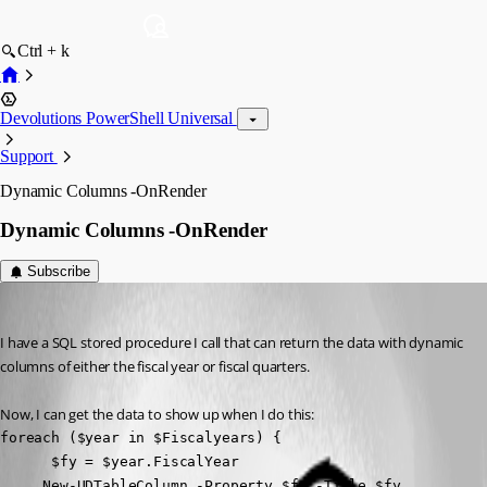
Ctrl + k
Devolutions PowerShell Universal
Support
Dynamic Columns -OnRender
Dynamic Columns -OnRender
Subscribe
(anonymous user)
Published 2 years ago
I have a SQL stored procedure I call that can return the data with dynamic 
columns of either the fiscal year or fiscal quarters.
Now, I can get the data to show up when I do this:
foreach ($year in $Fiscalyears) {

      $fy = $year.FiscalYear

     New-UDTableColumn -Property $fy -Title $fy 
