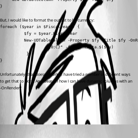
}
But, I would like to format the output to be currency:
foreach ($year in $Fiscalyears) {

          $fy = $year.FiscalYear

          New-UDTableColumn -Property $fy -Title $fy -OnRe
                   "{0:C}" -f $EventData.$($fy)

           }

}
Unfortunately, that doesn’t work. (I have tried a number of different ways 
to get that to work. Any ideas on how I can have dynamic columns with an 
-OnRender?
All Comments (1)
Oldest first
(anonymous user)
Published 2 years ago