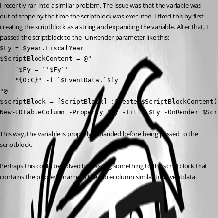
I recently ran into a similar problem. The issue was that the variable was 
out of scope by the time the scriptblock was executed. I fixed this by first 
creating the scriptblock as a string and expanding the variable. After that, I 
passed the scriptblock to the -OnRender parameter like this:
$Fy = $year.FiscalYear

$ScriptBlockContent = @"

    `$Fy = `'$Fy`'

    "{0:C}" -f `$EventData.`$fy

"@

$scriptBlock = [ScriptBlock]::Create($ScriptBlockContent)

New-UDTableColumn -Property $Fy -Title $Fy -OnRender $Scr
This way, the variable is properly expanded before being passed to the 
scriptblock.
Perhaps this could be solved by passing something to the scriptblock that 
contains the property name of the tablecolumn similar to $Eventdata.