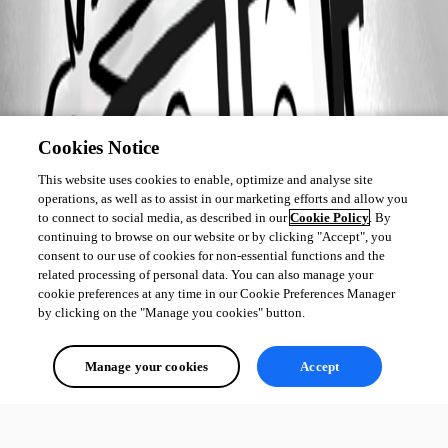
Cookies Notice
This website uses cookies to enable, optimize and analyse site
operations, as well as to assist in our marketing efforts and allow you
to connect to social media, as described in our
Cookie Policy
. By
continuing to browse on our website or by clicking "Accept", you
consent to our use of cookies for non-essential functions and the
related processing of personal data. You can also manage your
cookie preferences at any time in our Cookie Preferences Manager
by clicking on the "Manage you cookies" button.
Manage your cookies
Accept