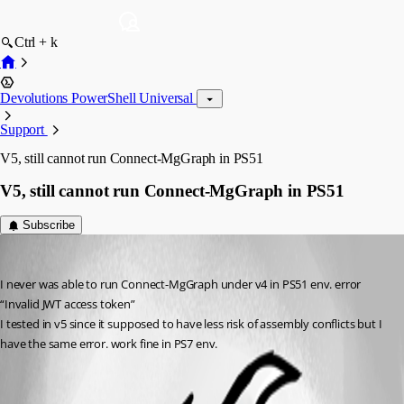
Ctrl + k
Devolutions PowerShell Universal
Support
V5, still cannot run Connect-MgGraph in PS51
V5, still cannot run Connect-MgGraph in PS51
Subscribe
(anonymous user)
Published 2 years ago
I never was able to run Connect-MgGraph under v4 in PS51 env. error 
“Invalid JWT access token”
I tested in v5 since it supposed to have less risk of assembly conflicts but I 
have the same error. work fine in PS7 env.
All Comments (1)