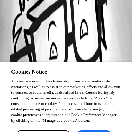
Cookies Notice
This website uses cookies to enable, optimize and analyse site
operations, as well as to assist in our marketing efforts and allow you
to connect to social media, as described in our
Cookie Policy
. By
continuing to browse on our website or by clicking "Accept", you
consent to our use of cookies for non-essential functions and the
related processing of personal data. You can also manage your
cookie preferences at any time in our Cookie Preferences Manager
by clicking on the "Manage you cookies" button.