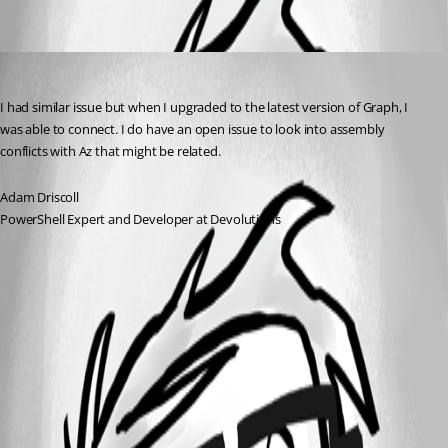
Oldest first
Adam Driscoll
Published 2 years ago
I had similar issue but when I upgraded to the latest version of Graph, I 
was able to connect. I do have an open issue to look into assembly 
conflicts with Az that might be related.
Adam Driscoll
PowerShell Expert and Developer at Devolutions