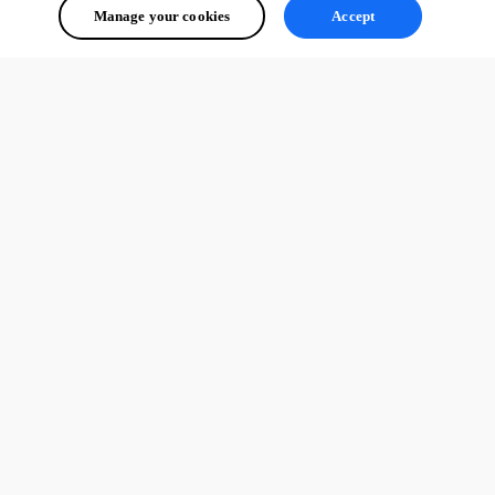
Manage your cookies
Accept