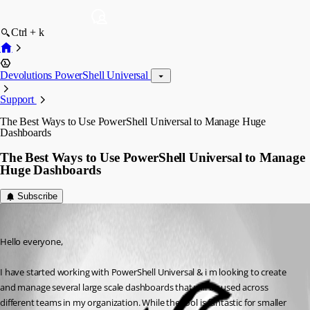
Ctrl + k
Devolutions PowerShell Universal
Support
The Best Ways to Use PowerShell Universal to Manage Huge
Dashboards
The Best Ways to Use PowerShell Universal to Manage
Huge Dashboards
Subscribe
(anonymous user)
Published 2 years ago
Hello everyone,
I have started working with PowerShell Universal & i m looking to create 
and manage several large scale dashboards that will be used across 
different teams in my organization. While the tool is fantastic for smaller 