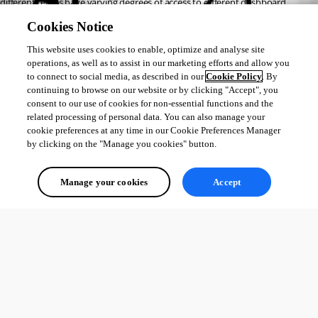
different teams have varying degrees of access to different dashboard 
sections?
Cookies Notice
Thank you.
This website uses cookies to enable, optimize and analyse site
operations, as well as to assist in our marketing efforts and allow you
to connect to social media, as described in our
Cookie Policy
. By
All Comments (0)
continuing to browse on our website or by clicking "Accept", you
consent to our use of cookies for non-essential functions and the
Oldest first
related processing of personal data. You can also manage your
cookie preferences at any time in our Cookie Preferences Manager
by clicking on the "Manage you cookies" button.
Manage your cookies
Accept