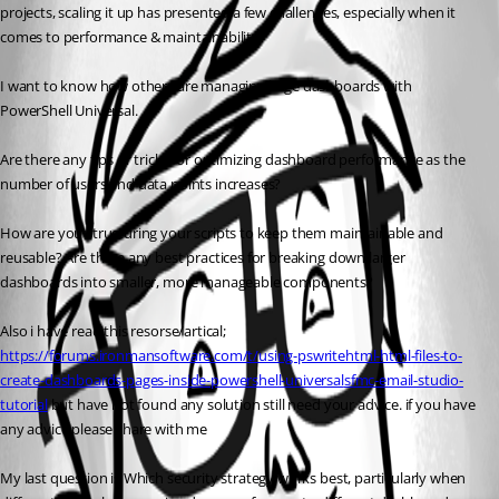
projects, scaling it up has presented a few challenges, especially when it 
comes to performance & maintainability.
I want to know how others are managing large dashboards with 
PowerShell Universal.
Are there any tips or tricks for optimizing dashboard performance as the 
number of users and data points increases?
How are you structuring your scripts to keep them maintainable and 
reusable? Are there any best practices for breaking down larger 
dashboards into smaller, more manageable components? 
Also i have read this resorse/artical; 
https://forums.ironmansoftware.com/t/using-pswritehtml-html-files-to-
create-dashboards-pages-inside-powershell-universal
sfmc-email-studio-
tutorial
 but have not found any solution still need your advice. if you have 
any advice please share with me
My last question is Which security strategy works best, particularly when 