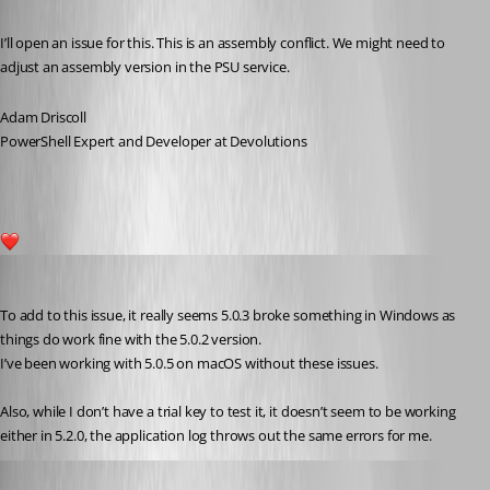
Published 2 years ago
I’ll open an issue for this. This is an assembly conflict. We might need to 
adjust an assembly version in the PSU service.
Adam Driscoll
PowerShell Expert and Developer at Devolutions
1
(anonymous user)
Published 2 years ago
To add to this issue, it really seems 5.0.3 broke something in Windows as 
things do work fine with the 5.0.2 version.
I’ve been working with 5.0.5 on macOS without these issues.
Also, while I don’t have a trial key to test it, it doesn’t seem to be working 
either in 5.2.0, the application log throws out the same errors for me.
Adam Driscoll
Published 2 years ago