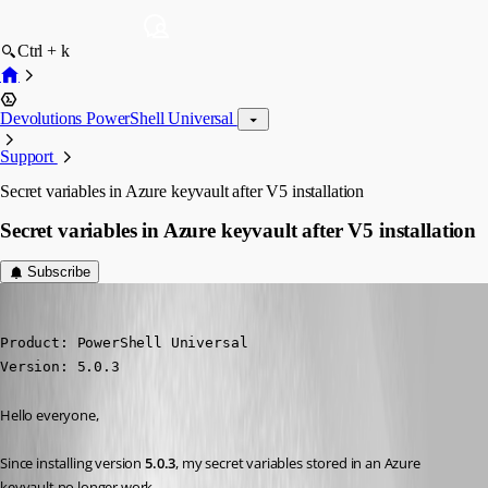
Ctrl + k
Devolutions PowerShell Universal
Support
Secret variables in Azure keyvault after V5 installation
Secret variables in Azure keyvault after V5 installation
Subscribe
(anonymous user)
Published 2 years ago
Product: PowerShell Universal

Version: 5.0.3
Hello everyone,
Since installing version 
5.0.3
, my secret variables stored in an Azure 
keyvault no longer work.