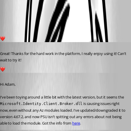
af8e53da8e6c73d05353e8b5f838a8237bdf4ecc.png
1
Published 2 years ago
Great! Thanks for the hard work in the platform, I really enjoy using it! Can’t 
wait to try it!
1
Published a year ago
Hi Adam,
I’ve been toying around a little bit with the latest version, but it seems the 
 is causing issues right 
Microsoft.Identity.Client.Broker.dll
now, even without any Az modules loaded. I’ve updated/downgraded it to 
version 4.67.2, and now PSU isn’t spitting out any errors about not being 
able to load the module. Got the info from 
here
.