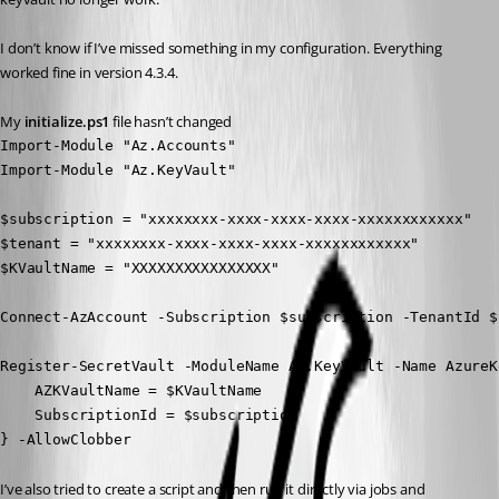
I don’t know if I’ve missed something in my configuration. Everything 
worked fine in version 4.3.4.
My 
initialize.ps1
 file hasn’t changed
Import-Module "Az.Accounts"

Import-Module "Az.KeyVault"

$subscription = "xxxxxxxx-xxxx-xxxx-xxxx-xxxxxxxxxxxx"

$tenant = "xxxxxxxx-xxxx-xxxx-xxxx-xxxxxxxxxxxx"

$KVaultName = "XXXXXXXXXXXXXXXX"

Connect-AzAccount -Subscription $subscription -TenantId $
Register-SecretVault -ModuleName Az.KeyVault -Name AzureK
    AZKVaultName = $KVaultName

    SubscriptionId = $subscription

} -AllowClobber
I’ve also tried to create a script and then run it directly via jobs and 