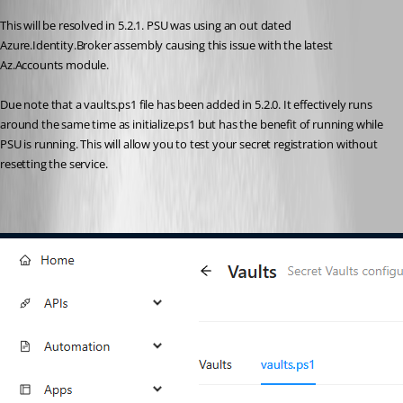
This will be resolved in 5.2.1. PSU was using an out dated 
Azure.Identity.Broker assembly causing this issue with the latest 
Az.Accounts module.
Due note that a vaults.ps1 file has been added in 5.2.0. It effectively runs 
around the same time as initialize.ps1 but has the benefit of running while 
PSU is running. This will allow you to test your secret registration without 
resetting the service.