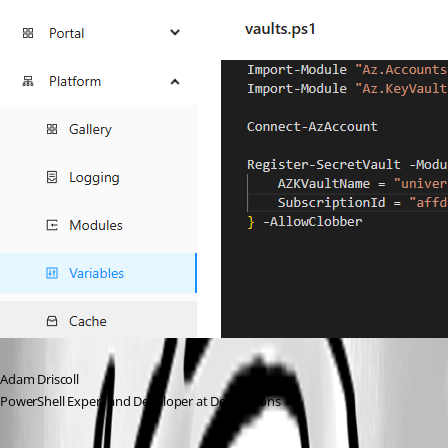
Adam Driscoll
PowerShell Expert and Developer at Devolutions