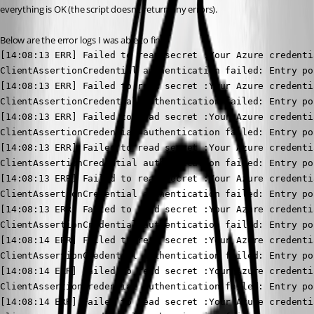
everything is OK (the script doesn’t return any errors).
Below are the error logs I was able to find.
[14:08:13 ERR] Failed to read secret :Your Azure credenti
ClientAssertionCredential authentication failed: Entry po
[14:08:13 ERR] Failed to read secret :Your Azure credenti
ClientAssertionCredential authentication failed: Entry po
[14:08:13 ERR] Failed to read secret :Your Azure credenti
ClientAssertionCredential authentication failed: Entry po
[14:08:13 ERR] Failed to read secret :Your Azure credenti
ClientAssertionCredential authentication failed: Entry po
[14:08:13 ERR] Failed to read secret :Your Azure credenti
ClientAssertionCredential authentication failed: Entry po
[14:08:13 ERR] Failed to read secret :Your Azure credenti
ClientAssertionCredential authentication failed: Entry po
[14:08:14 ERR] Failed to read secret :Your Azure credenti
ClientAssertionCredential authentication failed: Entry po
[14:08:14 ERR] Failed to read secret :Your Azure credenti
ClientAssertionCredential authentication failed: Entry po
[14:08:14 ERR] Failed to read secret :Your Azure credenti