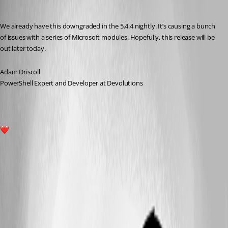
Adam Driscoll
Published a year ago
We already have this downgraded in the 5.4.4 nightly. It’s causing a bunch 
of issues with a series of Microsoft modules. Hopefully, this release will be 
out later today.
Adam Driscoll
PowerShell Expert and Developer at Devolutions
1