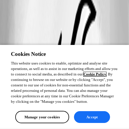
Cookies Notice
This website uses cookies to enable, optimize and analyse site
operations, as well as to assist in our marketing efforts and allow you
to connect to social media, as described in our
Cookie Policy
. By
continuing to browse on our website or by clicking "Accept", you
consent to our use of cookies for non-essential functions and the
related processing of personal data. You can also manage your
cookie preferences at any time in our Cookie Preferences Manager
by clicking on the "Manage you cookies" button.
Manage your cookies
Accept