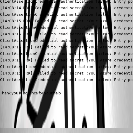
ClientAssertionCredential authentication failed: Entry po
[14:08:14 ERR] Failed to read secret :Your Azure credenti
ClientAssertionCredential authentication failed: Entry po
[14:08:15 ERR] Failed to read secret :Your Azure credenti
ClientAssertionCredential authentication failed: Entry po
[14:08:15 ERR] Failed to read secret :Your Azure credenti
ClientAssertionCredential authentication failed: Entry po
[14:08:15 ERR] Failed to read secret :Your Azure credenti
ClientAssertionCredential authentication failed: Entry po
[14:08:15 ERR] Failed to read secret :Your Azure credenti
ClientAssertionCredential authentication failed: Entry po
[14:08:15 ERR] Failed to read secret :Your Azure credenti
ClientAssertionCredential authentication failed: Entry po
Thank you in advance for your help
All Comments (6)
Oldest first
Adam Driscoll