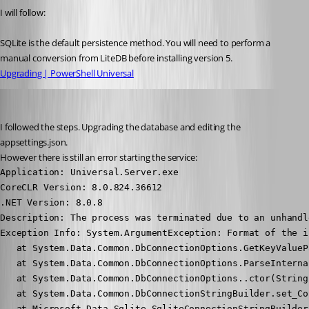
I will follow:
SQLite is the default persistence method. You will need to perform a 
manual conversion from LiteDB before installing version 5.
Upgrading | PowerShell Universal
Nocturn
Published 2 years ago
I followed the steps. Upgrading the database and editing the 
appsettings.json.
However there is still an error starting the service:
Application: Universal.Server.exe

CoreCLR Version: 8.0.824.36612

.NET Version: 8.0.8

Description: The process was terminated due to an unhandl
Exception Info: System.ArgumentException: Format of the i
   at System.Data.Common.DbConnectionOptions.GetKeyValueP
   at System.Data.Common.DbConnectionOptions.ParseInterna
   at System.Data.Common.DbConnectionOptions..ctor(String
   at System.Data.Common.DbConnectionStringBuilder.set_Co
   at Microsoft.Data.Sqlite.SqliteConnectionStringBuilder