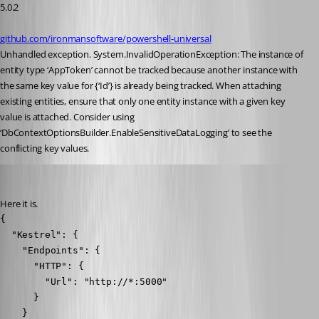
5.0.2
github.com/ironmansoftware/powershell-universal
Unhandled exception. System.InvalidOperationException: The instance of 
entity type ‘AppToken’ cannot be tracked because another instance with 
the same key value for {‘Id’} is already being tracked. When attaching 
existing entities, ensure that only one entity instance with a given key 
value is attached. Consider using 
‘DbContextOptionsBuilder.EnableSensitiveDataLogging’ to see the 
conflicting key values.
Nocturn
Published 2 years ago
Here it is.
{

  "Kestrel": {

    "Endpoints": {

      "HTTP": {

        "Url": "http://*:5000"

      }

    }
