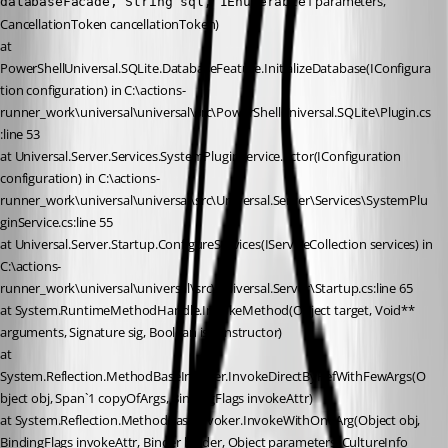
1 parameters, 
databaseFacade, String sql, IEnumerable
CancellationToken cancellationToken)
at 
PowerShellUniversal.SQLite.DatabaseFeature.InitializeDatabase(IConfigura
tion configuration) in C:\actions-
runner_work\universal\universal\src\PowerShellUniversal.SQLite\Plugin.cs
:line 53
at Universal.Server.Services.SystemPluginService…ctor(IConfiguration 
configuration) in C:\actions-
runner_work\universal\universal\src\Universal.Server\Services\SystemPlu
ginService.cs:line 55
at Universal.Server.Startup.ConfigureServices(IServiceCollection services) in 
C:\actions-
runner_work\universal\universal\src\Universal.Server\Startup.cs:line 65
at System.RuntimeMethodHandle.InvokeMethod(Object target, Void** 
arguments, Signature sig, Boolean isConstructor)
at 
System.Reflection.MethodBaseInvoker.InvokeDirectByRefWithFewArgs(O
bject obj, Span`1 copyOfArgs, BindingFlags invokeAttr)
at System.Reflection.MethodBaseInvoker.InvokeWithOneArg(Object obj, 
BindingFlags invokeAttr, Binder binder, Object parameters, CultureInfo 