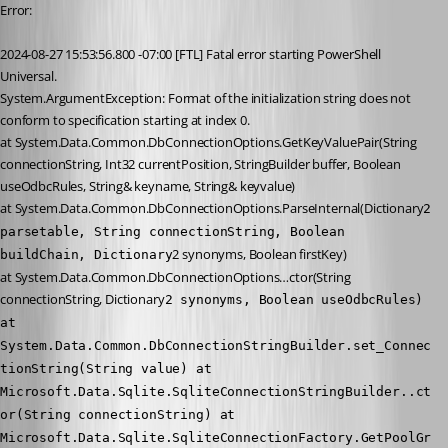
Error:
2024-08-27 15:53:56.800 -07:00 [FTL] Fatal error starting PowerShell 
Universal.
System.ArgumentException: Format of the initialization string does not 
conform to specification starting at index 0.
at System.Data.Common.DbConnectionOptions.GetKeyValuePair(String 
connectionString, Int32 currentPosition, StringBuilder buffer, Boolean 
useOdbcRules, String& keyname, String& keyvalue)
at System.Data.Common.DbConnectionOptions.ParseInternal(Dictionary
2 
parsetable, String connectionString, Boolean 
2 synonyms, Boolean firstKey)
buildChain, Dictionary
at System.Data.Common.DbConnectionOptions…ctor(String 
connectionString, Dictionary
2 synonyms, Boolean useOdbcRules) 
at 
System.Data.Common.DbConnectionStringBuilder.set_Connec
tionString(String value) at 
Microsoft.Data.Sqlite.SqliteConnectionStringBuilder..ct
or(String connectionString) at 
Microsoft.Data.Sqlite.SqliteConnectionFactory.GetPoolGr