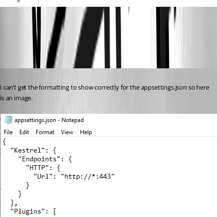
d422324c7b864a6390f5adbd648521664e678644.png
Published 2 years ago
I can’t get the formatting to show correctly for the appsettings.json so here 
is an image.