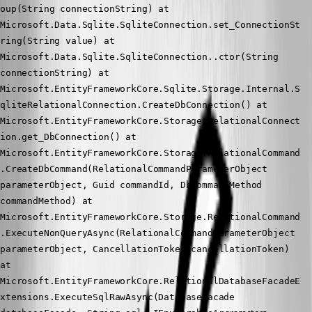
oup(String connectionString) at 
Microsoft.Data.Sqlite.SqliteConnection.set_ConnectionSt
ring(String value) at 
Microsoft.Data.Sqlite.SqliteConnection..ctor(String 
connectionString) at 
Microsoft.EntityFrameworkCore.Sqlite.Storage.Internal.S
qliteRelationalConnection.CreateDbConnection() at 
Microsoft.EntityFrameworkCore.Storage.RelationalConnect
ion.get_DbConnection() at 
Microsoft.EntityFrameworkCore.Storage.RelationalCommand
.CreateDbCommand(RelationalCommandParameterObject 
parameterObject, Guid commandId, DbCommandMethod 
commandMethod) at 
Microsoft.EntityFrameworkCore.Storage.RelationalCommand
.ExecuteNonQueryAsync(RelationalCommandParameterObject 
parameterObject, CancellationToken cancellationToken) 
at 
Microsoft.EntityFrameworkCore.RelationalDatabaseFacadeE
xtensions.ExecuteSqlRawAsync(DatabaseFacade 