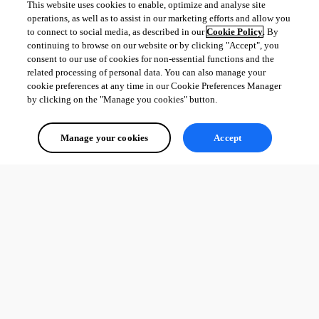
This website uses cookies to enable, optimize and analyse site
operations, as well as to assist in our marketing efforts and allow you
to connect to social media, as described in our
Cookie Policy
. By
continuing to browse on our website or by clicking "Accept", you
consent to our use of cookies for non-essential functions and the
related processing of personal data. You can also manage your
cookie preferences at any time in our Cookie Preferences Manager
by clicking on the "Manage you cookies" button.
Manage your cookies
Accept