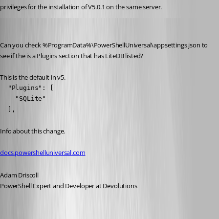
privileges for the installation of V5.0.1 on the same server.
Adam Driscoll
Published 2 years ago
Can you check %ProgramData%\PowerShellUniversal\appsettings.json to 
see if the is a Plugins section that has LiteDB listed?
This is the default in v5.
  "Plugins": [

    "SQLite"

  ],
Info about this change.
docs.powershelluniversal.com
Adam Driscoll
PowerShell Expert and Developer at Devolutions