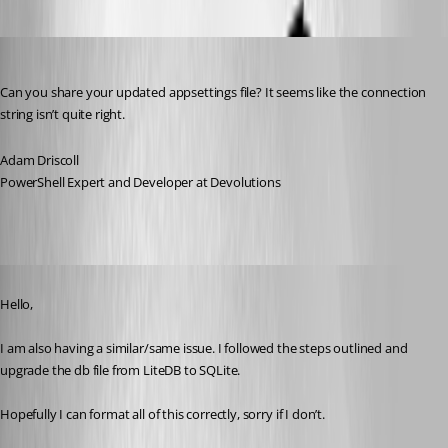
Adam Driscoll
Published 2 years ago
Can you share your updated appsettings file? It seems like the connection 
string isn’t quite right.
Adam Driscoll
PowerShell Expert and Developer at Devolutions
Published 2 years ago
Hello,
I am also having a similar/same issue. I followed the steps outlined and 
upgrade the db file from LiteDB to SQLite.
Hopefully I can format all of this correctly, sorry if I don’t.