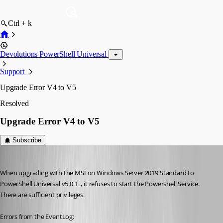
Ctrl + k
Devolutions PowerShell Universal
Support
Upgrade Error V4 to V5
Resolved
Upgrade Error V4 to V5
Subscribe
Nocturn
Published 2 years ago
When upgrading with the MSI on Windows Server 2019 Standard to 
PowerShell Universal v5.0.1. , it refuses to start the Powershell Service. 
There are sufficient privileges.
Errors from the EventLog: