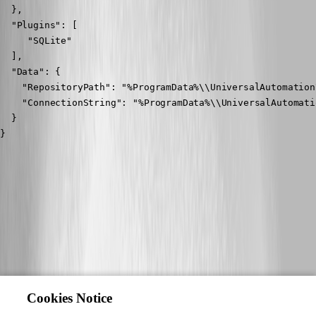
  },

  "Plugins": [

     "SQLite"

  ],

  "Data": {

    "RepositoryPath": "%ProgramData%\\UniversalAutomation
    "ConnectionString": "%ProgramData%\\UniversalAutomati
  }

}
Cookies Notice