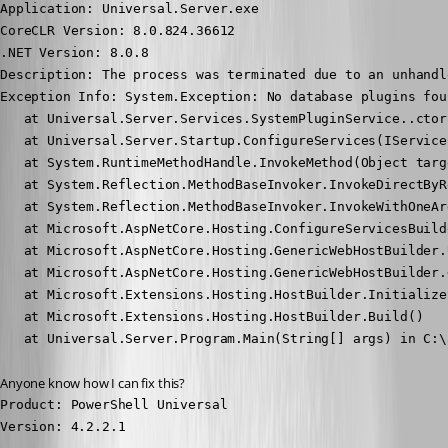
Application: Universal.Server.exe

CoreCLR Version: 8.0.824.36612

.NET Version: 8.0.8

Description: The process was terminated due to an unhandl
Exception Info: System.Exception: No database plugins foun
   at Universal.Server.Services.SystemPluginService..ctor
   at Universal.Server.Startup.ConfigureServices(IService
   at System.RuntimeMethodHandle.InvokeMethod(Object targ
   at System.Reflection.MethodBaseInvoker.InvokeDirectByR
   at System.Reflection.MethodBaseInvoker.InvokeWithOneAr
   at Microsoft.AspNetCore.Hosting.ConfigureServicesBuild
   at Microsoft.AspNetCore.Hosting.GenericWebHostBuilder.
   at Microsoft.AspNetCore.Hosting.GenericWebHostBuilder.
   at Microsoft.Extensions.Hosting.HostBuilder.Initialize
   at Microsoft.Extensions.Hosting.HostBuilder.Build()

   at Universal.Server.Program.Main(String[] args) in C:\
Anyone know how I can fix this?
Product: PowerShell Universal

Version: 4.2.2.1