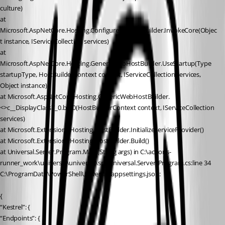
culture)
at 
Microsoft.AspNetCore.Hosting.ConfigureServicesBuilder.InvokeCore(Objec
t instance, IServiceCollection services)
at 
Microsoft.AspNetCore.Hosting.GenericWebHostBuilder.UseStartup(Type 
startupType, HostBuilderContext context, IServiceCollection services, 
Object instance)
at Microsoft.AspNetCore.Hosting.GenericWebHostBuilder.
<>c__DisplayClass7_0.b__0(HostBuilderContext context, IServiceCollection 
services)
at Microsoft.Extensions.Hosting.HostBuilder.InitializeServiceProvider()
at Microsoft.Extensions.Hosting.HostBuilder.Build()
at Universal.Server.Program.Main(String args) in C:\actions-
runner_work\universal\universal\src\Universal.Server\Program.cs:line 34
C:\ProgramData\PowerShellUniversal\appsettings.json:
{
“Kestrel”: {
“Endpoints”: {