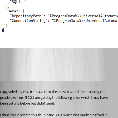
c9ae2249a31a3b2384f08376a06bfe888c5eb9aa.png
Published 2 years ago
I upgraded my PSU from 4.2.12 to the latest 4.x, and then running the 
psudb.exe from 5.0.2, I am getting the following error which I may have 
been getting before but didn’t see it.
I think this is related to github issue 3663, which was marked as fixed in 