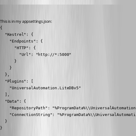
Nocturn
Published 2 years ago
This is in my appsettings.json:
{

  "Kestrel": {

    "Endpoints": {

      "HTTP": {

        "Url": "http://*:5000"

      }

    }

  },

  "Plugins": [

    "UniversalAutomation.LiteDBv5"

  ],

  "Data": {

    "RepositoryPath": "%ProgramData%\\UniversalAutomation
    "ConnectionString": "%ProgramData%\\UniversalAutomati
  }

}