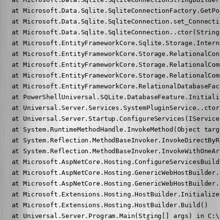
   at Microsoft.Data.Sqlite.SqliteConnectionFactory.GetPo
   at Microsoft.Data.Sqlite.SqliteConnection.set_Connecti
   at Microsoft.Data.Sqlite.SqliteConnection..ctor(String
   at Microsoft.EntityFrameworkCore.Sqlite.Storage.Intern
   at Microsoft.EntityFrameworkCore.Storage.RelationalCon
   at Microsoft.EntityFrameworkCore.Storage.RelationalCom
   at Microsoft.EntityFrameworkCore.Storage.RelationalCom
   at Microsoft.EntityFrameworkCore.RelationalDatabaseFac
   at PowerShellUniversal.SQLite.DatabaseFeature.Initiali
   at Universal.Server.Services.SystemPluginService..ctor
   at Universal.Server.Startup.ConfigureServices(IService
   at System.RuntimeMethodHandle.InvokeMethod(Object targ
   at System.Reflection.MethodBaseInvoker.InvokeDirectByR
   at System.Reflection.MethodBaseInvoker.InvokeWithOneAr
   at Microsoft.AspNetCore.Hosting.ConfigureServicesBuild
   at Microsoft.AspNetCore.Hosting.GenericWebHostBuilder.
   at Microsoft.AspNetCore.Hosting.GenericWebHostBuilder.
   at Microsoft.Extensions.Hosting.HostBuilder.Initialize
   at Microsoft.Extensions.Hosting.HostBuilder.Build()

   at Universal.Server.Program.Main(String[] args) in C:\