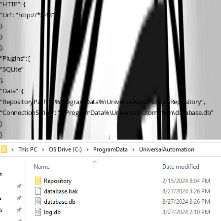
“HTTP”: {
“Url”: “http://*:443”
}
}
},
“Plugins”: [
“SQLite”
],
“Data”: {
“RepositoryPath”: “%ProgramData%\UniversalAutomation\Repository”,
“ConnectionString”: “%ProgramData%\UniversalAutomation\database.db”
}
}