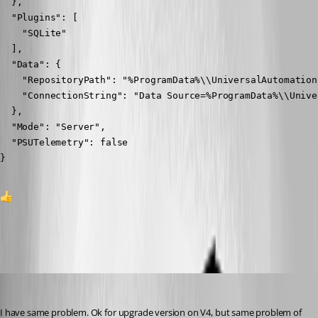
  },

  "Plugins": [

    "SQLite"

  ],

  "Data": {

    "RepositoryPath": "%ProgramData%\\UniversalAutomation
    "ConnectionString": "Data Source=%ProgramData%\\Unive
  },

  "Mode": "Server",

  "PSUTelemetry": false

}
1
All Comments (9)
Oldest first
(anonymous user)
Published 2 years ago
I have same problem. Ok for upgrade version on V4, but same problem of 