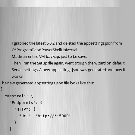
Nocturn
Published 2 years ago
Recommended Answer
I grabbed the latest 5.0.2 and deleted the appsettings.json from 
C:\ProgramData\PowerShellUniversal.
Made an entire VM 
backup
, just to be save.
Then I ran the Setup file again, went trough the wizard on default 
Server settings. A new appsettings.json was generated and now it 
works!
The new generated appsettings.json file looks like this:
{

  "Kestrel": {

    "Endpoints": {

      "HTTP": {

        "Url": "http://*:5000"

      }

    }
