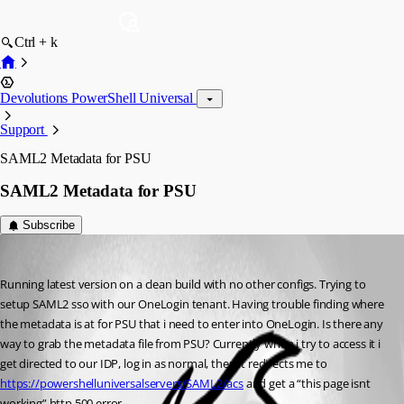
Ctrl + k
Devolutions PowerShell Universal
Support
SAML2 Metadata for PSU
SAML2 Metadata for PSU
Subscribe
(anonymous user)
Published 2 years ago
Running latest version on a clean build with no other configs. Trying to 
setup SAML2 sso with our OneLogin tenant. Having trouble finding where 
the metadata is at for PSU that i need to enter into OneLogin. Is there any 
way to grab the metadata file from PSU? Currently when i try to access it i 
get directed to our IDP, log in as normal, then it redirects me to 
https://powershelluniversalservers/SAML2/acs
 and get a “this page isnt 
working” http 500 error.