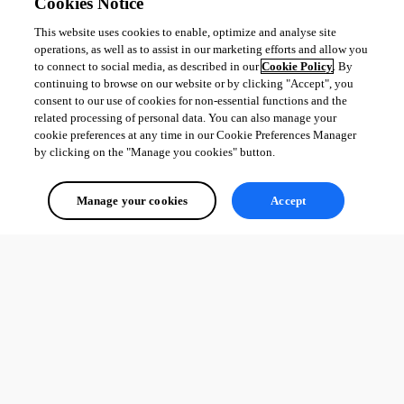
Cookies Notice
This website uses cookies to enable, optimize and analyse site
operations, as well as to assist in our marketing efforts and allow you
to connect to social media, as described in our
Cookie Policy
. By
continuing to browse on our website or by clicking "Accept", you
consent to our use of cookies for non-essential functions and the
related processing of personal data. You can also manage your
cookie preferences at any time in our Cookie Preferences Manager
by clicking on the "Manage you cookies" button.
Manage your cookies
Accept