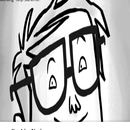
All Comments (0)
Oldest first