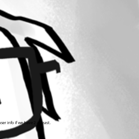
er info if we have 2 at least.