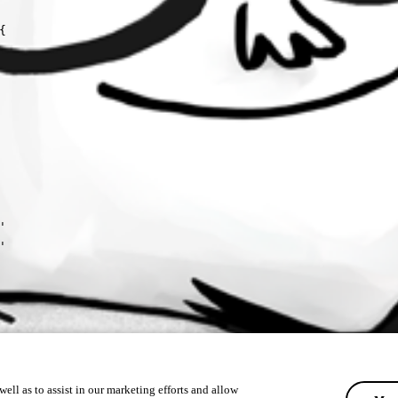






ell as to assist in our marketing efforts and allow