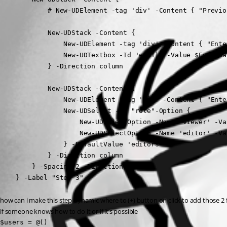
            # New-UDElement -tag 'div' -Content { "Previo
            New-UDStack -Content {

                New-UDElement -tag 'div' -Content { "Ente
                New-UDTextbox -Id 'email' -Value $EventDa
            } -Direction column

            New-UDStack -Content {

                New-UDElement -tag 'div' -Content { "Ente
                New-UDSelect -Id "role"-Option {

                    New-UDSelectOption -Name 'viewer' -Va
                    New-UDSelectOption -Name 'editor' -Va
                } -DefaultValue 'editors'

            } -Direction column

        } -Spacing 2 -Direction column

    } -Label "Step 3"
how can i make this step dynamic where to (+) button on click to add those 2 fie
if someone knows how to do it or if it’s possible
$users = @() 
