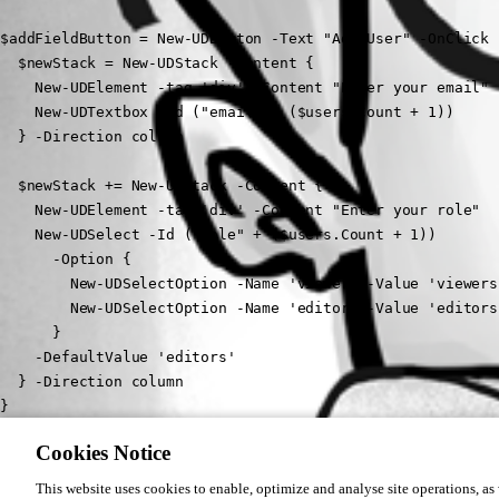
$addFieldButton = New-UDButton -Text "Add User" -OnClick {
  $newStack = New-UDStack -Content {

    New-UDElement -tag 'div' -Content "Enter your email"

    New-UDTextbox -Id ("email" + ($users.Count + 1))  

  } -Direction column

  $newStack += New-UDStack -Content {

    New-UDElement -tag 'div' -Content "Enter your role"

    New-UDSelect -Id ("role" + ($users.Count + 1))  

      -Option {

        New-UDSelectOption -Name 'viewer' -Value 'viewers'
        New-UDSelectOption -Name 'editor' -Value 'editors'
      }

    -DefaultValue 'editors'

  } -Direction column

}
Cookies Notice
i tried this but i don’t know how to append it
This website uses cookies to enable, optimize and analyse site operations, as w