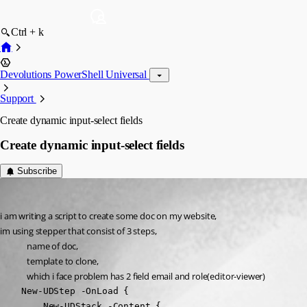
Ctrl + k
Devolutions PowerShell Universal
Support
Create dynamic input-select fields
Create dynamic input-select fields
Subscribe
(anonymous user)
Published 2 years ago
i am writing a script to create some doc on my website,
im using stepper that consist of 3 steps,
name of doc,
template to clone,
which i face problem has 2 field email and role(editor-viewer)
    New-UDStep -OnLoad {

        New-UDStack -Content {
