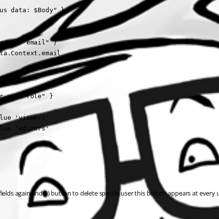
us data: $Body" }

r your email" }

ta.Context.email

r your role" }

lue 'viewers'

lue 'editors'

lds again and (-) button to delete specific user this button appears at every us