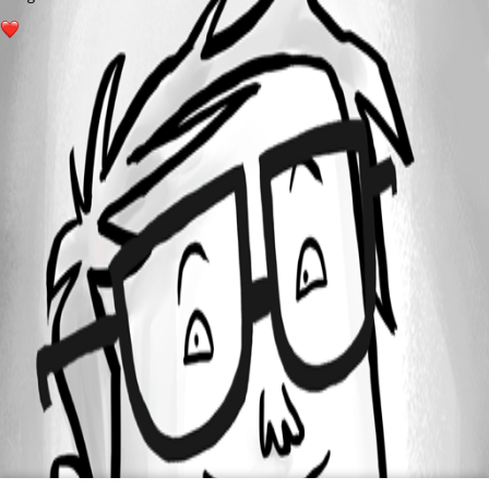
1
All Comments (0)
Oldest first