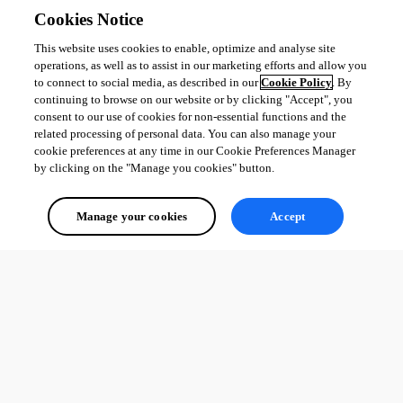
Cookies Notice
This website uses cookies to enable, optimize and analyse site
operations, as well as to assist in our marketing efforts and allow you
to connect to social media, as described in our
Cookie Policy
. By
continuing to browse on our website or by clicking "Accept", you
consent to our use of cookies for non-essential functions and the
related processing of personal data. You can also manage your
cookie preferences at any time in our Cookie Preferences Manager
by clicking on the "Manage you cookies" button.
Manage your cookies
Accept