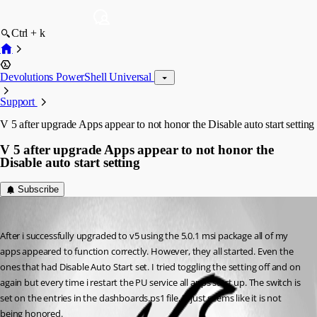
Ctrl + k
Devolutions PowerShell Universal
Support
V 5 after upgrade Apps appear to not honor the Disable auto start setting
V 5 after upgrade Apps appear to not honor the
Disable auto start setting
Subscribe
(anonymous user)
Published 2 years ago
After i successfully upgraded to v5 using the 5.0.1 msi package all of my 
apps appeared to function correctly. However, they all started. Even the 
ones that had Disable Auto Start set. I tried toggling the setting off and on 
again but every time i restart the PU service all apps start up. The switch is 
set on the entries in the dashboards.ps1 file. It just seems like it is not 
being honored.