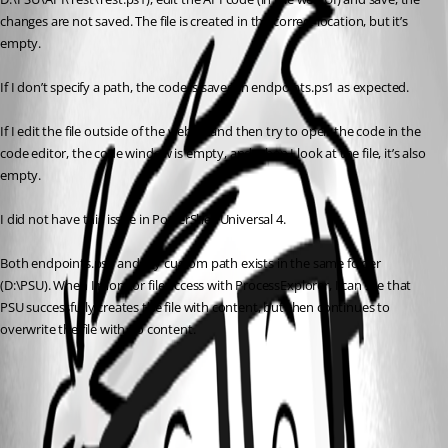
changes are not saved. The file is created in the correct location, but it’s 
empty.
If I don’t specify a path, the code is saved in endpoints.ps1 as expected.
If I edit the file outside of the web UI and then try to open the code in the 
code editor, the code window is empty, and when I look at the file, it’s also 
empty.
I did not have this issue in PowerShell Universal 4.
Both endpoints.ps1 and my custom path exists in the same folder 
(D:\PSU). When I monitor file access with ProcessExplorer, I can see that 
PSU successfully creates the file with content, but then continues to 
overwrite the file with no content.
All Comments (1)
Oldest first