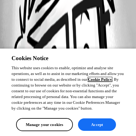
Cookies Notice
This website uses cookies to enable, optimize and analyse site
operations, as well as to assist in our marketing efforts and allow you
to connect to social media, as described in our
Cookie Policy
. By
continuing to browse on our website or by clicking "Accept", you
consent to our use of cookies for non-essential functions and the
related processing of personal data. You can also manage your
cookie preferences at any time in our Cookie Preferences Manager
by clicking on the "Manage you cookies" button.
Manage your cookies
Accept