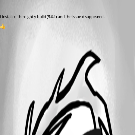
(anonymous user)
Published 2 years ago
I installed the nightly build (5.0.1) and the issue disappeared.
2