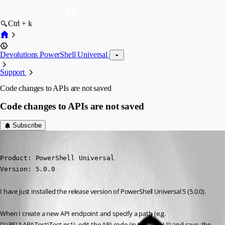
Ctrl + k
Devolutions PowerShell Universal
Support
Code changes to APIs are not saved
Code changes to APIs are not saved
Subscribe
(anonymous user)
Published 2 years ago
Product: PowerShell Universal

Version: 5.0.0
I have just installed the release version of PowerShell Universal 5 (5.0.0).
When I create a new API endpoint and specify a path (e.g. 
D:\PSU\API\Test\Test.ps1), edit the API code (in the web UI) and save, the 