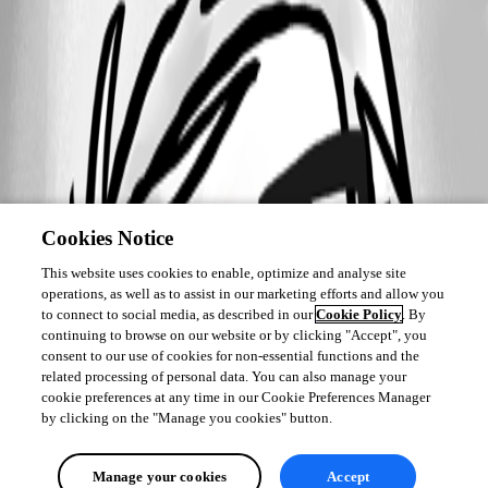
Cookies Notice
This website uses cookies to enable, optimize and analyse site
operations, as well as to assist in our marketing efforts and allow you
to connect to social media, as described in our
Cookie Policy
. By
continuing to browse on our website or by clicking "Accept", you
consent to our use of cookies for non-essential functions and the
related processing of personal data. You can also manage your
cookie preferences at any time in our Cookie Preferences Manager
by clicking on the "Manage you cookies" button.
Manage your cookies
Accept