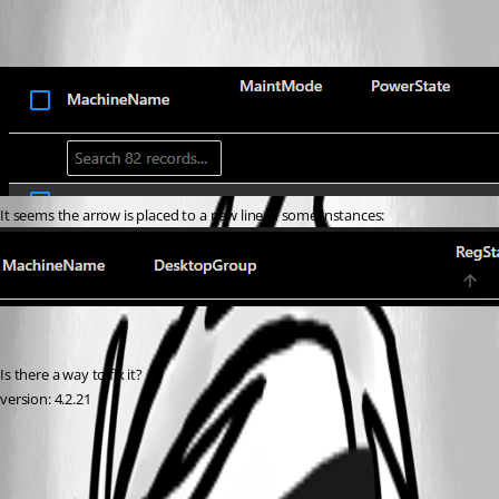
It seems the arrow is placed to a new line in some instances:
Is there a way to fix it?
version: 4.2.21
d6050cf37d316e16bc5415676c7a926a4c491868.png