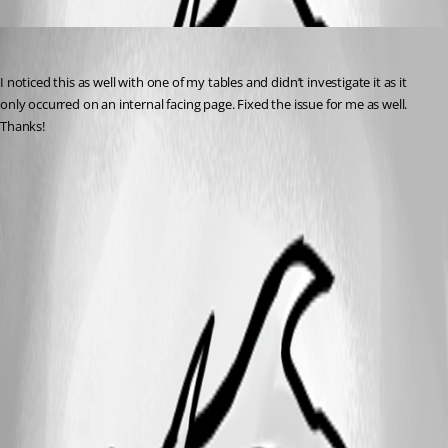
Oldest first
dbytes
Published 2 years ago
I noticed this as well with one of my tables and didn’t investigate it as it 
only occurred on an internal facing page. Fixed the issue for me as well. 
Thanks!