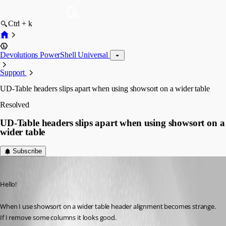
Ctrl + k
Devolutions PowerShell Universal
Support
UD-Table headers slips apart when using showsort on a wider table
Resolved
UD-Table headers slips apart when using showsort on a
wider table
Subscribe
(anonymous user)
Published 2 years ago
Hello!
When I use showsort on a wider table header alignment becomes strange. 
If I remove some columns it looks good.