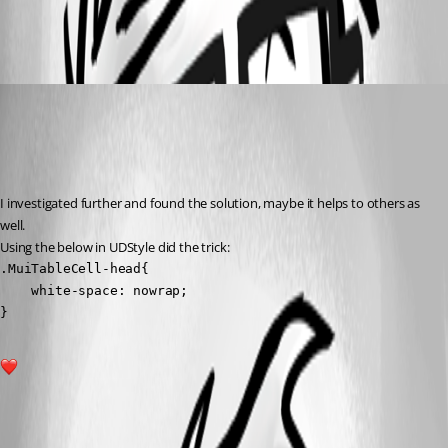
adbe409158abb776a62b8a44d8d09adad852d2f2.png
(anonymous user)
Published 2 years ago
Recommended Answer
I investigated further and found the solution, maybe it helps to others as 
well.
Using the below in UDStyle did the trick:
.MuiTableCell-head{

    white-space: nowrap;

}
1
All Comments (1)