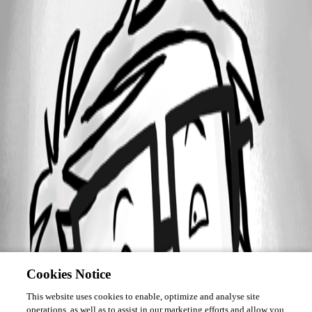
Cookies Notice
This website uses cookies to enable, optimize and analyse site
operations, as well as to assist in our marketing efforts and allow you