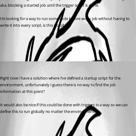
aka. blocking a started job until the trigger script is done.
I’m looking for a way to run some code before every job without having to 
write it into every script, is this possible?
All Comments (1)
Oldest first
(anonymous user)
Published 2 years ago
Right now I have a solution where I’ve defined a startup script for the 
environment, unfortunately I guess there is no way to find the job 
information at this point?
It would also be nice if this could be done with triggers in a way so we can 
define this to run globally no matter the environment.