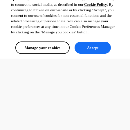
to connect to social media, as described in our
Cookie Policy
. By
continuing to browse on our website or by clicking "Accept", you
consent to our use of cookies for non-essential functions and the
related processing of personal data. You can also manage your
cookie preferences at any time in our Cookie Preferences Manager
by clicking on the "Manage you cookies" button.
Manage your cookies
Accept