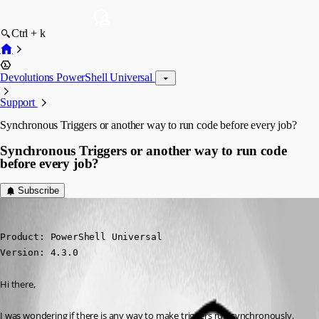
Ctrl + k
Devolutions PowerShell Universal
Support
Synchronous Triggers or another way to run code before every job?
Synchronous Triggers or another way to run code
before every job?
Subscribe
(anonymous user)
Published 2 years ago
Product: PowerShell Universal

Version: 4.3.0
Hi there,
I was wondering if there is any way to make triggers run synchronously, 