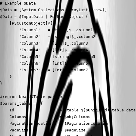
# Example $Data

$Data = [System.Collections.ArrayList]::new()

$Data = $InputData | ForEach-Object {

    [PSCustomObject]@{

        'Column1'   = [float]$_.column1

        'Column2'   = [string]$_.column2

        'Column3'   = [Int]$_.column3

        'Column4'   = [Int]$_.column4

        'Column5'   = [string]$_.column5

        'Column6'   = [Int]$_.column6

        'Column7'   = [Int]$_.column7

    }

}

#region New-UDTable parameter

$params_table = @{

    Id                   = "table_$($UniqueId)_table_data"
    Columns              = $objColumns

    PaginationLocation   = $PaginationLocation

    PageSize             = $PageSize
