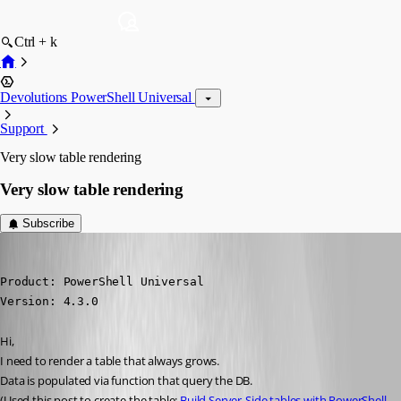
Ctrl + k
Devolutions PowerShell Universal
Support
Very slow table rendering
Very slow table rendering
Subscribe
(anonymous user)
Published 2 years ago
Product: PowerShell Universal

Version: 4.3.0
Hi,
I need to render a table that always grows.
Data is populated via function that query the DB.
(Used this post to create the table: 
Build Server-Side tables with PowerShell 