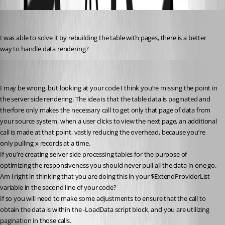
(anonymous user)
Published 2 years ago
I was able to solve it by rebuilding the table with pages, there is a better 
way to handle data rendering?
insomniacc
Published 2 years ago
I may be wrong, but looking at your code I think you’re missing the point in 
the server side rendering. The idea is that the table data is paginated and 
therfore only makes the necessary call to get only that page of data from 
your source system, when a user clicks to view the next page, an additional 
call is made at that point, vastly reducing the overhead, because you’re 
only pulling x records at a time.
If you’re creating server side processing tables for the purpose of 
optimizing the responsiveness you should never pull all the data in one go.
Am i right in thinking that you are doing this in your $ExtendProviderList 
variable in the second line of your code?
If so you will need to make some adjustments to ensure that the call to 
obtain the data is within the -LoadData script block, and you are utilizing 
pagination in those calls.