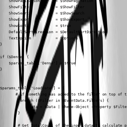
    ShowPagination       = $ShowPagination

    ShowFilter           = $ShowFilter

    ShowSearch           = $ShowSearch

    ShowExport           = $ShowExport

    ShowSort             = $true

    DefaultSortDirection = $DefaultSortDirection

    TextOption           = $Options

}

if ($Dense) {

    $params_table['Dense'] = $true

}

$params_table['LoadData'] = {

       # if something was added to the filter on top of t
        foreach ($Filter in $EventData.Filters) {

            $Data = $Data | Where-Object -Property $Filte
        }

        # Get TotalCount of the input data to calculate pa