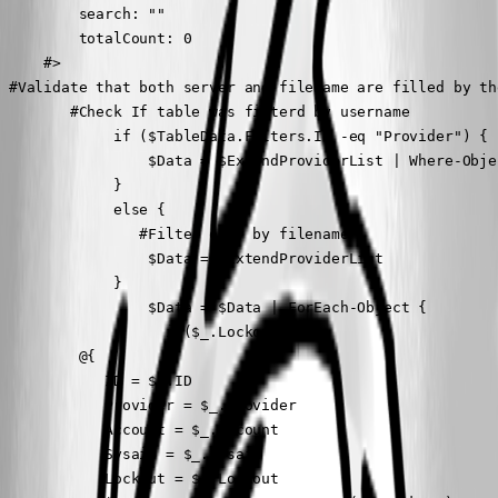
         search: ""

         totalCount: 0

     #>

 #Validate that both server and filename are filled by the
        #Check If table was filterd by username

             if ($TableData.Filters.Id -eq "Provider") {

                 $Data = $ExtendProviderList | Where-Obje
             }

             else {

                #Filter only by filename

                 $Data = $ExtendProviderList

             }

                 $Data = $Data | ForEach-Object {

                   if($_.Lockout){

         @{

            ID = $_.ID

            Provider = $_.Provider

            Account = $_.Account

            Sysaid = $_.Sysaid

            Lockout = $_.Lockout
