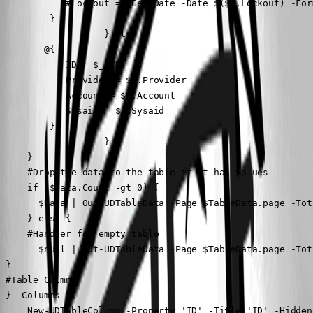
            #Lockout = (Get-Date -Date $($_.Lockout) -For
         }

                   } else {

        @{

            ID = $_.ID

            Provider = $_.Provider

            Account = $_.Account

            Sysaid = $_.Sysaid

         }

                   }

     }

     #Drop the data to the table if it has values

     if ($Data.Count -gt 0) {

       $Data | Out-UDTableData -Page $TableData.page -Tot
     } else {

     #Handler for empty table

       $null | Out-UDTableData -Page $TableData.page -Tot
 }

 #Table Culmns

 } -Columns @(

     New-UDTableColumn -Property 'ID' -Title 'ID' -Hidden
