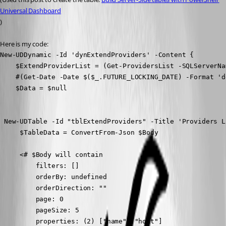
Universal Dashboard
)
Here is my code:
New-UDDynamic -Id 'dynExtendProviders' -Content {

    $ExtendProviderList = (Get-ProvidersList -SQLServerNa
    #(Get-Date -Date $($_.FUTURE_LOCKING_DATE) -Format 'd
    $Data = $null

 New-UDTable -Id "tblExtendProviders" -Title 'Providers L
     $TableData = ConvertFrom-Json $Body

     <# $Body will contain

         filters: []

         orderBy: undefined

         orderDirection: ""

         page: 0

         pageSize: 5

         properties: (2) ["name", "host"]
