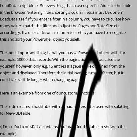
LoadData script block. So everything that a user specifies/does in the table 
in the browser (entering filters, sorting a column, etc.) must be done in 
LoadData itself. If you enter a filter in a column, you have to calculate how 
many values match this filter and adjust the Pages and TotalSize etc. 
accordingly. If a user clicks on a column to sort it, you have to recognize 
this and sort your PowerShell object yourself.
The most important thing is that you pass a PowerShell object with, for 
example, 50000 data records. With the pagination that you calculate 
yourself, however, only e.g. 15 entries (PageSize) are obtained from the 
object and displayed. Therefore the initial loading is much faster, but it 
could take a little longer when changing pages.
Here is an example from one of our custom functions:
The code creates a hashtable with all parameters later used with splatting 
for New-UDTable.
 or 
 contains your data for the table to show (in this 
$InputData
$Data
example).