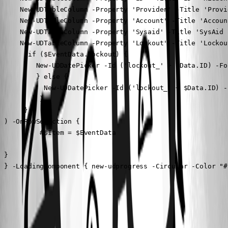
     New-UDTableColumn -Property 'Provider' -Title 'Provi
     New-UDTableColumn -Property 'Account' -Title 'Account
     New-UDTableColumn -Property 'Sysaid' -Title 'SysAid 
     New-UDTableColumn -Property 'Lockout' -Title 'Lockou
       if ($EventData.Lockout) {

         New-UDDatePicker -Id ('lockout_' + $Data.ID) -Fo
         } else {

           New-UDDatePicker -Id ('lockout_' + $Data.ID) -
          }

      }

 ) -OnRowSelection {

          #$Item = $EventData

 }

 } -LoadingComponent { new-udprogress -Circular -Color "#
All Comments (3)
Oldest first