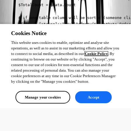
        $TotalCount = $Data.Count

        # if one table column will be sorted (someone cli
        if (-not [string]::IsNullOrEmpty($EventData.Order
            $Descending = $EventData.OrderDirection -ne 'a
Cookies Notice
            $Data = $Data | Sort-Object -Property ($Event
This website uses cookies to enable, optimize and analyse site
        }

operations, as well as to assist in our marketing efforts and allow you
        # calculate page amount, each page size (default 
to connect to social media, as described in our
Cookie Policy
. By
        $Data = $Data | Select-Object -First $EventData.P
continuing to browse on our website or by clicking "Accept", you
        # output the data to the table

consent to our use of cookies for non-essential functions and the
        $Data | Out-UDTableData -Page $EventData.Page -To
related processing of personal data. You can also manage your
    }

cookie preferences at any time in our Cookie Preferences Manager
by clicking on the "Manage you cookies" button.
#endregion

New-UDTable @params_table
Manage your cookies
Accept