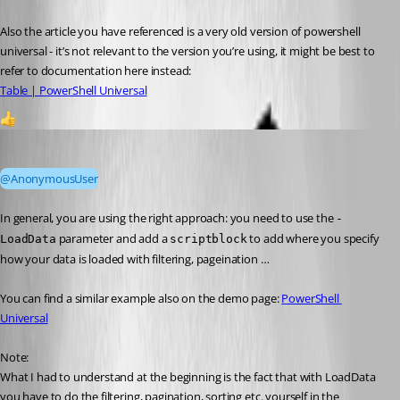
Also the article you have referenced is a very old version of powershell 
universal - it’s not relevant to the version you’re using, it might be best to 
refer to documentation here instead:
Table | PowerShell Universal
1
Mordecai
Published 2 years ago
@AnonymousUser
In general, you are using the right approach: you need to use the 
-
 parameter and add a 
 to add where you specify 
LoadData
scriptblock
how your data is loaded with filtering, pageination …
You can find a similar example also on the demo page: 
PowerShell 
Universal
Note:
What I had to understand at the beginning is the fact that with LoadData 
you have to do the filtering, pagination, sorting etc. yourself in the 