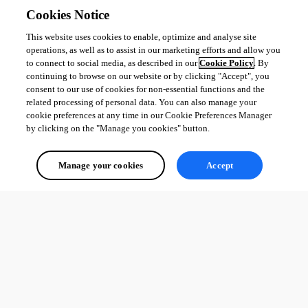
Cookies Notice
This website uses cookies to enable, optimize and analyse site
operations, as well as to assist in our marketing efforts and allow you
to connect to social media, as described in our
Cookie Policy
. By
continuing to browse on our website or by clicking "Accept", you
consent to our use of cookies for non-essential functions and the
related processing of personal data. You can also manage your
cookie preferences at any time in our Cookie Preferences Manager
by clicking on the "Manage you cookies" button.
Manage your cookies
Accept