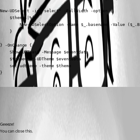
New-UDSelect -id "select" -FullWidth -option {

    $themes|%{

        New-UDSelectOption -Name $_.basename -Value ($_.Ba
    }

} -OnChange {

    Show-UDToast -Message $eventdata

    $theme=Get-UDTheme $eventdata

    set-udtheme -theme $theme

}
deroppi
Published 2 years ago
Recommended Answer
Geeeze!
You can close this.