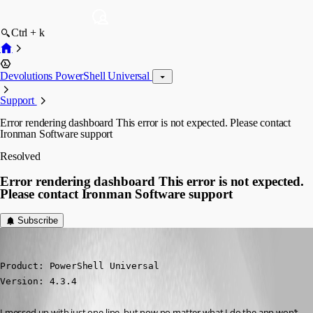
Ctrl + k
Devolutions PowerShell Universal
Support
Error rendering dashboard This error is not expected. Please contact
Ironman Software support
Resolved
Error rendering dashboard This error is not expected.
Please contact Ironman Software support
Subscribe
deroppi
Published 2 years ago
Product: PowerShell Universal

Version: 4.3.4
I messed up with just one line, but now no matter what I do the app won’t 