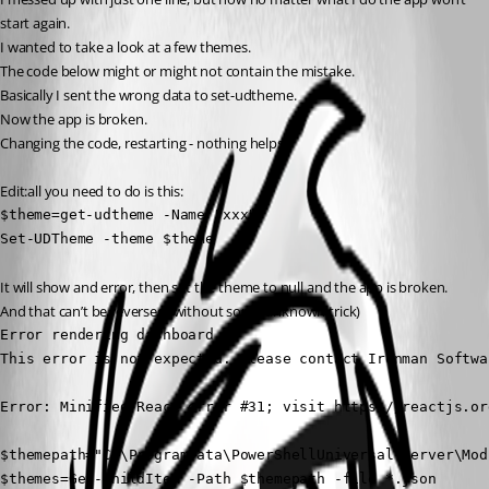
start again.
I wanted to take a look at a few themes.
The code below might or might not contain the mistake.
Basically I sent the wrong data to set-udtheme.
Now the app is broken.
Changing the code, restarting - nothing helps.
Edit:all you need to do is this:
$theme=get-udtheme -Name "xxx"

Set-UDTheme -theme $theme
It will show and error, then set the theme to null and the app is broken.
And that can’t be reversed (without some unknown trick)
Error rendering dashboard

This error is not expected. Please contact Ironman Softwa
Error: Minified React error #31; visit https://reactjs.or
$themepath="C:\ProgramData\PowerShellUniversal\Server\Mod
$themes=Get-ChildItem -Path $themepath -file *.json
