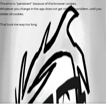
The error is “persistent” because of the browser cookies.
Whatever you change in the app does not get rid of the problem, until you 
delete all cookies.
That took me way too long 
All Comments (0)
Oldest first