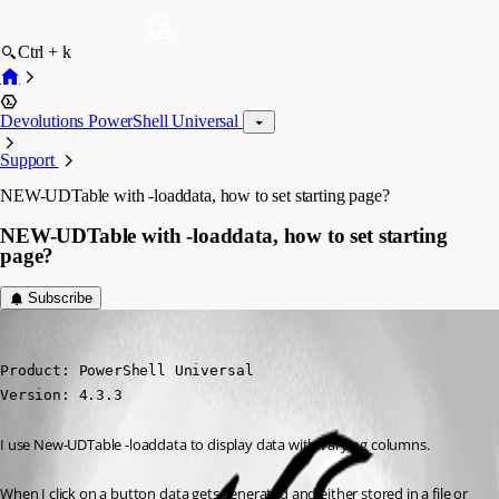
Ctrl + k
Devolutions PowerShell Universal
Support
NEW-UDTable with -loaddata, how to set starting page?
NEW-UDTable with -loaddata, how to set starting
page?
Subscribe
deroppi
Published 2 years ago
Product: PowerShell Universal

Version: 4.3.3
I use New-UDTable -loaddata to display data with varying columns.
When I click on a button data gets generated and either stored in a file or 