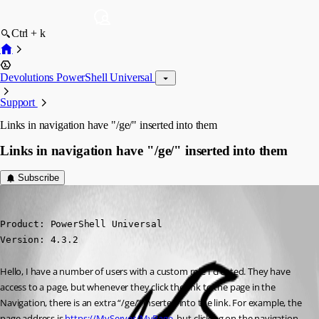
Ctrl + k
Devolutions PowerShell Universal
Support
Links in navigation have "/ge/" inserted into them
Links in navigation have "/ge/" inserted into them
Subscribe
(anonymous user)
Published 2 years ago
Product: PowerShell Universal

Version: 4.3.2
Hello, I have a number of users with a custom role I created. They have 
access to a page, but whenever they click the link to the page in the 
Navigation, there is an extra “/ge/” inserted into the link. For example, the 
page address is 
https://MyServer/MyPage
, but clicking on the navigation 