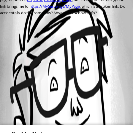
link brings me to 
https://MyServer/ge/MyPage
, which is a broken link. Did I 
accidentally do this somehow? Anyone know how to fix?
All Comments (0)
Oldest first