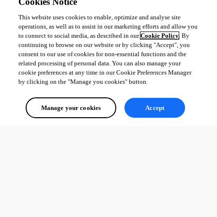
Cookies Notice
This website uses cookies to enable, optimize and analyse site
operations, as well as to assist in our marketing efforts and allow you
to connect to social media, as described in our
Cookie Policy
. By
continuing to browse on our website or by clicking "Accept", you
consent to our use of cookies for non-essential functions and the
related processing of personal data. You can also manage your
cookie preferences at any time in our Cookie Preferences Manager
by clicking on the "Manage you cookies" button.
Manage your cookies
Accept