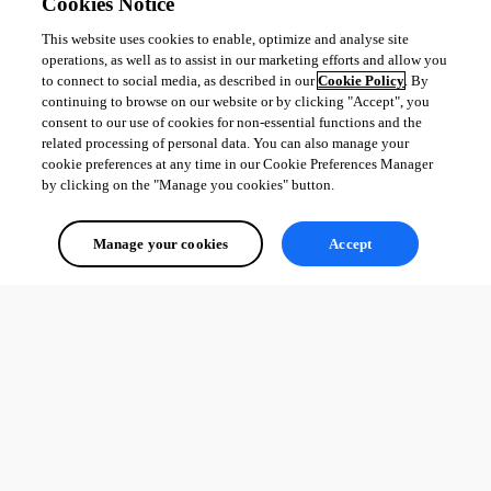
Cookies Notice
This website uses cookies to enable, optimize and analyse site
operations, as well as to assist in our marketing efforts and allow you
All Comments (0)
to connect to social media, as described in our
Cookie Policy
. By
continuing to browse on our website or by clicking "Accept", you
Oldest first
consent to our use of cookies for non-essential functions and the
related processing of personal data. You can also manage your
cookie preferences at any time in our Cookie Preferences Manager
by clicking on the "Manage you cookies" button.
Manage your cookies
Accept