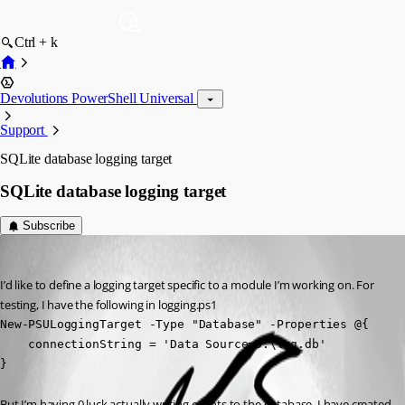
Ctrl + k
Devolutions PowerShell Universal
Support
SQLite database logging target
SQLite database logging target
Subscribe
(anonymous user)
Published 2 years ago
I’d like to define a logging target specific to a module I’m working on. For 
testing, I have the following in logging.ps1
New-PSULoggingTarget -Type "Database" -Properties @{

    connectionString = 'Data Source=D:\log.db'

} 
But I’m having 0 luck actually writing events to the database. I have created 