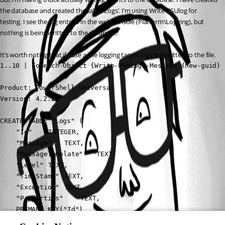
the database and created the table ‘Logs’. I’m using Write-PSUlog for 
testing. I see the log entries in the web console (Platform\Logging), but 
nothing is being written to the database.
It’s worth noting that if I use a File logging target logs are written to the file.
1..10 | Foreach-Object {Write-PSULog -Message (new-guid) 
Product: PowerShell Universal

Version: 4.2.21
CREATE TABLE "Logs" (

	"Id"	INTEGER,

	"Message"	TEXT,

	"MessageTemplate"	TEXT,

	"Level"	TEXT,

	"TimeStamp"	TEXT,

	"Exception"	TEXT,

	"Properties"	TEXT,

	PRIMARY KEY("Id")

)